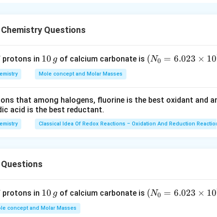
en the nucleus and the orbital, in which the electron is present
ective nuclear charge also decreases.
4p orbitals are farthest from the nucleus of bromine atom with 
 Chemistry Questions
ns in the 4p orbital will experience the lowest effective nucle
lded by electrons present in the 2pand 3p orbitals along with the
1
10
(N
(
=
6.023
×
1
0
f protons in
of calcium carbonate is
g
N
0
ll experience the lowest nuclear charge.
0
_
emistry
Mole concept and Molar Masses
\,
{0}
n in PDF
g
=6.
tions that among halogens, fluorine is the best oxidant and 
023
c acid is the best reductant.
\ti
me
emistry
Classical Idea Of Redox Reactions – Oxidation And Reduction Reactio
s 1
0^
{2
 Questions
3})
1
10
(N
(
=
6.023
×
1
0
f protons in
of calcium carbonate is
g
N
0
0
_
le concept and Molar Masses
\,
{0}