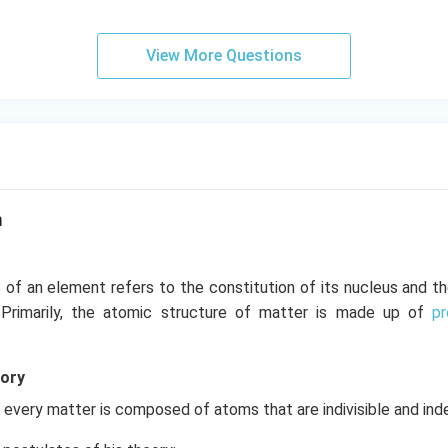
View More Questions
m
 of an element refers to the constitution of its nucleus and t
. Primarily, the atomic structure of matter is made up of
p
eory
every matter is composed of atoms that are indivisible and ind