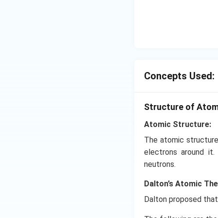
Concepts Used:
Structure of Ato
Atomic Structure:
The atomic structure
electrons around it
neutrons.
Dalton’s Atomic Th
Dalton proposed that 