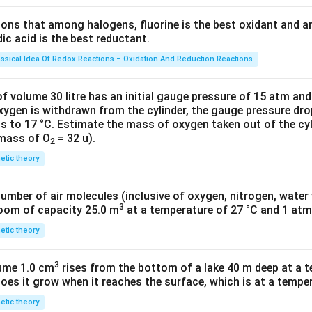
g
=6.
tions that among halogens, fluorine is the best oxidant and 
023
c acid is the best reductant.
\ti
me
assical Idea Of Redox Reactions – Oxidation And Reduction Reactions
s 1
0^
f volume 30 litre has an initial gauge pressure of 15 atm an
{2
xygen is withdrawn from the cylinder, the gauge pressure dro
s to 17 °C. Estimate the mass of oxygen taken out of the cyl
3})
 mass of O
= 32 u).
2
netic theory
number of air molecules (inclusive of oxygen, nitrogen, water
3
room of capacity 25.0 m
at a temperature of 27 °C and 1 atm
netic theory
3
lume 1.0 cm
rises from the bottom of a lake 40 m deep at a t
oes it grow when it reaches the surface, which is at a temper
netic theory