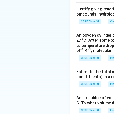
Justify giving reac
ompounds, hydroiodi
CBSE Class XI
Cl
An oxygen cylinder o
27 °C. After some o
ts temperature drop
–1
–1
ol
K
, molecular
CBSE Class XI
ki
Estimate the total 
constituents) in a 
CBSE Class XI
ki
An air bubble of vo
C. To what volume d
CBSE Class XI
ki