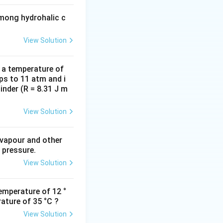
among hydrohalic c
View Solution
d a temperature of
ps to 11 atm and i
inder (R = 8.31 J m
View Solution
 vapour and other
 pressure.
View Solution
emperature of 12 °
ature of 35 °C ?
View Solution