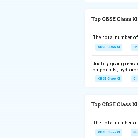
the distance betwe
increases, the eff
Among p-orbitals, 
Top CBSE Class XI
Hence, the electro
electrons are shie
The total number o
Therefore, they wi
CBSE Class XI
Ch
Download Solutio
Justify giving reac
ompounds, hydroiodi
CBSE Class XI
Ch
Top CBSE Class XI
The total number o
CBSE Class XI
Mo