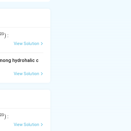
. As the distance
(+35) charge.
ar charge. These
 s-orbitals.
23
)
:
View Solution
among hydrohalic c
View Solution
ns
23
)
:
View Solution