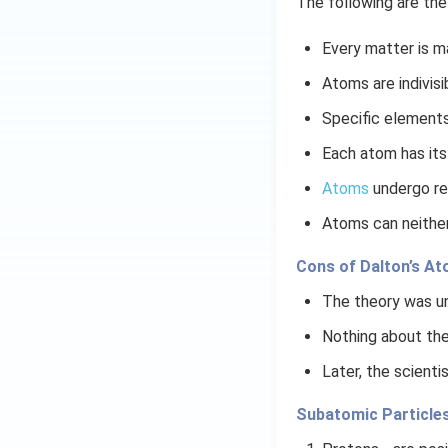
The following are the
Every matter is m
Atoms are indivisi
Specific elements
Each atom has its
Atoms
undergo re
Atoms can neither
Cons of Dalton’s A
The theory was un
Nothing about the
Later, the scienti
​​Subatomic Particle