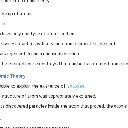
 postulates of his theory:
ade up of atoms.
ble.
 have only one type of atoms in them.
 own constant mass that varies from element to element.
arrangement during a chemical reaction.
 be created nor be destroyed but can be transformed from one
tomic Theory
able to explain the existence of
isotopes
.
 structure of atom was appropriately explained.
sts discovered particles inside the atom that proved, the atoms a
s