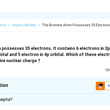
stry
>
Atomic Models
>
The Bromine Atom Possesses 35 Electrons
possesses 35 electrons. It contains 6 electrons in 2p 
bital and 5 electron in 4p orbital. Which of these elec
ive nuclear charge ?
Up
tion
V
xplanation
elpful?
perienced by an electron (present in a multi-electron atom) is