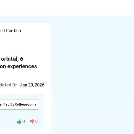
 It Contain
orbital, 6
tron experiences
dated On:
Jan 20, 2026
erified By Collegedunia
0
0
 dependant upon