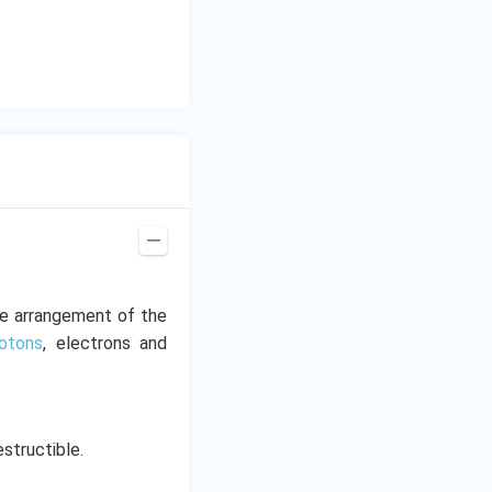
he arrangement of the
rotons
, electrons and
estructible.