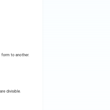
 form to another.
re divisible.