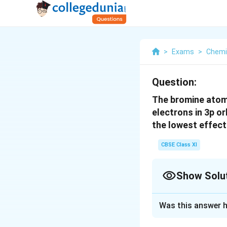
>
Exams
>
Chemi
Question:
The bromine atom 
electrons in 3p or
the lowest effect
CBSE Class XI
Show Solu
Solution and E
Was this answer h
Nuclear charge ex