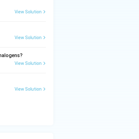
s as far apart as
View Solution
View Solution
 halogens?
View Solution
View Solution