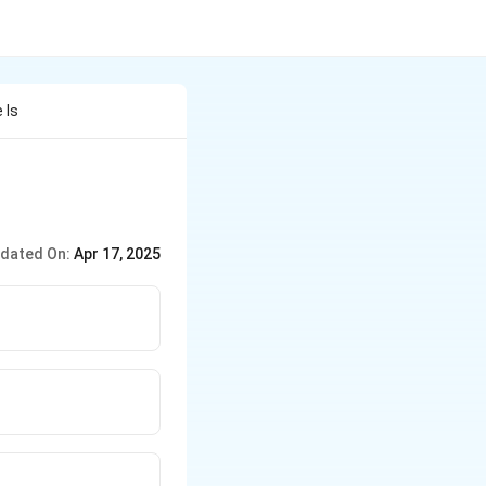
 Is
dated On:
Apr 17, 2025