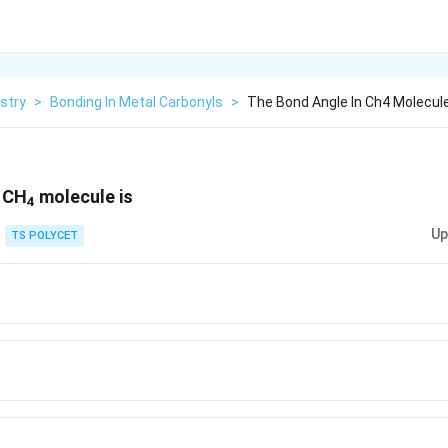
stry
>
Bonding In Metal Carbonyls
>
The Bond Angle In Ch4 Molecule
n CH
molecule is
4
Up
TS POLYCET