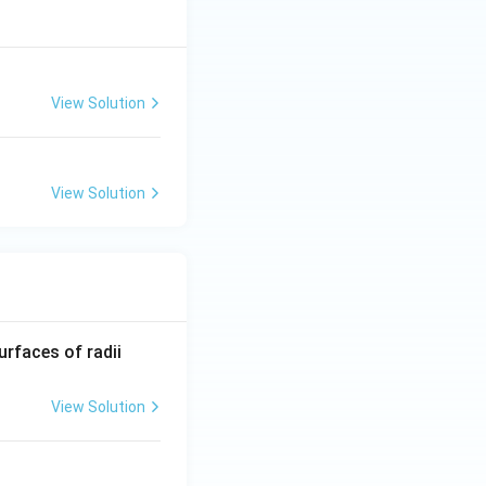
View Solution
View Solution
R_
urfaces of radii
1=
30
View Solution
\ c
m,\
R_