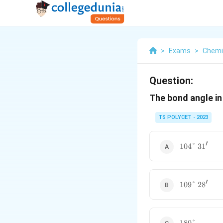
>
Exams
>
Chemi
Question:
The bond angle i
TS POLYCET - 2023
′
104\degree
104°
3
1
\ 31'
′
109\degree
109°
2
8
\ 28'
180\degree