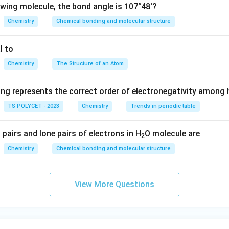
 around the central atom repel each other and arrange themselve
owing molecule, the bond angle is 107°48'?
∘
′
1
10
9
2
8
ults in a bond angle of approximately
.
Chemistry
Chemical bonding and molecular structure
0
Angles for Comparison:
9
l to
H
al of bent molecules like
^
H
O
2
_
C
\
hedral geometry (as in
) ✅
C
H
Chemistry
The Structure of an Atom
4
2
H
c
planar geometry
O
_
i
ometry
ing represents the correct order of electronegativity among
4
r
TS POLYCET - 2023
Chemistry
Trends in periodic table
c
∘
′
C
{
2
10
9
2
8
molecule is
.
C
H
4
pairs and lone pairs of electrons in H
H
1
8
O molecule are
2
_
0
'
n in PDF
Chemistry
Chemical bonding and molecular structure
4
9
^
\
View More Questions
c
i
r
c