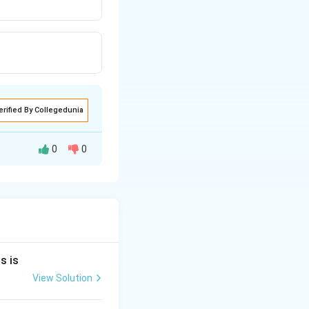
erified By Collegedunia
0
0
 molecule.
 with four
s is
View Solution
hedral geometry,