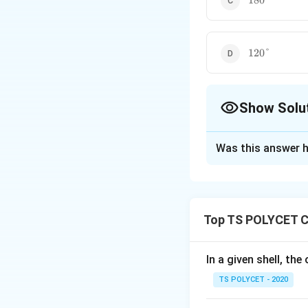
180°
120\degree
120°
Show Solu
The Correct Opt
Was this answer h
Solution and E
To solve the prob
1. Molecular Str
Top TS POLYCET C
Methane has a tet
hydrogen atoms sy
In a given shell, th
2. VSEPR Theory
TS POLYCET - 2020
According to the V