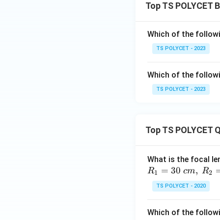
Top TS POLYCET B
Which of the follow
TS POLYCET - 2023
Which of the follow
TS POLYCET - 2023
Top TS POLYCET Q
What is the focal le
=
30
,
R
c
m
R
1
2
TS POLYCET - 2020
Which of the followi