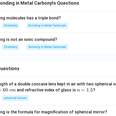
onding in Metal Carbonyls Questions
2
8
'
ing molecules has a triple bond?
}
Chemistry
Bonding in Metal Carbonyls
ing is not an ionic compound?
Chemistry
Bonding in Metal Carbonyls
uestions
ngth of a double concave lens kept in air with two spherical s
=
60
n
=
1.5
and refractive index of glass is
?
c
m
n
=
spherical lenses
1.
5
ng is the formula for magnification of spherical mirror?