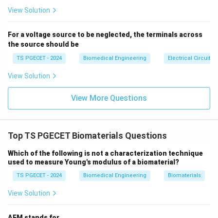
2. Transmembrane Proteins
se
s}
View Solution
Transmembrane proteins
are proteins embedded in
cell membranes, facilitating functions like cell
For a voltage source to be neglected, the terminals across
signaling, transport, or adhesion (e.g., integrins, ion
the source should be
channels). While these proteins are critical for cellular
TS PGECET - 2024
Biomedical Engineering
Electrical Circuits
processes, biomaterials are not typically designed to
mimic their specific molecular functions. Instead,
View Solution
biomaterials may indirectly interact with
View More Questions
transmembrane proteins by providing a surface for cell
attachment, but their primary role is not to replicate
protein behavior. This option is less relevant.
Top TS PGECET Biomaterials Questions
3. Cytoplasm
Which of the following is not a characterization technique
Cytoplasm
is the gel-like substance inside cells,
used to measure Young's modulus of a biomaterial?
containing organelles, enzymes, and other components
TS PGECET - 2024
Biomedical Engineering
Biomaterials
where many cellular processes occur. Biomaterials are
View Solution
not designed to mimic the cytoplasm, as it is an
intracellular environment with dynamic biochemical
AFM stands for