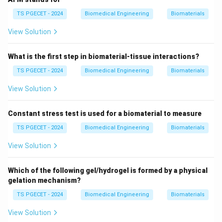
activities unrelated to the structural or supportive
roles of biomaterials. For example, a biomaterial
TS PGECET - 2024
Biomedical Engineering
Biomaterials
scaffold does not replicate the cytoplasm’s metabolic
View Solution
functions. This option is incorrect.
4. Cell Organelles
What is the first step in biomaterial-tissue interactions?
Cell organelles
(e.g., nucleus, mitochondria,
TS PGECET - 2024
Biomedical Engineering
Biomaterials
endoplasmic reticulum) are specialized structures
View Solution
within cells that perform specific functions like energy
production or protein synthesis. Biomaterials are not
Constant stress test is used for a biomaterial to measure
intended to mimic organelles, which are highly complex
TS PGECET - 2024
Biomedical Engineering
Biomaterials
and intracellular. Instead, biomaterials focus on
extracellular roles, such as supporting tissue structure
View Solution
or cell growth, not replicating organelle functions. This
option is also incorrect.
Which of the following gel/hydrogel is formed by a physical
gelation mechanism?
Why Extracellular Matrix (ECM) is the Correct
TS PGECET - 2024
Biomedical Engineering
Biomaterials
Answer
View Solution
Biomaterials are expected to mimic the functions of