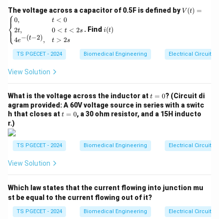
mimic, with options: Extracellular Matrix (ECM),
V
The voltage across a capacitor of 0.5F is defined by
(
)
=
V
t
⎧
(t)
i
0
,
<
0
transmembrane proteins, cytoplasm, and cell
t
⎨
=
(t)
. Find
(
)
2
,
0
<
<
2
⎩
i
t
t
t
s
\be
organelles. Let’s evaluate each option.
−
(
−
2
)
t
4
,
>
2
gin
e
t
s
{ca
1. Extracellular Matrix (ECM)
TS PGECET - 2024
Biomedical Engineering
Electrical Circuits
se
s}
The
Extracellular Matrix (ECM)
is a complex network
0,
View Solution
of proteins and polysaccharides (e.g., collagen,
& t
<0
fibronectin, proteoglycans) surrounding cells in tissues.
t
\\
What is the voltage across the inductor at
=
0
? (Circuit di
t
It provides structural support, regulates cell behavior
=
2t,
agram provided: A 60V voltage source in series with a switc
0
& 0
t
h that closes at
=
0
, a 30 ohm resistor, and a 15H inducto
(e.g., adhesion, migration, differentiation), and maintains
t
<t
=
r.)
<2
tissue integrity. Biomaterials, especially in tissue
0
s
engineering, are designed to mimic the ECM’s
\\
TS PGECET - 2024
Biomedical Engineering
Electrical Circuits
4e^
functions, such as providing a scaffold for cell
{-(t
View Solution
attachment, mechanical support, and biochemical
-
2)},
cues. For example, a bone scaffold mimics the ECM’s
& t
Which law states that the current flowing into junction mu
role in supporting osteoblast growth. This makes ECM
>2
s \e
st be equal to the current flowing out of it?
a strong candidate for what biomaterials mimic.
nd
{ca
TS PGECET - 2024
Biomedical Engineering
Electrical Circuits