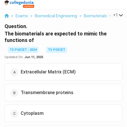
...
+
1
>
Exams
>
Biomedical Engineering
>
Biomaterials
>
The Bio
Question.
The biomaterials are expected to mimic the
functions of
TS PGECET - 2024
TS PGECET
Updated On:
Jun 11, 2025
Extracellular Matrix (ECM)
Transmembrane proteins
Cytoplasm