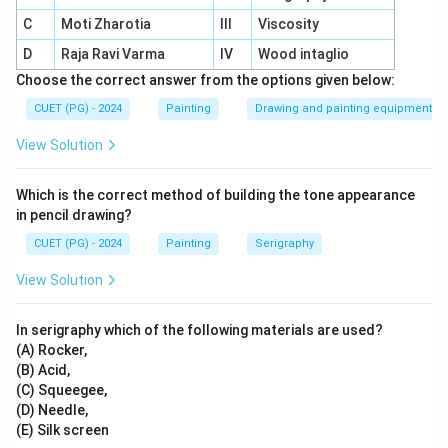
Inspiration:
Influenced by the Japanese wash
C
Moti Zharotia
III
Viscosity
technique and Okakura Kakuzo.
D
Raja Ravi Varma
IV
Wood intaglio
Innovation:
Created a unique wash style blending
Choose the correct answer from the options given below:
Indian themes with translucent colour layers.
CUET (PG) - 2024
Painting
Drawing and painting equipment
Significance:
Revitalized Indian art traditions,
View Solution
moving away from colonial styles.
Legacy:
Established a unique national identity in
Which is the correct method of building the tone appearance
Indian art through his innovations.
in pencil drawing?
CUET (PG) - 2024
Painting
Serigraphy
View Solution
Download Solution in PDF
In serigraphy which of the following materials are used?
(A) Rocker,
(B) Acid,
(C) Squeegee,
(D) Needle,
(E) Silk screen