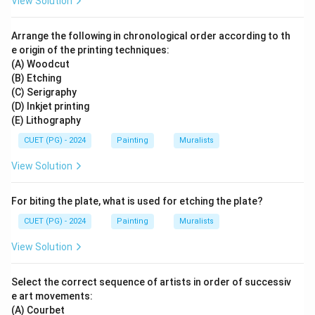
View Solution
Arrange the following in chronological order according to th
e origin of the printing techniques:
(A) Woodcut
(B) Etching
(C) Serigraphy
(D) Inkjet printing
(E) Lithography
CUET (PG) - 2024
Painting
Muralists
View Solution
For biting the plate, what is used for etching the plate?
CUET (PG) - 2024
Painting
Muralists
View Solution
Select the correct sequence of artists in order of successiv
e art movements:
(A) Courbet