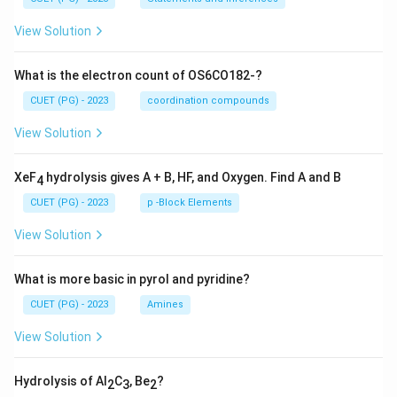
View Solution
What is the electron count of OS6CO182-?
CUET (PG) - 2023
coordination compounds
View Solution
XeF
hydrolysis gives A + B, HF, and Oxygen. Find A and B
4
CUET (PG) - 2023
p -Block Elements
View Solution
What is more basic in pyrol and pyridine?
CUET (PG) - 2023
Amines
View Solution
Hydrolysis of Al
C
, Be
?
2
3
2