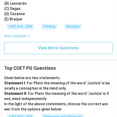
(B) Leonardo
(C) Degas
(D) Cezanne
(E) Braque
CUET (PG) - 2024
Painting
Muralists
View Solution
View More Questions
Top CUET PG Questions
Given below are two statements:
Statement I
: For Plato the meaning of the word 'Justice' is ba
sically a conception in the mind only.
Statement II
: For Plato the meaning of the word 'Justice' is fi
xed, mind-independently
In the light of the above statements, choose the correct ans
wer from the options given below:
CUET (PG) - 2023
Statements and Inferences