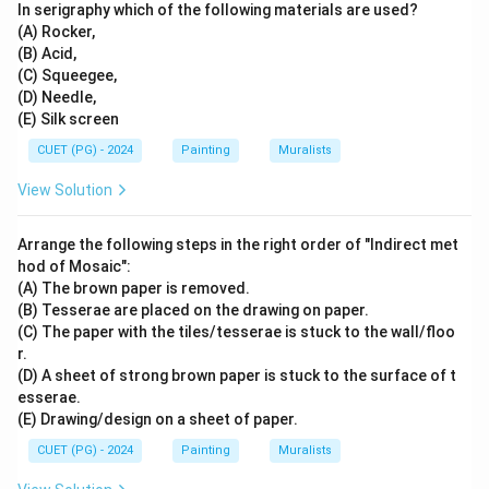
In serigraphy which of the following materials are used?
(A) Rocker,
(B) Acid,
(C) Squeegee,
(D) Needle,
(E) Silk screen
CUET (PG) - 2024
Painting
Muralists
View Solution
Arrange the following steps in the right order of "Indirect met
hod of Mosaic":
(A) The brown paper is removed.
(B) Tesserae are placed on the drawing on paper.
(C) The paper with the tiles/tesserae is stuck to the wall/floo
r.
(D) A sheet of strong brown paper is stuck to the surface of t
esserae.
(E) Drawing/design on a sheet of paper.
CUET (PG) - 2024
Painting
Muralists