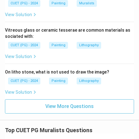
CUET (PG) - 2024
Painting
Muralists
View Solution
Vitreous glass or ceramic tesserae are common materials as
sociated with:
CUET (PG) - 2024
Painting
Lithography
View Solution
On litho stone, what is not used to draw the image?
CUET (PG) - 2024
Painting
Lithography
View Solution
View More Questions
Top CUET PG Muralists Questions