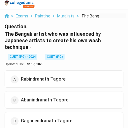
>
Exams
>
Painting
>
Muralists
>
The Bengali Artist W...
Question.
The Bengali artist who was influenced by
Japanese artists to create his own wash
technique -
CUET (PG) - 2024
CUET (PG)
Updated On:
Jan 17, 2026
Rabindranath Tagore
Abanindranath Tagore
Gaganendranath Tagore