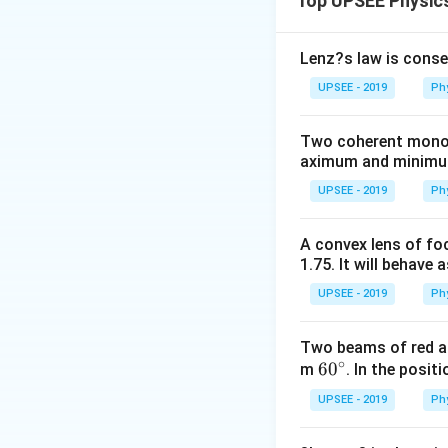
Top UPSEE Physic
Lenz?s law is conse
UPSEE - 2019
Ph
Two coherent monoch
aximum and minimum 
UPSEE - 2019
Ph
A convex lens of foc
1.75. It will behave 
UPSEE - 2019
Ph
Two beams of red an
∘
60
6
0
m
. In the posit
^
UPSEE - 2019
Ph
{\c
ir