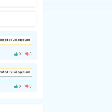
erified By Collegedunia
0
0
erified By Collegedunia
ification.
nstein.
0
0
n of Radiation