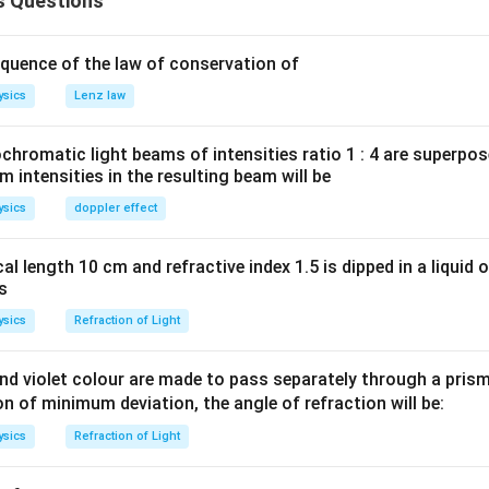
s Questions
quence of the law of conservation of
ysics
Lenz law
romatic light beams of intensities ratio 1 : 4 are superpos
intensities in the resulting beam will be
ysics
doppler effect
al length 10 cm and refractive index 1.5 is dipped in a liquid o
as
ysics
Refraction of Light
d violet colour are made to pass separately through a prism 
ion of minimum deviation, the angle of refraction will be:
ysics
Refraction of Light