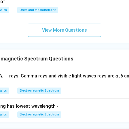
 of
ysics
Units and measurement
View More Questions
omagnetic Spectrum Questions
X
−
a,
,
rays, Gamma rays and visible light waves rays are
a
X
a
b
-
b
ysics
Electromagnetic Spectrum
ing has lowest wavelength -
ysics
Electromagnetic Spectrum