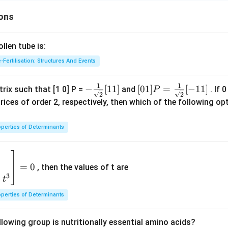
ons
len tube is:
-Fertilisation: Structures And Events
1
1
- \fr
−
[
11
]
[0 1]
[
01
]
=
[
−
11
]
rix such that [1 0] P =
and
. If 
P
2
2
ac
P =
rices of order 2, respectively, then which of the following 
{1}
\fra
{\sq
c{1}
perties of Determinants
rt
{\sq
{2}}
rt
2
[ 1 1]
{2}}
9
=
0
, then the values of t are
[- 1
3
+
t
1]
perties of Determinants
lowing group is nutritionally essential amino acids?