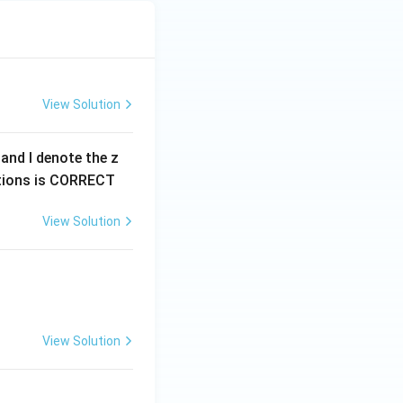
View Solution
0 and I denote the z
options is CORRECT
View Solution
View Solution