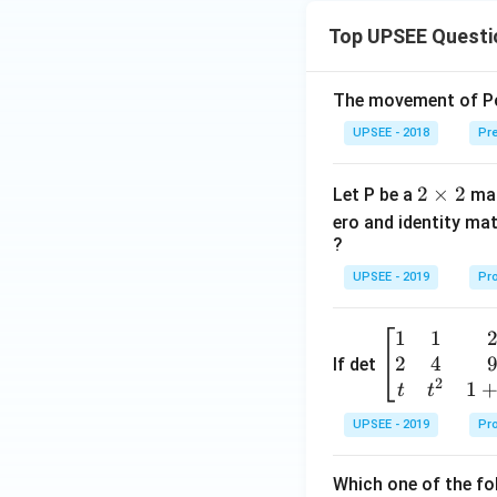
Top UPSEE Questi
The movement of Pol
UPSEE - 2018
Pre
2
2
×
2
Let P be a
mat
\t
ero and identity mat
i
?
m
UPSEE - 2019
Pro
es
2
1
1
\be
2
4
gin
If det
2
{b
1
t
t
ma
UPSEE - 2019
Pro
tri
x}1
Which one of the fol
&1