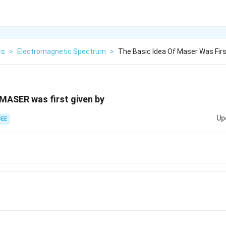
cs
>
Electromagnetic Spectrum
>
The Basic Idea Of Maser Was Firs
 MASER was first given by
Up
EE