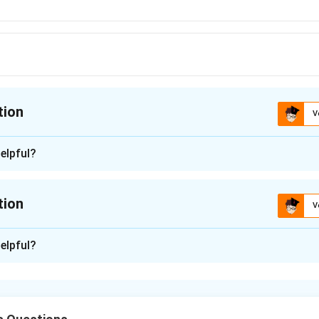
tion
V
ion is
C
elpful?
n - 1
f MASER was given by Charles H Townes.
tion
V
ce that produces coherent electromagnetic waves through ampl
d on the principle of stimulated emission proposed by Albert Ei
n -
2
elpful?
the concept of Microwave Amplification by Stimulated Emissio
n in PDF