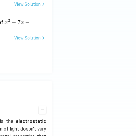
View Solution
2
x
+
7
−
of
x
x
^
2
View Solution
+
7
x
-
2
=
0
 is the
electrostatic
n of light doesn't vary