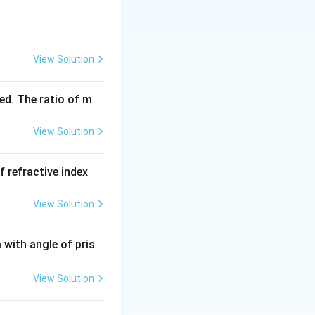
View Solution
ed. The ratio of m
View Solution
f refractive index
View Solution
with angle of pris
View Solution