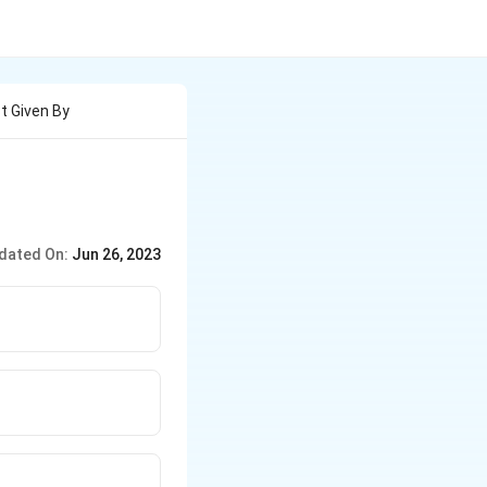
t Given By
dated On:
Jun 26, 2023