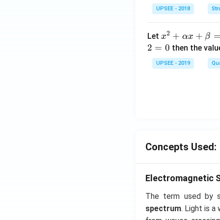
&2
UPSEE - 2018
Str
\\
2&
2
x^
+
+
Let
x
αx
β
4&
2
2
=
0
then the valu
9\\
+
UPSEE - 2019
t&t
Qua
\a
^
lp
{2}
ha
&1
x
+t
+
^
\b
{3}
et
\en
Concepts Used:
a
d
=
{b
0
Electromagnetic 
ma
tri
The term used by sc
x}
spectrum
. Light is 
= 0