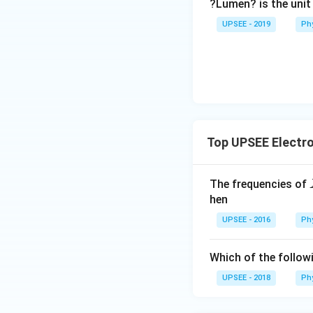
?Lumen? is the unit
c}
UPSEE - 2019
Ph
Top UPSEE Electr
The frequencies of
hen
UPSEE - 2016
Ph
Which of the follow
UPSEE - 2018
Ph