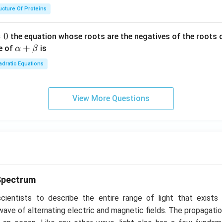
ucture Of Proteins
=
0
the equation whose roots are the negatives of the roots 
\a
+
e of
is
α
β
lp
dratic Equations
ha
+
\b
View More Questions
et
a
Spectrum
ientists to describe the entire range of light that exists
a wave of alternating electric and magnetic fields. The propagatio