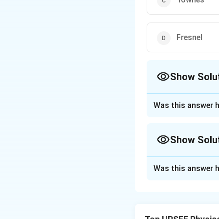
Fresnel
Show Solu
The Correct Opt
Was this answer h
Approach Solutio
The basic idea o
Show Solu
A MASER is a devi
The MASER is base
Approach Solutio
Was this answer h
Townes pioneered 
Download Solutio
MASER.