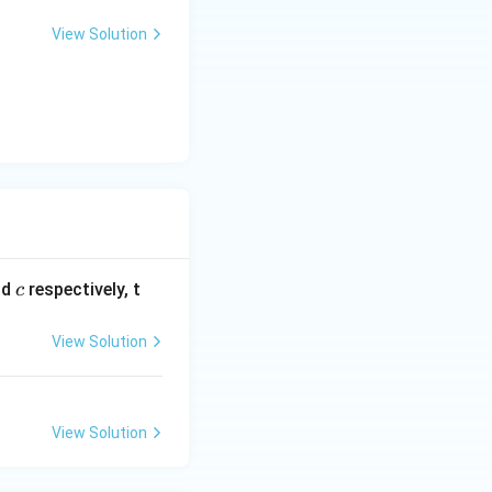
View Solution
c
nd
respectively, t
c
View Solution
View Solution