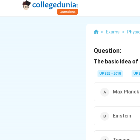
>
Exams
>
Physi
Question:
The basic idea of
UPSEE - 2018
UPS
Max Planck
Einstein
Townes