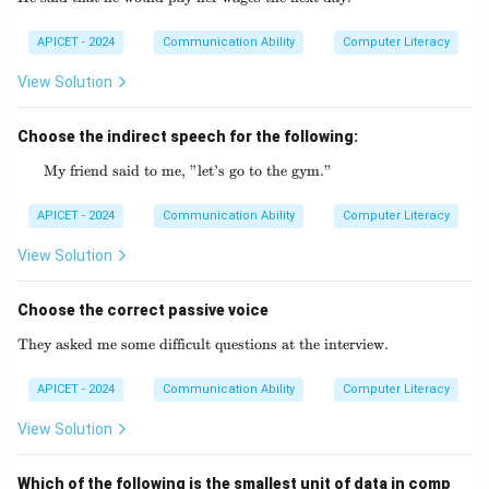
APICET - 2024
Communication Ability
Computer Literacy
View Solution
Choose the indirect speech for the following:
My friend said to me, "let’s go to the gym."
\text{My friend said to me, "let's go to the 
APICET - 2024
Communication Ability
Computer Literacy
View Solution
Choose the correct passive voice
They asked me some difficult questions at the interview.
\text{They asked me some difficult questio
APICET - 2024
Communication Ability
Computer Literacy
View Solution
Which of the following is the smallest unit of data in comp