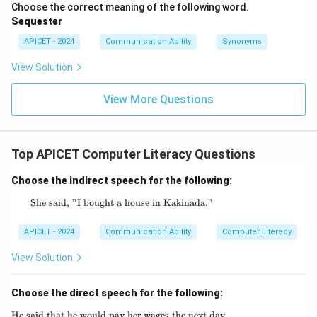
Choose the correct meaning of the following word.
Sequester
APICET - 2024
Communication Ability
Synonyms
View Solution
View More Questions
Top APICET Computer Literacy Questions
Choose the indirect speech for the following:
She said, "I bought a house in Kakinada."
\text{She said, "I bought a house in Kakina
APICET - 2024
Communication Ability
Computer Literacy
View Solution
Choose the direct speech for the following:
He said that he would pay her wages the next day.
\text{He said that he would pay her wages th