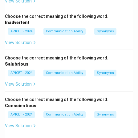
View Solution
Choose the correct meaning of the following word.
Inadvertent
APICET - 2024
Communication Ability
Synonyms
View Solution
Choose the correct meaning of the following word.
Salubrious
APICET - 2024
Communication Ability
Synonyms
View Solution
Choose the correct meaning of the following word.
Conscientious
APICET - 2024
Communication Ability
Synonyms
View Solution