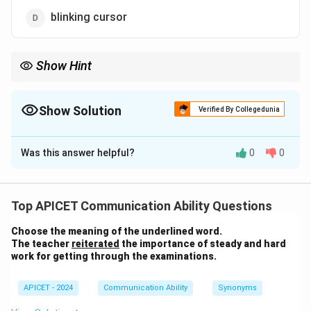
blinking cursor
Show Hint
The blinking cursor helps users know where their input will go.
Itâ€™s also called a "caret" or "text cursor."
Show Solution
Verified By Collegedunia
The Correct Option is
D
Was this answer helpful?
0
0
Solution and Explanation
The bar that frequently appears in text or dialog boxes
Top APICET Communication Ability Questions
is the "blinking cursor." It indicates where the next text
Choose the meaning of the underlined word.
or action will appear.
The teacher
reiterated
the importance of steady and hard
work for getting through the examinations.
Download Solution in PDF
APICET - 2024
Communication Ability
Synonyms