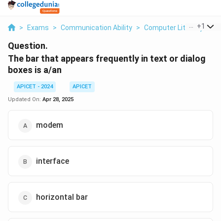
...
+
1
>
Exams
>
Communication Ability
>
Computer Literacy
>
T
Question.
The bar that appears frequently in text or dialog
boxes is a/an
APICET - 2024
APICET
Updated On:
Apr 28, 2025
modem
interface
horizontal bar