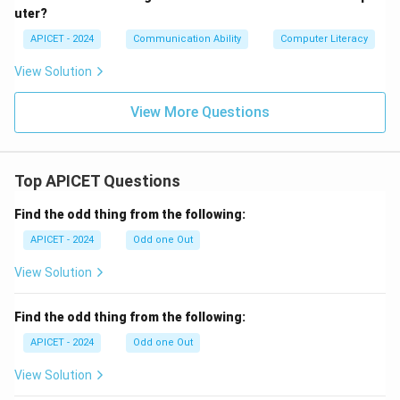
uter?
APICET - 2024
Communication Ability
Computer Literacy
View Solution
View More Questions
Top APICET Questions
Find the odd thing from the following:
APICET - 2024
Odd one Out
View Solution
Find the odd thing from the following:
APICET - 2024
Odd one Out
View Solution