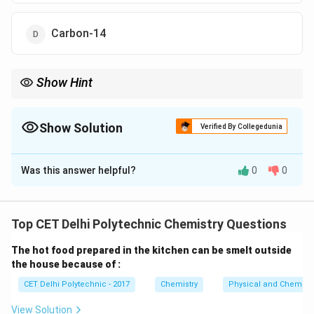
Carbon-14
Show Hint
The definition of a mole and Avogadro's constant is inextricably
linked to Carbon-12 as the reference isotope.
Show Solution
Verified By Collegedunia
The Correct Option is
A
Was this answer helpful?
0
0
Solution and Explanation
Step 1: Understand the definition of Avogadro's
constant.
Top CET Delhi Polytechnic Chemistry Questions
N_A
Avogadro's constant (
) is a fundamental physical
N
A
The hot food prepared in the kitchen can be smelt outside
constant that represents the number of constituent
the house because of :
particles (usually atoms or molecules) in one mole of a
CET Delhi Polytechnic - 2017
Chemistry
Physical and Chemica
substance.
Step 2: Recall the historical and
standard definition.
View Solution