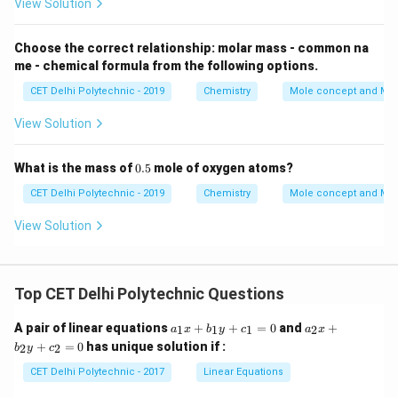
View Solution
t{S
O}_
4
Choose the correct relationship: molar mass - common na
me - chemical formula from the following options.
CET Delhi Polytechnic - 2019
Chemistry
Mole concept and Mo
View Solution
0.
What is the mass of
0.5
mole of oxygen atoms?
5
CET Delhi Polytechnic - 2019
Chemistry
Mole concept and Mo
View Solution
Top CET Delhi Polytechnic Questions
a
a
A pair of linear equations
+
+
=
0
and
+
1
1
1
2
a
x
b
y
c
a
x
_
_
+
=
0
has unique solution if :
2
2
b
y
c
1
2
x
x
CET Delhi Polytechnic - 2017
Linear Equations
+
+
b
b