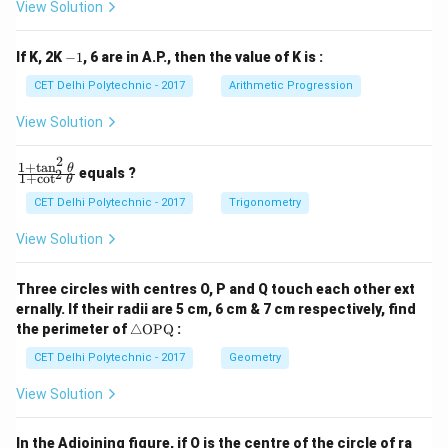
View Solution
_
_
1
2
y
y
-
If K, 2K
−
1
, 6 are in A.P., then the value of K is :
+
+
1
c
c
CET Delhi Polytechnic - 2017
Arithmetic Progression
_
_
1
2
View Solution
=
=
0
0
2
1
+
t
a
n
\f
θ
equals ?
2
1
+
c
o
t
θ
ra
c
CET Delhi Polytechnic - 2017
Trigonometry
{1
+
View Solution
\t
a
n
Three circles with centres O, P and Q touch each other ext
^2
ernally. If their radii are 5 cm, 6 cm & 7 cm respectively, find
\t
\tr
he
the perimeter of
△
OPQ
:
ia
t
ng
CET Delhi Polytechnic - 2017
Geometry
a}
le
{1
\te
+
View Solution
xt
\c
{O
ot
P
^2
In the Adjoining figure, if O is the centre of the circle of ra