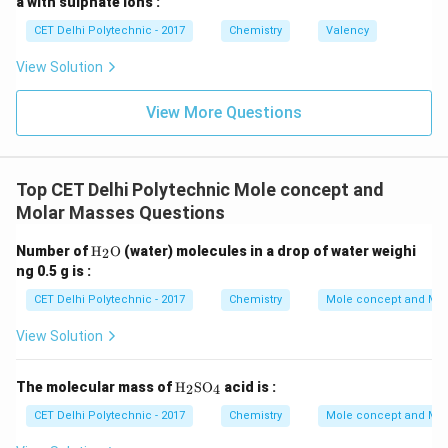
a with sulphate ions :
(4) Carbon-14:
Carbon-14 is an isotope of carbon, but
CET Delhi Polytechnic - 2017
Chemistry
Valency
Carbon-12 is the specific isotope used for the
definition.
Step 4: Conclude the correct element.
View Solution
The Avogadro constant is defined based on the
View More Questions
number of atoms present in exactly 12 g of Carbon-12.
(1) Carbon-12
Top CET Delhi Polytechnic Mole concept and
Download Solution in PDF
Molar Masses Questions
\tex
Number of
H
O
(water) molecules in a drop of water weighi
2
t
ng 0.5 g is :
{H}
_2
CET Delhi Polytechnic - 2017
Chemistry
Mole concept and Mo
\tex
t
View Solution
{O}
\tex
The molecular mass of
H
SO
acid is :
2
4
t
{H}
CET Delhi Polytechnic - 2017
Chemistry
Mole concept and Mo
_2
\tex