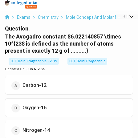
...
+
1
>
Exams
>
Chemistry
>
Mole Concept And Molar Masses
>
Question.
The Avogadro constant
$6.022140857 \times
10^{23
$ is defined as the number of atoms
present in exactly 12 g of ..........}
CET Delhi Polytechnic - 2019
CET Delhi Polytechnic
Updated On:
Jun 6, 2025
Carbon-12
Oxygen-16
Nitrogen-14