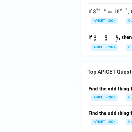
2
−
4
−
2
x
x
8^
8
=
1
6
If
,
{2
APICET - 2024
Qu
x
-
a
c
e
\fr
=
=
If
, then
4}
c
d
f
ac
=
APICET - 2024
Qu
{a}
16
{c}
^
=
{x
\fr
Top APICET Quest
-
ac
2}
{c}
Find the odd thing 
{d}
=
APICET - 2024
Od
\fr
ac
Find the odd thing 
{e}
APICET - 2024
Od
{f}