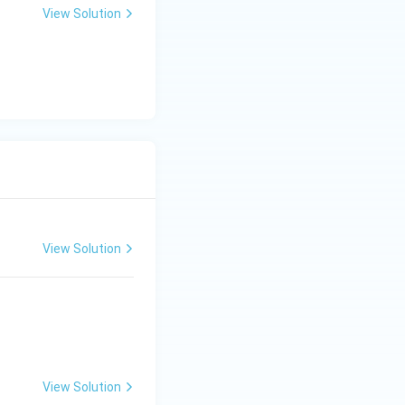
View Solution
View Solution
View Solution