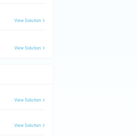
View Solution
View Solution
View Solution
View Solution