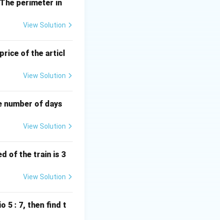
. The perimeter in
View Solution
38 \text{ years}.
price of the articl
View Solution
he number of days
View Solution
 of the train is 3
View Solution
o 5 : 7, then find t