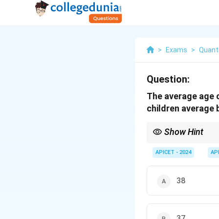
>
Exams
>
Quanti
Question:
The average age of
children average 
Show Hint
To find the total age o
APICET - 2024
AP
38
37