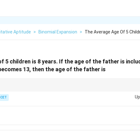
tative Aptitude
>
Binomial Expansion
>
The Average Age Of 5 Childr
 5 children is 8 years. If the age of the father is incl
becomes 13, then the age of the father is
f all individuals, multiply the average by the total number of individuals.
Up
ICET