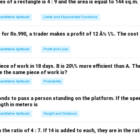
es of a rectangle is 4 : 9 and the area is equal to 144 sq.m
age is:
antitative Aptitude
Limits and Exponential Functions
Father’s age
=
78
\text{Father's age} = 78 - 40 = 
−
40
=
38
years
.
e for Rs.990, a trader makes a profit of 12 Â½ \%. The cost 
n in PDF
antitative Aptitude
Profit and Loss
ece of work in 18 days. B is 20\% more efficient than A. T
e the same piece of work is?
antitative Aptitude
Probability
onds to pass a person standing on the platform. If the speed
ngth in meters is
antitative Aptitude
Height and Distance
he ratio of 4 : 7. If 14 is added to each, they are in the rati