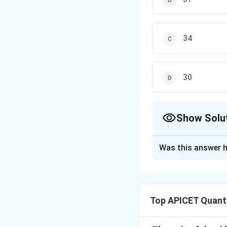
34
30
Show Solu
The Correct Opt
Was this answer h
Solution and E
The total age of t
Top APICET Quanti
age becomes 13 ye