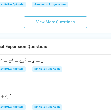
antitative Aptitude
Geometric Progressions
View More Questions
al Expansion Questions
4
3
2
x
+
−
4
+
+
1
=
x
x
x
x
^
antitative Aptitude
Binomial Expansion
4
+
x
^
 \to 2} \left[ \frac{1}{x - 2} - \frac{1}{x^2 - 3x + 2} \right].
]
.
3
+
2
4
antitative Aptitude
Binomial Expansion