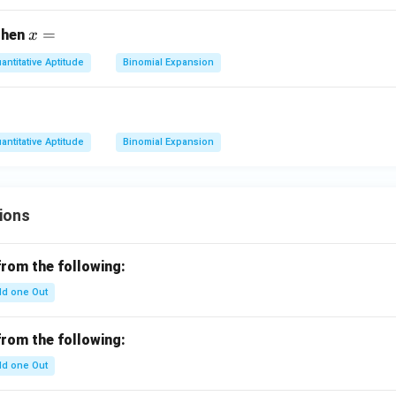
x
^
x
=
 then
x
2
=
+
antitative Aptitude
Binomial Expansion
x
+
1
antitative Aptitude
Binomial Expansion
=
ions
from the following:
d one Out
from the following:
d one Out