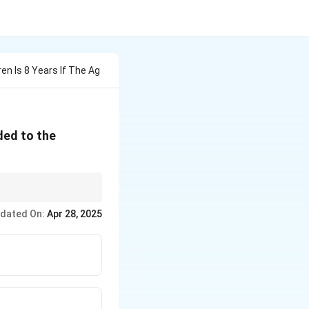
en Is 8 Years If The Ag
uded to the
dated On:
Apr 28, 2025