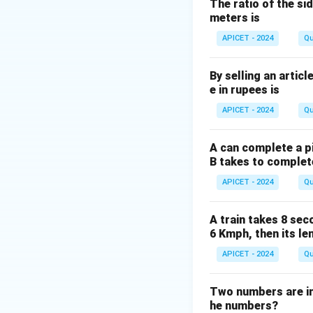
The ratio of the sid
meters is
Thus, the father's 
APICET - 2024
Qu
By selling an articl
e in rupees is
Download Solutio
APICET - 2024
Qu
A can complete a pi
B takes to complet
APICET - 2024
Qu
A train takes 8 sec
6 Kmph, then its le
APICET - 2024
Qu
Two numbers are in t
he numbers?