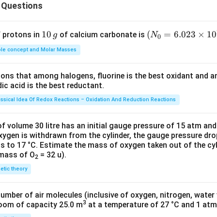
se.
 Questions
n in PDF
1
10
(N
(
=
6.023
×
1
0
f protons in
of calcium carbonate is
g
N
0
0
_
le concept and Molar Masses
\,
{0}
g
=6.
tions that among halogens, fluorine is the best oxidant and 
023
c acid is the best reductant.
\ti
me
assical Idea Of Redox Reactions – Oxidation And Reduction Reactions
s 1
0^
f volume 30 litre has an initial gauge pressure of 15 atm an
{2
xygen is withdrawn from the cylinder, the gauge pressure dro
s to 17 °C. Estimate the mass of oxygen taken out of the cyl
3})
 mass of O
= 32 u).
2
netic theory
number of air molecules (inclusive of oxygen, nitrogen, water
3
room of capacity 25.0 m
at a temperature of 27 °C and 1 atm