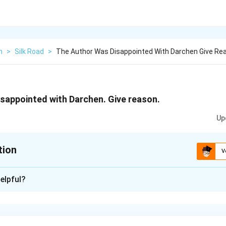
h
>
Silk Road
>
The Author Was Disappointed With Darchen Give Re
sappointed with Darchen. Give reason.
Up
tion
V
xplanation
elpful?
sappointed with Darchen. The high altitude was giving him healt
 not able to sleep at night. Since he was one of the early arriva
g to the place. The place was dusty, partially derelict and pun