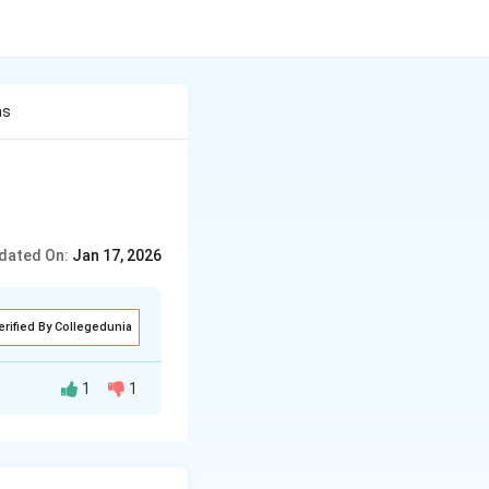
as
dated On:
Jan 17, 2026
erified By Collegedunia
1
1
h problems. He had
ls there weren't’t
ctuated by heaps