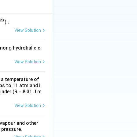
23
)
:
View Solution
among hydrohalic c
View Solution
d a temperature of
ps to 11 atm and i
inder (R = 8.31 J m
View Solution
 vapour and other
 pressure.