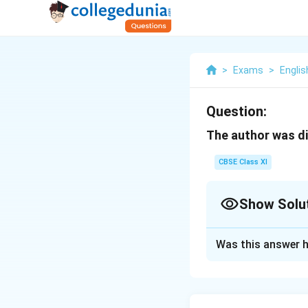
>
Exams
>
Englis
Question:
The author was di
CBSE Class XI
Show Solu
Solution and E
Was this answer h
The author was di
a bad cold and was
any pilgrims comin