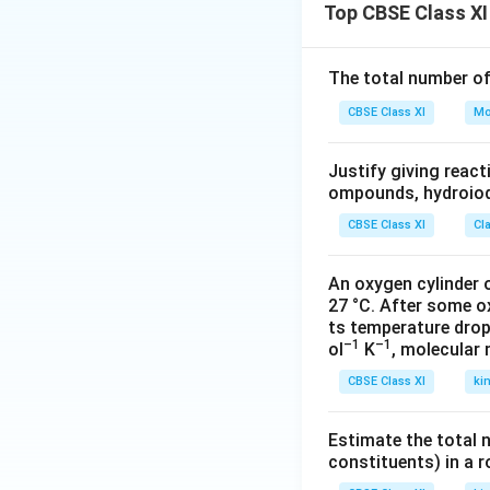
of rubble and refu
Top CBSE Class XI
Download Solutio
The total number o
CBSE Class XI
Mo
Justify giving reac
ompounds, hydroiodi
CBSE Class XI
Cl
An oxygen cylinder o
27 °C. After some o
ts temperature drop
–1
–1
ol
K
, molecular
CBSE Class XI
ki
Estimate the total 
constituents) in a 