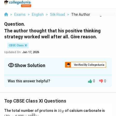
>
Exams
>
English
>
Silk Road
>
The Author Thought T...
Question.
The author thought that his positive thinking
strategy worked well after all. Give reason.
CBSE Class XI
Updated On:
Jan 17, 2026
Show Solution
Verified By Collegedunia
Solution and Explanation
Was this answer helpful?
0
0
The author was disappointed with Archie. He also
complained of bad health. Tsetan had left for Lhasa.
He was feeling rather lonely with no pilgrims around. It
Top CBSE Class XI Questions
was then he met Norbu, a Tibetan who too wanted to
visit Kailash. They would be a good team as both of
1
(N
The total number of protons in
10
of calcium carbonate is
g
0
_
23
them were academicians who had escaped from the