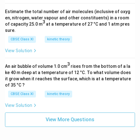
Estimate the total number of air molecules (inclusive of oxyg
en, nitrogen, water vapour and other constituents) in a room
3
of capacity 25.0 m
at a temperature of 27 °C and 1 atm pres
sure.
CBSE Class XI
kinetic theory
View Solution
3
An air bubble of volume 1.0 cm
rises from the bottom of a la
ke 40 m deep at a temperature of 12 °C. To what volume does
it grow when it reaches the surface, which is at a temperature
of 35 °C ?
CBSE Class XI
kinetic theory
View Solution
View More Questions