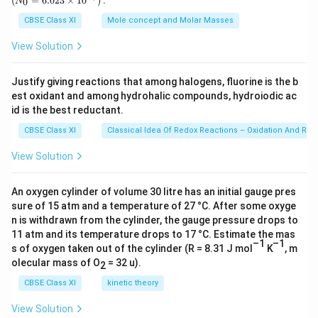
(
=
6.023
×
1
0
)
:
0
N
\,
{0}
library. The author started thinking positively and it
g
=
CBSE Class XI
Mole concept and Molar Masses
6.0
gave him some delight and a new enthusiasm.
23
View Solution
\ti
me
Download Solution in PDF
s 1
Justify giving reactions that among halogens, fluorine is the b
0^
est oxidant and among hydrohalic compounds, hydroiodic ac
{2
3})
id is the best reductant.
CBSE Class XI
Classical Idea Of Redox Reactions – Oxidation And Red
View Solution
An oxygen cylinder of volume 30 litre has an initial gauge pres
sure of 15 atm and a temperature of 27 °C. After some oxyge
n is withdrawn from the cylinder, the gauge pressure drops to
11 atm and its temperature drops to 17 °C. Estimate the mas
–1
–1
s of oxygen taken out of the cylinder (R = 8.31 J mol
K
, m
olecular mass of O
= 32 u).
2
CBSE Class XI
kinetic theory
View Solution