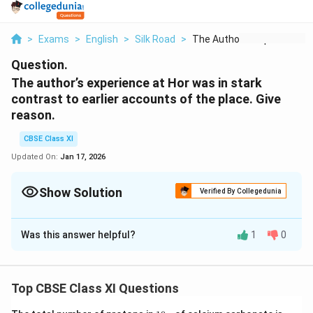
>
Exams
>
English
>
Silk Road
>
The Author S Experie...
Question.
The author’s experience at Hor was in stark
contrast to earlier accounts of the place. Give
reason.
CBSE Class XI
Updated On:
Jan 17, 2026
Show Solution
Verified By Collegedunia
Solution and Explanation
Was this answer helpful?
1
0
Hor was a grim, miserable place. The dust and rocks
were scattered everywhere in abundance; there was
little vegetation. The place seemed unfortunate and
Top CBSE Class XI Questions
dejected, though it sat on the shore of the Lake
Manasarovar. The author was flabbergasted to realize
1
(N