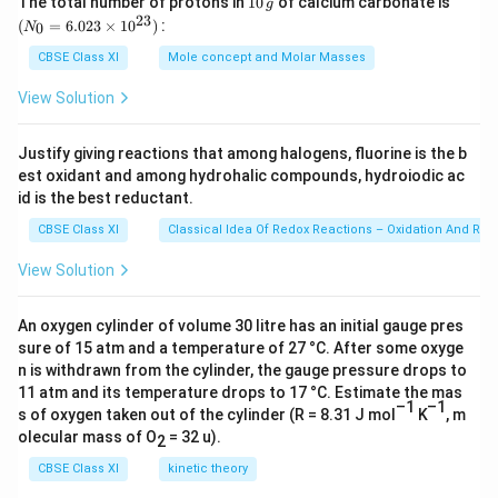
The total number of protons in
10
of calcium carbonate is
g
0
_
23
the contrast in his experience to that of the earlier
(
=
6.023
×
1
0
)
:
0
N
\,
{0}
read accounts. A Japanese monk, Ekai Kawaguchi, who
g
=
CBSE Class XI
Mole concept and Molar Masses
6.0
had arrived there in 1990, was so moved by the
23
View Solution
sanctity of the lake that he bursted into tears. The
\ti
me
hallowed waters had a similar effect on Sven Hedin, a
s 1
Justify giving reactions that among halogens, fluorine is the b
0^
Swede who was not prone to sentimental outbursts.
est oxidant and among hydrohalic compounds, hydroiodic ac
{2
However, for the author, when he reached Hor, first he
3})
id is the best reductant.
had to get two punctures mended. The only relaxation
CBSE Class XI
Classical Idea Of Redox Reactions – Oxidation And Red
was the tea served by a Chinese youth in the only café
View Solution
in the town, which was constructed from badly painted
concrete and had three broken windows. However, the
An oxygen cylinder of volume 30 litre has an initial gauge pres
good view of the lake through one of them helped to
sure of 15 atm and a temperature of 27 °C. After some oxyge
compensate.
n is withdrawn from the cylinder, the gauge pressure drops to
11 atm and its temperature drops to 17 °C. Estimate the mas
–1
–1
Download Solution in PDF
s of oxygen taken out of the cylinder (R = 8.31 J mol
K
, m
olecular mass of O
= 32 u).
2
CBSE Class XI
kinetic theory