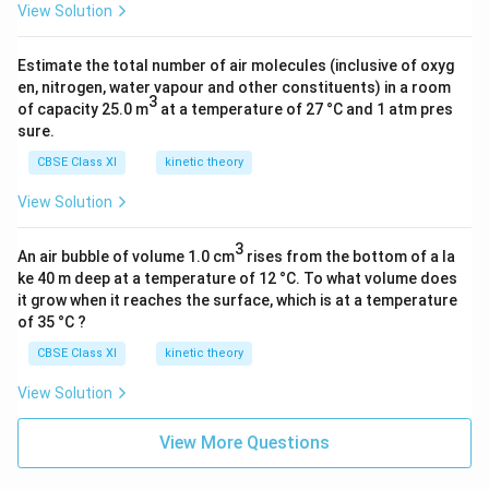
View Solution
Estimate the total number of air molecules (inclusive of oxyg
en, nitrogen, water vapour and other constituents) in a room
3
of capacity 25.0 m
at a temperature of 27 °C and 1 atm pres
sure.
CBSE Class XI
kinetic theory
View Solution
3
An air bubble of volume 1.0 cm
rises from the bottom of a la
ke 40 m deep at a temperature of 12 °C. To what volume does
it grow when it reaches the surface, which is at a temperature
of 35 °C ?
CBSE Class XI
kinetic theory
View Solution
View More Questions