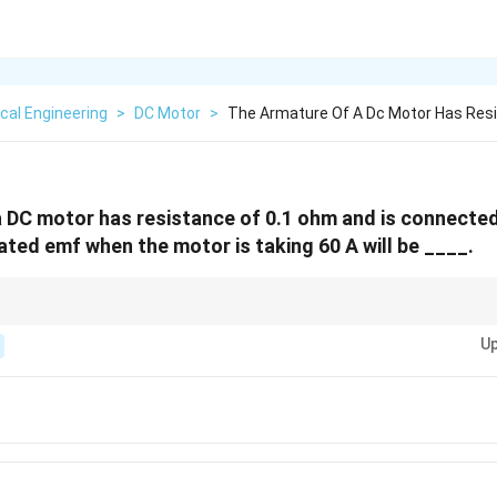
ical Engineering
>
DC Motor
>
The Armature Of A Dc Motor Has Resi
 DC motor has resistance of 0.1 ohm and is connected
ated emf when the motor is taking 60 A will be ____.
E_b
 the generated emf (
) is always less than the supply voltage because it
E
b
Up
E_g
r, the generated emf (
) is always greater than the terminal voltage.
E
g