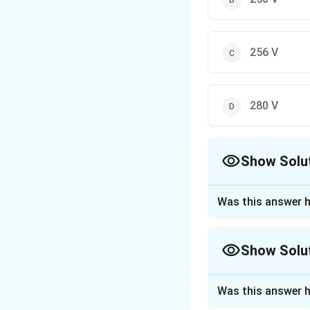
256 V
280 V
Show Solu
The Correct Opt
Was this answer h
Approach Solutio
Step 1: Understa
Show Solu
In a DC motor, the
rotation and the v
Approach Solutio
Was this answer h
This question ask
Step 2: Key Form