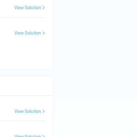
View Solution
tor's voltage
View Solution
View Solution
View Solution