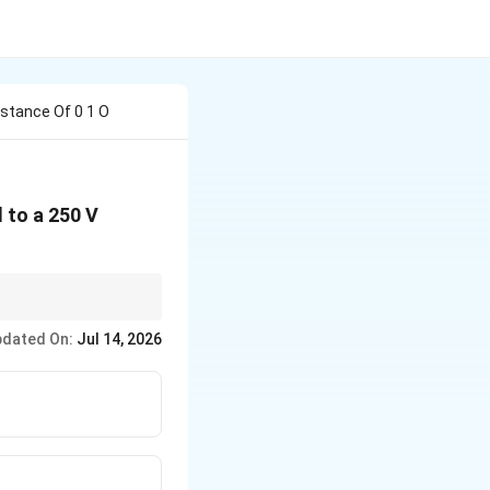
stance Of 0 1 O
 to a 250 V
 opposes the flow of
dated On:
Jul 14, 2026