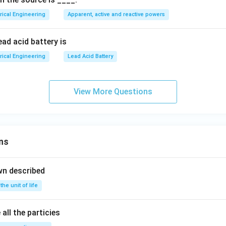
 is 244 V.
me
ga
trical Engineering
Apparent, active and reactive powers
ga
t -
he resistive drop from the supply voltage, consistent with a mo
t +
30
back emf smaller than the supply voltage.
n in PDF
30
^
ead acid battery is
^
\ci
rrect answer is
244 V
.
trical Engineering
Lead Acid Battery
\ci
rc)
rc)
View More Questions
ns
wn described
 the unit of life
all the particies