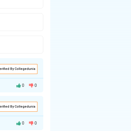
erified By Collegedunia
0
0
erified By Collegedunia
ed by the motor's
0
0
esistance, supply