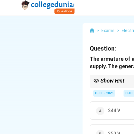
>
Exams
>
Electr
Question:
The armature of a
supply. The gener
Show Hint
Remember: In a Motor,
OJEE - 2026
OJEE
current. In a Generato
244 V
250 V