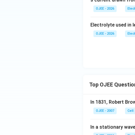
The generated emf
OJEE - 2026
Elec
Only subtracting t
equation, gives a 
Download Solutio
Electrolyte used in l
Therefore, the co
OJEE - 2026
Elec
Top OJEE Questio
In 1831, Robert Bro
OJEE - 2007
Cell:
In a stationary wave 