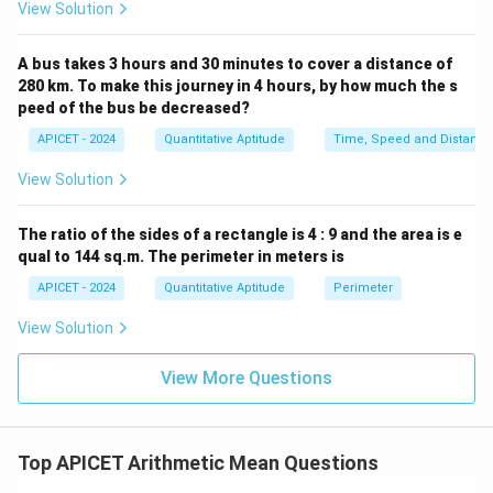
View Solution
A bus takes 3 hours and 30 minutes to cover a distance of
280 km. To make this journey in 4 hours, by how much the s
peed of the bus be decreased?
APICET - 2024
Quantitative Aptitude
Time, Speed and Distance
View Solution
The ratio of the sides of a rectangle is 4 : 9 and the area is e
qual to 144 sq.m. The perimeter in meters is
APICET - 2024
Quantitative Aptitude
Perimeter
View Solution
View More Questions
Top APICET Arithmetic Mean Questions