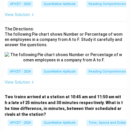
APICET - 2024
Quantitative Aptitude
Reading Comprehension
Download Solution in PDF
View Solution
The Directions:
The following Pie chart shows Number or Percentage of wom
en employees in a company from A to F. Study it carefully and
answer the questions.
APICET - 2024
Quantitative Aptitude
Reading Comprehension
View Solution
Two trains arrived at a station at 10:45 am and 11:50 am wit
h a late of 25 minutes and 30 minutes respectively. What is t
he time difference, in minutes, between their scheduled ar
rivals at the station?
APICET - 2024
Quantitative Aptitude
Time, Speed and Distance