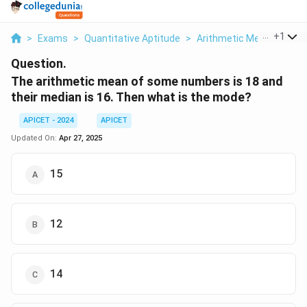
...
+
1
>
Exams
>
Quantitative Aptitude
>
Arithmetic Mean
>
The 
Question.
The arithmetic mean of some numbers is 18 and
their median is 16. Then what is the mode?
APICET - 2024
APICET
Updated On:
Apr 27, 2025
15
12
14