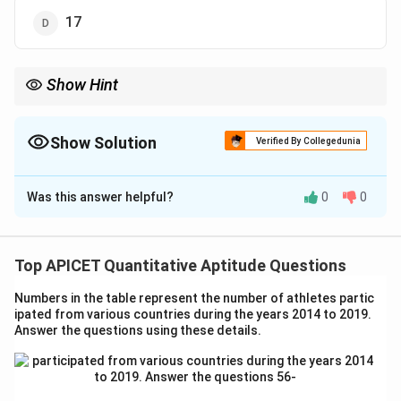
17
Show Hint
\text{Mode}
When the mean and median are given, use the formula
Mode
=
= 3 \times
3
×
Median
−
2
×
Mean
to find the mode.
\text{Median
Show Solution
Verified By Collegedunia
- 2 \times
\text{Mean}
The Correct Option is
B
Was this answer helpful?
0
0
Solution and Explanation
The relationship between the mean, median, and mode
is given by:
Top APICET Quantitative Aptitude Questions
Mode
=
3
×
Median
\text{Mode} = 3 \times \text{M
−
2
×
Mean
.
Numbers in the table represent the number of athletes partic
ipated from various countries during the years 2014 to 2019.
Substituting the given values:
Answer the questions using these details.
Mode
=
3
×
16
−
2
×
\text{Mode} = 3 \times 16 - 2 \t
18
=
48
−
36
=
12.