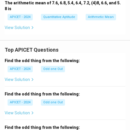
The arithmetic mean of 7.6, 6.8, 5.4, 6.4, 7.2, (4)8, 6.6, and 5.
8 is
APICET - 2024
Quantitative Aptitude
Arithmetic Mean
View Solution
Top APICET Questions
Find the odd thing from the following:
APICET - 2024
Odd one Out
View Solution
Find the odd thing from the following:
APICET - 2024
Odd one Out
View Solution
Find the odd thing from the following: