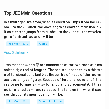
9
Top JEE Main Questions
M
In a hydrogen like atom, when an electron jumps from the
-
M
L
\l
shell to the
- shell, the wavelength of emitted radiation is
.
L
λ
a
N
L
If an electron jumps from
-shell to the
-shell, the wavelen
N
L
m
gth of emitted radiation will be :
b
d
JEE Main - 2019
Atoms
a
View Solution
m
\fra
m
Two masses
and
are connected at the two ends of a ma
m
2
c
l
ssless rigid rod of length
. The rod is suspended by a thin wir
l
{m}
k
e of torsional constant
at the centre of mass of the rod-m
k
{2}
k
ass system(see figure). Because of torsional constant
, the
k
\t
\t
restoring torque is
=
for angular displacement
. If the r
τ
k
θ
θ
a
h
\t
od is rota ted by
and released, the tension in it when it pas
0
θ
u
et
h
ses through its mean position will be:
=
a
et
k
a
JEE Main - 2019
Moment Of Inertia
\t
_
h
0