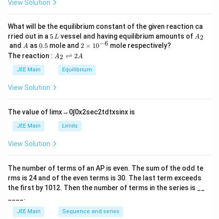
View Solution
et
a
What will be the equilibrium constant of the given reaction ca
5
A
rried out in a
5
vessel and having equilibrium amounts of
2
L
A
\,
_
−
6
A
0.
2
and
as
0.5
mole and
2
×
1
0
mole respectively?
A
L
2
5
\t
A
The reaction :
⇌
2
2
A
A
i
_
m
2
JEE Main
Equilibrium
es
\r
10
ig
View Solution
^
h
{-
tl
6}
ef
The value of
lim
x
→
0
∫
0
x
2
sec
2
t
d
t
x
sin
x
is
t
h
JEE Main
Limits
ar
p
View Solution
o
o
n
The number of terms of an
A
P
is even. The sum of the odd te
s
rms is
24
and of the even terms is
30
. The last term exceeds
2
A
the first by
10
1
2
. Then the number of terms in the series is __
____.
JEE Main
Sequence and series