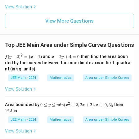
ha
\frac
a
l-
|,
View Solution
{4}{x
Download Solution in PDF
\b
^l}\ri
y
et
ght)^
\
View More Questions
a|
9
g
e
q
Top JEE Main Area under Simple Curves Questions
1
2
f
x
\
(
−
2
)
=
(
−
1
)
and
−
2
+
4
=
0
then find the area boun
f
y
x
x
y
(y
-
ded by the curves between the coordinate axis in first quadra
r
-
2
nt (in sq. units).
i
2)
y
^
+
g
JEE Main - 2024
Mathematics
Area under Simple Curves
2
4
h
=
=
View Solution
(x
0
t
-
\
1)
2
0
x
1
Area bounded by
0
≤
≤
min
(
+
2
,
2
+
2
)
,
∈
[
0
,
3
]
, then
y
x
x
x
}
≤
∈
2
12
is
A
y
[0,
A
≤
3]
JEE Main - 2024
Mathematics
Area under Simple Curves
\te
xt
View Solution
{m
in}