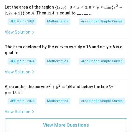
(x^
2
\
Let the area of the region
{(
,
)
:
0
≤
≤
3
,
0
≤
≤
m
i
n
{
+
x
y
x
y
x
2+
{(x,
A
1
2
,
2
+
2
}}
be
. Then
12
is equal to ______.
2,
x
A
A
y):
2
2x
0 \l
A
JEE Main - 2024
Mathematics
Area under Simple Curves
+
eq
2)
x \l
View Solution
eq
3, 0
\le
The area enclosed by the curves xy + 4y = 16 and x + y = 6 is e
q y
qual to :
\le
q
JEE Main - 2024
Mathematics
Area under Simple Curves
\mi
n\
View Solution
{x^
2 +
2, 2
2
2
x
5
x +
Area under the curve
+
=
169
and below the line
5
−
x
y
x
^
x
2\}
=
13
is:
y
2
-
\}
+
y
JEE Main - 2024
Mathematics
Area under Simple Curves
y
=
^
1
View Solution
2
3
=
1
View More Questions
6