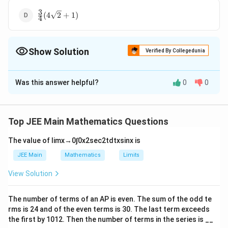
1)
3
\frac{3}{4}
(
4
2
+
1
)
4
(4\sqrt2+1)
Show Solution
Verified By Collegedunia
The Correct Option is
A
Was this answer helpful?
0
0
Solution and Explanation
\
We are asked to find the area of the region
l
2
2
(
,
)
:
≤
≤
∣
−
4∣
,
≥
1
{
}
.
x
y
x
y
x
y
Top JEE Main Mathematics Questions
e
2
y
y
=
The given region involves two curves:
and
y
x
f
=
=
2
The value of
lim
x
→
0
∫
0
x
2
sec
2
t
d
t
x
sin
x
is
=
∣
−
4∣
.
y
x
t
x
|x
1. Step 1: Understanding the curves:
JEE Main
Mathematics
Limits
\
^
^
2
y
=
The curve
is a standard parabola opening
y
x
{
View Solution
2
2
=
upwards.
(
-
x
2
y
=
∣
−
4∣
The curve
represents two different
y
x
x
4|
The number of terms of an
A
P
is even. The sum of the odd te
^
=
x
cases based on the value of
:
x
,
rms is
24
and of the even terms is
30
. The last term exceeds
2
|x
2
2
x
y
≥
4
=
−
4
When
,
.
the first by
x
10
1
2
. Then the number of terms in the series is __
y
x
y