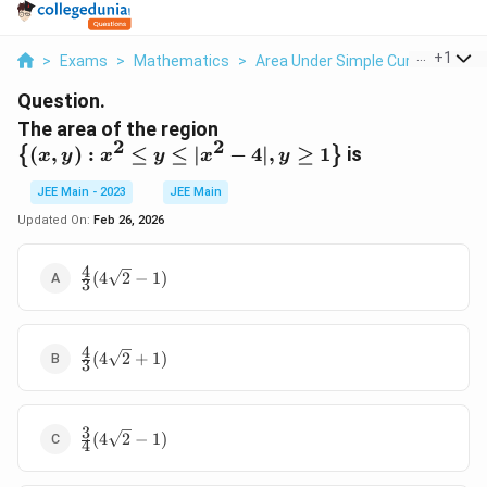
...
+
1
>
Exams
>
Mathematics
>
Area Under Simple Curves
>
The
Question.
\left\
The area of the region
2
2
{(x,y):x^2≤y≤|x^2-
(
,
)
:
≤
≤
∣
−
4∣
,
≥
1
is
{
}
x
y
x
y
x
y
4|,y≥1\right\}
JEE Main - 2023
JEE Main
Updated On:
Feb 26, 2026
4
\frac{4}
(
4
2
−
1
)
3
{3}
(4\sqrt2-
1)
4
\frac{4}{3}
(
4
2
+
1
)
3
(4\sqrt2+1)
3
\frac{3}
(
4
2
−
1
)
4
{4}
(4\sqrt2-