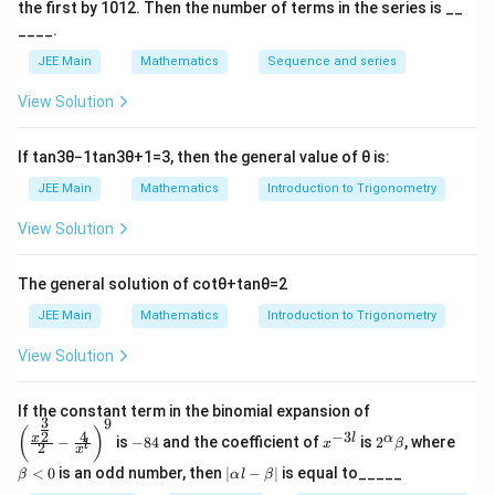
d
2
8
2
2
=
(
)
the first by
10
1
2
. Then the number of terms in the series is __
te
−
1
=
8
−
4
+
s
i
n
−
fr
____.
\
\
x
2
2
2
2
a
2
s
d
t
JEE Main
Mathematics
Sequence and series
2
2
−
0
(
)
c
q
fr
{
2
2
View Solution
{
rt
a
ci
8
2
π
\
x
{
c
⇒
2
+
4
⋅
−
=
−
rc
π
4
3
3
R
}
If
tan
3
θ
−
1
tan
3
θ
+
1
=
3
, then the general value of
θ
is:
8
{
le
ig
{
-
2
fr
JEE Main
Mathematics
Introduction to Trigonometry
h
2
x
}
o
t
View Solution
}
^
{
m
Download Solution in PDF
a
\
2
2
0
rr
s
The general solution of
cot
θ
+
tan
θ
=
2
}
}
t
o
q
\,
\
o
JEE Main
Mathematics
Introduction to Trigonometry
w
rt
d
s
2
2
View Solution
{
x
q
}
+
8
-
rt
)
4
\left
-
If the constant term in the binomial expansion of
\i
{
-
3
9
(\frac
-
x
2^
\b
\
x
(
)
4
−
3
2
n
x
8
l
α
\
−
is
−
84
and the coefficient of
is
2
, where
{x^
x
β
l
2
8
^
\a
et
x
c
^
{\fra
t
-
4
{-
lp
a
te
|
<
0
is an odd number, then
∣
−
∣
is equal to_____
β
α
l
β
c{3}
d
3
ha
<
2
\a
_
4