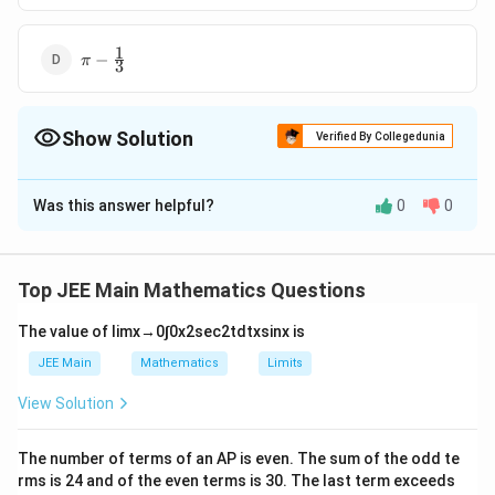
\frac{2}
{3}
1
\pi -
−
π
3
\frac{1}
{3}
Show Solution
Verified By Collegedunia
The Correct Option is
B
Was this answer helpful?
0
0
Solution and Explanation
\
Ar
(
circle from 0 to 2
)
−
Required area =
te
Ar
(
para from 0 to 2
)
Top JEE Main Mathematics Questions
x
2
2
=
2
=
8
−
t
−
2
∫
∫
x
d
x
x
d
x
The value of
lim
x
→
0
∫
0
x
2
sec
2
t
d
t
x
sin
x
is
0
0
\i
{
JEE Main
Mathematics
Limits
2
=
8
n
[
(
)
]
x
x
A
−
1
2
=
8
−
+
s
i
n
−
x
\l
t
2
2
r
View Solution
2
2
0
ef
2
_
}
[
]
x
x
2
t[
0
(
The number of terms of an
A
P
is even. The sum of the odd te
3/2
0
\
^
\
rms is
24
and of the even terms is
30
. The last term exceeds