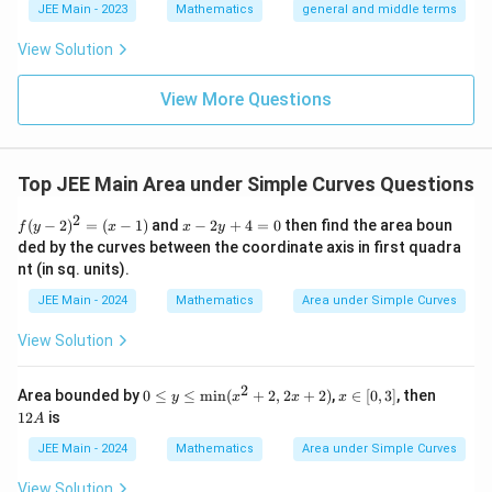
x
{2}}}
l}
\b
0
lp
o
JEE Main - 2023
Mathematics
general and middle terms
}
0
{2}-
}
t
et
ha
\frac
t
+
a
^
l-
+
{
View Solution
{4}{x
\
\b
\
2
\
^l}\ri
A
et
d
ght)^
d
\
d
r
View More Questions
a|
9
fr
fr
s
fr
}
a
a
q
a
(
c
c
rt
c
\
Top JEE Main Area under Simple Curves Questions
{
{
{
{
te
\
8
2
2
f
x
8
x
(
−
2
)
=
(
−
1
)
and
−
2
+
4
=
0
then find the area boun
f
y
x
x
y
p
(y
-
}
x
ded by the curves between the coordinate axis in first quadra
}
t
-
2
i}
{
nt (in sq. units).
}
{
{
2)
y
{
^
+
2
\,
2
p
JEE Main - 2024
Mathematics
Area under Simple Curves
2
4
4
}
d
}
a
=
=
}
View Solution
\
(x
0
x
\
r
-
-
si
si
a
1)
\
2
0
x
1
n
Area bounded by
0
≤
≤
min
(
+
2
,
2
+
2
)
,
∈
[
0
,
3
]
, then
y
x
x
x
n
fr
≤
∈
2
d
12
is
^
A
^
o
y
[0,
A
fr
{
≤
3]
{
JEE Main - 2024
Mathematics
Area under Simple Curves
m
\te
a
-
-
0
xt
View Solution