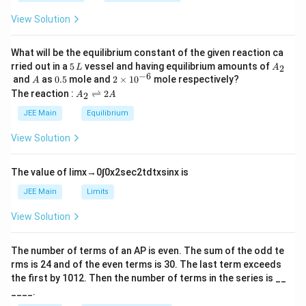
_
s
\
h
0
q
View Solution
et
s
a
rt
q
{
What will be the equilibrium constant of the given reaction ca
rt
5
A
2
rried out in a
5
vessel and having equilibrium amounts of
2
L
A
{
\,
_
−
6
A
0.
2
and
as
0.5
mole and
2
×
1
0
mole respectively?
}
A
2
L
2
5
\t
A
The reaction :
⇌
2
2
A
A
\l
i
}
_
m
ef
2
JEE Main
Equilibrium
}
es
\r
t[
\l
10
ig
View Solution
^
\
h
ef
{-
tl
d
t(
6}
ef
The value of
lim
x
→
0
∫
0
x
2
sec
2
t
d
t
x
sin
x
is
fr
t
2
h
a
JEE Main
Limits
\
ar
c
s
p
View Solution
o
{
q
o
x
rt
n
The number of terms of an
A
P
is even. The sum of the odd te
\
s
{
rms is
24
and of the even terms is
30
. The last term exceeds
2
s
2
A
the first by
10
1
2
. Then the number of terms in the series is __
q
}
____.
rt