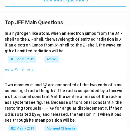
6
{
2
2
9
3
}
}
}
}
}
Top JEE Main Questions
\
\
ri
M
ri
In a hydrogen like atom, when an electron jumps from the
-
M
g
L
\l
shell to the
- shell, the wavelength of emitted radiation is
.
g
L
λ
a
N
L
h
If an electron jumps from
-shell to the
-shell, the wavelen
N
L
h
m
gth of emitted radiation will be :
t)
b
t)
d
\
-
JEE Main - 2019
Atoms
a
ri
\
View Solution
g
d
h
fr
m
\fra
m
Two masses
and
are connected at the two ends of a ma
t]
m
2
a
c
l
ssless rigid rod of length
. The rod is suspended by a thin wir
l
_
{m}
c
k
e of torsional constant
at the centre of mass of the rod-m
k
{2}
0
{
k
ass system(see figure). Because of torsional constant
, the
k
^
2
\t
\t
restoring torque is
=
for angular displacement
. If the r
τ
k
θ
θ
2
a
h
\t
}
od is rota ted by
and released, the tension in it when it pas
0
θ
u
et
h
-
{
ses through its mean position will be:
=
a
et
\
k
2
a
JEE Main - 2019
Moment Of Inertia
\t