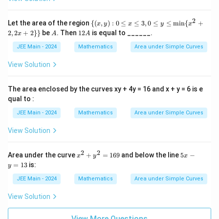
c
1
{m
1
t
in}
{
}
}
o
(x^
2
\
8
Let the area of the region
{(
,
)
:
0
≤
≤
3
,
0
≤
≤
m
i
n
{
+
\l
x
y
x
y
x
2+
\l
2
{(x,
A
1
2
,
2
+
2
}}
be
. Then
12
is equal to ______.
}
2,
x
A
A
ef
y):
ef
}
2
2x
{
0 \l
t(
A
JEE Main - 2024
Mathematics
Area under Simple Curves
t(
)
+
eq
3
2)
\
\
x \l
View Solution
}
eq
d
d
3, 0
=
fr
fr
\le
The area enclosed by the curves xy + 4y = 16 and x + y = 6 is e
\
a
q y
a
qual to :
\le
p
c
c
q
i
JEE Main - 2024
Mathematics
Area under Simple Curves
{
\mi
{
-
n\
x
2
View Solution
{x^
\
}
}
2 +
d
2, 2
{
{
2
2
x
5
x +
Area under the curve
+
=
169
and below the line
5
−
x
y
x
fr
2
2
^
x
2\}
=
13
is:
y
a
2
-
\
\}
\
+
y
c
JEE Main - 2024
Mathematics
Area under Simple Curves
s
s
y
=
{
q
^
1
q
View Solution
2
3
2
rt
rt
=
}
{
1
{
View More Questions