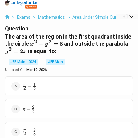
...
+
1
>
Exams
>
Mathematics
>
Area Under Simple Curves
>
The
Question.
The area of the region in the first quadrant inside
2
2
x^2
y^2
the circle
+
=
8
and outside the parabola
x
y
2
+
=
=
2
is equal to:
y
x
y^2
2x
= 8
JEE Main - 2024
JEE Main
Updated On:
Mar 19, 2026
1
\frac{\pi}
π
−
2
3
{2} -
\frac{1}
{3}
2
\pi -
−
π
3
\frac{2}
{3}
2
\frac{\pi}
π
−
2
3
{2} -