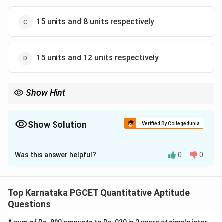
15 units and 8 units respectively
15 units and 12 units respectively
Show Hint
Always expand the modified area expression and compare it
with the original area to form linear equations.
Show Solution
Verified By Collegedunia
The Correct Option is
D
Was this answer helpful?
0
0
Solution and Explanation
Concept:
Let
Top Karnataka PGCET Quantitative Aptitude
=
Length
L=\text{Length}
L
Questions
=
Breadth
B=\text{Breadth}
B