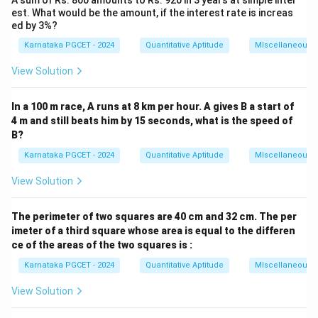
A sum of Rs. 800 amounts to Rs. 920 in 3 years at simple inter
est. What would be the amount, if the interest rate is increas
Original area:
ed by 3%?
LB
L
B
Karnataka PGCET - 2024
Quantitative Aptitude
MIscellaneous
View Solution
Step 1:
Use first condition.
In a 100 m race, A runs at 8 km per hour. A gives B a start of
4 m and still beats him by 15 seconds, what is the speed of
(
−
7
)
(
+
2
(L-7)(B+2)=LB-40
)
=
−
40
L
B
L
B
B?
Karnataka PGCET - 2024
Quantitative Aptitude
MIscellaneous
Expanding:
View Solution
+
2
−
7
−
LB+2L-7B-14=LB-40
14
=
−
40
L
B
L
B
L
B
2
−
7
2L-7B=-26
=
−
26
L
B
The perimeter of two squares are 40 cm and 32 cm. The per
imeter of a third square whose area is equal to the differen
2
−
7
2L-7B+26=0
+
26
=
0
L
B
ce of the areas of the two squares is :
Karnataka PGCET - 2024
Quantitative Aptitude
MIscellaneous
View Solution
Step 2:
Use second condition.