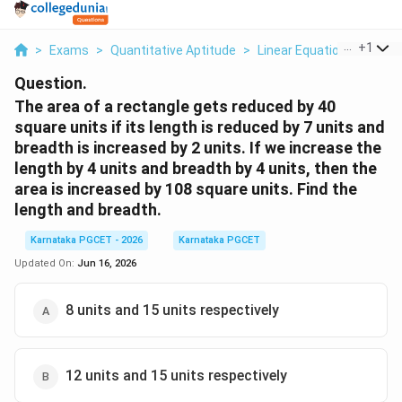
...
+
1
>
Exams
>
Quantitative Aptitude
>
Linear Equations
>
The 
Question.
The area of a rectangle gets reduced by 40
square units if its length is reduced by 7 units and
breadth is increased by 2 units. If we increase the
length by 4 units and breadth by 4 units, then the
area is increased by 108 square units. Find the
length and breadth.
Karnataka PGCET - 2026
Karnataka PGCET
Updated On:
Jun 16, 2026
8 units and 15 units respectively
12 units and 15 units respectively