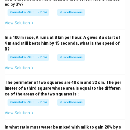
ed by 3%?
=
L=15
15
L
Karnataka PGCET - 2024
MIscellaneous
View Solution
Step 4:
Final answer.
In a 100 m race, A runs at 8 km per hour. A gives B a start of
\boxed{L=15,\;B=8}
4 m and still beats him by 15 seconds, what is the speed of
=
15
,
=
8
L
B
B?
Hence option (C) is correct.
Karnataka PGCET - 2024
MIscellaneous
View Solution
Download Solution in PDF
The perimeter of two squares are 40 cm and 32 cm. The per
imeter of a third square whose area is equal to the differen
ce of the areas of the two squares is :
Karnataka PGCET - 2024
MIscellaneous
View Solution
In what ratio must water be mixed with milk to gain 20% by s