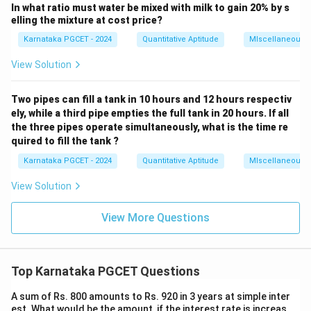
In what ratio must water be mixed with milk to gain 20% by s
(
+
4
)
(
+
4
(L+4)(B+4)=LB+108
)
=
+
108
L
B
L
B
elling the mixture at cost price?
+
4
+
4
+
LB+4L+4B+16=LB+108
16
=
+
108
L
B
L
B
L
B
Karnataka PGCET - 2024
Quantitative Aptitude
MIscellaneous
4
+
4
4L+4B=92
=
92
L
B
View Solution
+
L+B=23
=
23
L
B
Two pipes can fill a tank in 10 hours and 12 hours respectiv
ely, while a third pipe empties the full tank in 20 hours. If all
the three pipes operate simultaneously, what is the time re
quired to fill the tank ?
Step 3:
Solve simultaneously.
Karnataka PGCET - 2024
Quantitative Aptitude
MIscellaneous
=
23
L=23-B
−
L
B
View Solution
Substitute:
View More Questions
2
(
23
−
)
−
2(23-B)-7B=-26
7
=
−
26
B
B
46
−
9
46-9B=-26
=
−
26
B
Top Karnataka PGCET Questions
9
=
9B=72
72
B
A sum of Rs. 800 amounts to Rs. 920 in 3 years at simple inter
=
B=8
8
B
est. What would be the amount, if the interest rate is increas