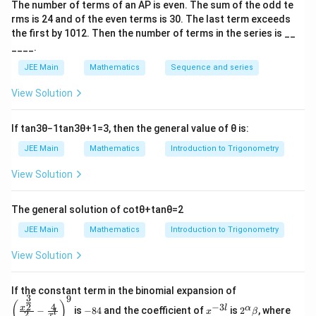
1
q
The number of terms of an
A
P
is even. The sum of the odd te
=
−
2
,
0
,
2
(Only valid within the given range)
x = -2, 0, 2 \quad \text{(Only va
x
=
rms is
24
and of the even terms is
30
. The last term exceeds
3
the first by
10
1
2
. Then the number of terms in the series is __
x
Step 3: Integrate to find the area.
____.
^
0
2
\text{Area} = \int_{-2}^{0} (x^2
∫
∫
2
2
2
JEE Main
Mathematics
Sequence and series
Area
=
(
+
1
−
(
2
(
−
)
+
1
))
+
(
+
1
−
(
2
+
1
x
x
d
x
x
x
−
2
0
+
View Solution
1
0
2
= \int_{-2}^{0} (x^2 - 2x) \, dx
∫
∫
2
2
=
(
−
2
)
+
(
−
2
)
x
x
d
x
x
x
d
x
−
2
0
If
tan
3
θ
−
1
tan
3
θ
+
1
=
3
, then the general value of
θ
is:
Step 4: Calculate integrals.
JEE Main
Mathematics
Introduction to Trigonometry
2
\text{Area} = 2 \times \int_{0}^
∫
View Solution
2
Area
=
2
×
(
−
2
)
x
x
d
x
0
2
The general solution of
cot
θ
+
tan
θ
=
2
= 2 \times \left[ \frac{x^3}{3} -
3
[
]
x
2
=
2
×
−
x
3
JEE Main
Mathematics
Introduction to Trigonometry
0
8
= 2 \times \left[ \frac{8}{3} - 4 
[
]
View Solution
=
2
×
−
4
3
\left
4
8
If the constant term in the binomial expansion of
= 2 \times \left[ -\frac{4}{3} \r
[
]
=
2
×
−
=
−
3
9
(\frac
-
x
2^
\b
3
3
(
)
4
−
3
2
x
l
α
−
is
−
84
and the coefficient of
is
2
, where
{x^
x
β
l
2
8
^
\a
et
x