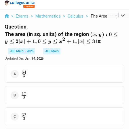
...
+
1
>
Exams
>
Mathematics
>
Calculus
>
The Area In Sq Units..
Question.
(x,
The area (in sq. units) of the region
(
,
)
:
0
≤
x
y
2
y) :
≤
2∣
∣
+
1
,
0
≤
≤
+
1
,
∣
∣
≤
3
is:
y
x
y
x
x
0
\leq
JEE Main - 2025
JEE Main
y
Updated On:
Jan 14, 2026
\leq
2|x|
64
\frac{64}
+
3
{3}
1, 0
\leq
17
y
\frac{17}
3
{3}
\leq
x^2
+
32
\frac{32}
1,
3
{3}
|x|