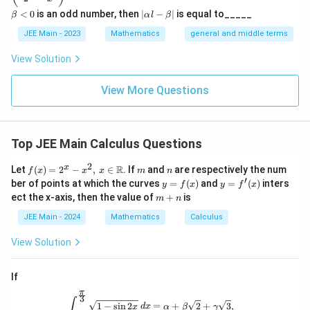
{\fra
4
{-
lp
a
8
16
|
\text{Total Area} = 2 \times \le
<
0
is an odd number, then
∣
−
∣
is equal to_____
β
α
l
β
c{3}
Total Area
=
2
×
−
=
3
ha
<
\a
3
3
{2}}}
l}
\b
0
lp
JEE Main - 2023
Mathematics
general and middle terms
{2}-
et
ha
\frac
a
l-
View Solution
{4}{x
\b
Download Solution in PDF
^l}\ri
et
ght)^
View More Questions
a|
9
Top JEE Main Calculus Questions
2
f(x)
m
n
x
R
Let
(
)
=
2
−
,
∈
. If
and
are respectively the num
f
x
x
x
m
n
= 2
′
y
y =
ber of points at which the curves
=
(
)
and
=
(
)
inters
y
f
x
y
f
x
^x -
=
f'(x)
m
ect the x-axis, then the value of
+
is
m
n
x^
f
+
2,
(x)
n
JEE Main - 2024
Mathematics
Calculus
\, x
\in
View Solution
\m
ath
bb
If
{R}
π
3
\int_{\frac{\pi}{6}}^{\frac{\pi}{3}}
∫
1
−
s
i
n
2
=
+
2
+
3
,
x
d
x
α
β
γ