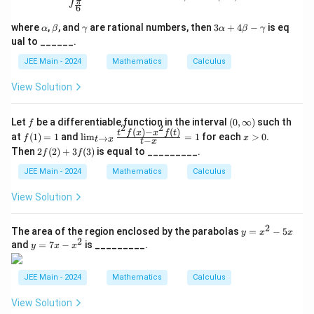
π
6
\a
\b
\g
3
where
,
, and
are rational numbers, then
3
+
4
−
is eq
α
β
γ
α
β
γ
lp
et
a
\a
ual to ______.
h
a
m
lp
a
m
ha
JEE Main - 2024
Mathematics
Calculus
a
+
4
View Solution
\b
et
a
f
(0,
Let
be a differentiable function in the interval
(
0
,
∞
)
such th
f
-
2
2
\i
(
)
−
(
)
f
\li
x
t
f
x
x
f
t
at
(
1
)
=
1
and
l
i
m
=
1
for each
>
0
.
\g
→
f
x
−
t
x
t
x
nf
(1)
m_
>
a
2f
Then
2
(
2
)
+
3
(
3
)
is equal to _________.
f
f
t
=
{t
0
m
(2)
y)
1
\to
m
+
JEE Main - 2024
Mathematics
Calculus
x}
a
3f
\fr
(3)
View Solution
ac
{t^
2 f
2
y
The area of the region enclosed by the parabolas
=
−
5
y
x
x
(x)
2
=
y
and
=
7
−
is _________.
- x
y
x
x
x
=
^2 f
^
7
(t)}
2
x
JEE Main - 2024
Mathematics
Calculus
{t -
-
-
x}
5
x
= 1
View Solution
x
^