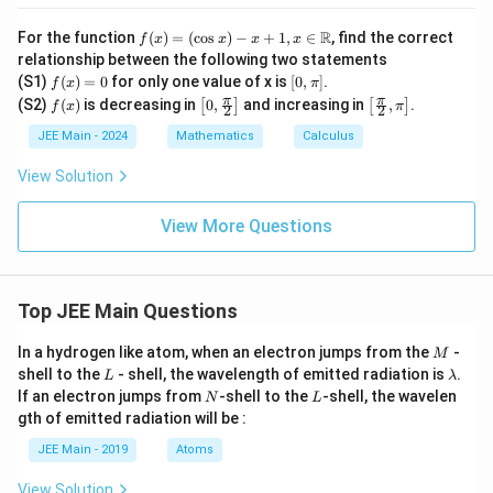
2
f(x)
R
For the function
(
)
=
(
c
o
s
)
−
+
1
,
∈
, find the correct
f
x
x
x
x
=
relationship between the following two statements
(\c
f
[0,
(S1)
(
)
=
0
for only one value of x is
[
0
,
]
.
f
x
π
os
(x)
\p
f
\lef
\lef
π
π
(S2)
(
)
is decreasing in
x) -
0
,
and increasing in
,
.
[
]
[
]
f
x
π
2
2
=
i]
(x)
t[0,
t[\fr
x +
0
\fr
ac
JEE Main - 2024
Mathematics
Calculus
1, x
ac
{\p
\in
{\p
i}
\m
View Solution
i}
{2},
ath
{2}
\pi
bb
\ri
\rig
View More Questions
{R}
gh
ht]
t]
Top JEE Main Questions
M
In a hydrogen like atom, when an electron jumps from the
-
M
L
\l
shell to the
- shell, the wavelength of emitted radiation is
.
L
λ
a
N
L
If an electron jumps from
-shell to the
-shell, the wavelen
N
L
m
gth of emitted radiation will be :
b
d
JEE Main - 2019
Atoms
a
View Solution