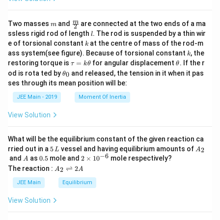
m
\fra
m
Two masses
and
are connected at the two ends of a ma
m
2
c
l
ssless rigid rod of length
. The rod is suspended by a thin wir
l
{m}
k
e of torsional constant
at the centre of mass of the rod-m
k
{2}
k
ass system(see figure). Because of torsional constant
, the
k
\t
\t
restoring torque is
=
for angular displacement
. If the r
τ
k
θ
θ
a
h
\t
od is rota ted by
and released, the tension in it when it pas
0
θ
u
et
h
ses through its mean position will be:
=
a
et
k
a
JEE Main - 2019
Moment Of Inertia
\t
_
h
0
View Solution
et
a
What will be the equilibrium constant of the given reaction ca
5
A
rried out in a
5
vessel and having equilibrium amounts of
2
L
A
\,
_
−
6
A
0.
2
and
as
0.5
mole and
2
×
1
0
mole respectively?
A
L
2
5
\t
A
The reaction :
⇌
2
2
A
A
i
_
m
2
JEE Main
Equilibrium
es
\r
10
ig
View Solution
^
h
{-
tl