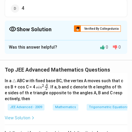
4
Show Solution
Verified By Collegedunia
The Correct Option is
B
Was this answer helpful?
0
0
Solution and Explanation
The correct answer is B:2
The curve equation;
Top JEE Advanced Mathematics Questions
y=|x|-1
=
∣
∣
−
1
y
x
\t
In a
△
ABC w ith fixed base BC, the vertex A moves such that c
y=-
=
−
∣
∣
+
1
and
y
x
ri
2
sin^
A
os B + cos C = 4
. If a, b and c denote th e lengths of th
|x|+1
s
i
n
∴
2
\therefore
a
we can represent it in the form;
2 \f
e sides of th e triangle opposite to the angles A, B and C resp
n
−
+
1
,
≥
0
rac
x
x
y=-
^{-
=
−
∣
∣
+
1
={
y
x
ectively, then
gl
+
1
,
<
0
x
x
{A}
|x|+1
x+1,x≥0}_{x+1,x<0}
e
From the above Plotted figure;
{2}
JEE Advanced - 2009
Mathematics
Trigonometric Equations
QA=QB=OC=OD=1 units
View Solution
∴
\therefore
AB=CD=BC=AD=\sqrt{2}
=
=
=
=
2
units
A
B
C
D
BC
A
D
2
=
=2
=
(
2
)
=
2
Hence, area bounded by the region
P
3
Q
b