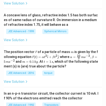
View Solution
A concave lens of glass, refractive index 1.5 has both surfac
es of same radius of curvature R. On immersion in a medium
of refractive index 1.75, it will behave as a
JEE Advanced - 1999
Spherical Mirrors
View Solution
\v
m
The position vector
of a particle of mass
is given by the f
r
m
ec
10
3
2
−
3
\ve
\al
^
^
ollowing equation
(
)
=
+
where
=
,
=
r
t
α
t
i
β
t
j
α
m
s
β
3
{r}
c
ph
−
2
m
t
5
and
=
0.1
. At
=
1
, which of the following state
m
s
m
k
g
t
s
{r}
a=
=
=
ment (s) is (are) true about the particle?
(t)
\fr
0.
1
=
ac
1
\,
JEE Advanced - 2016
torque
\al
{1
\,
s
ph
0}
k
View Solution
a t
{3}
g
^
\,
{3}
ms
In an n-p-n transistor circuit, the collector current is 10 mA. I
\h
^{-
at
3},
f 90% of the electrons emitted reach the collector
{i}
\be
+
ta
JEE Advanced - 1992
Transistors