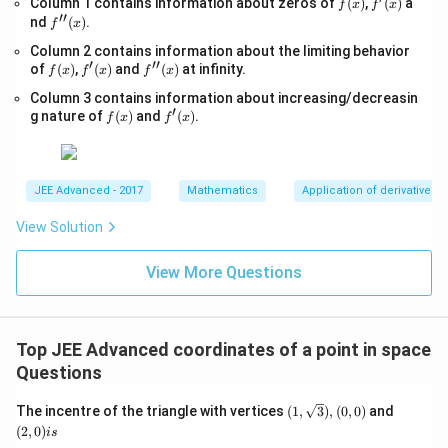
f
f'(x)
Column 1 contains information about zeros of
{x
(
)
,
(
)
a
f
x
f
x
g_
′′
(x)
-
f''(x)
nd
(
)
.
{e}​
f
x
1}
x
Column 2 contains information about the limiting behavior
=
−xl
′
′′
f
f'(x)
\s
f''(x)
of
(
)
,
(
)
and
(
)
at infinity.
og_
f
x
f
x
f
x
(x)
qr
{e}​
Column 3 contains information about increasing/decreasin
t
x,\t
′
f
f'(x)
{4
g nature of
(
)
and
(
)
.
ext
f
x
f
x
(x)
x-
{ }
1}
x∈
(0,
∞)
JEE Advanced - 2017
Mathematics
Application of derivatives
View Solution
View More Questions
Top JEE Advanced coordinates of a point in space
Questions
(1,
(2,
The incentre of the triangle with vertices
(
1
,
3
)
,
(
0
,
0
)
and
\sqrt
0)
(
2
,
0
)
i
s
{3}),
is