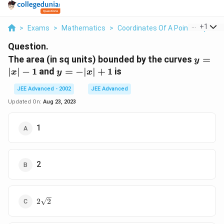
...
+
1
>
Exams
>
Mathematics
>
Coordinates Of A Point In Space
Question.
y=|x|-
The area (in sq units) bounded by the curves
=
y
y=-
∣
∣
−
1
and
=
−
∣
∣
+
1
is
x
y
x
|x|+1
JEE Advanced - 2002
JEE Advanced
Updated On:
Aug 23, 2023
1
2
2\sqrt2
2
2