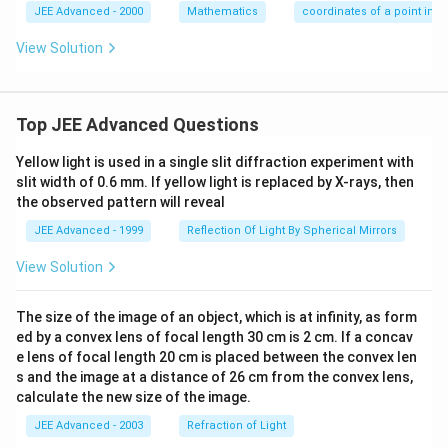
(0,0)
JEE Advanced - 2000
Mathematics
coordinates of a point in 
View Solution
Top JEE Advanced Questions
Yellow light is used in a single slit diffraction experiment with
slit width of 0.6 mm. If yellow light is replaced by X-rays, then
the observed pattern will reveal
JEE Advanced - 1999
Reflection Of Light By Spherical Mirrors
View Solution
The size of the image of an object, which is at infinity, as form
ed by a convex lens of focal length 30 cm is 2 cm. If a concav
e lens of focal length 20 cm is placed between the convex len
s and the image at a distance of 26 cm from the convex lens,
calculate the new size of the image.
JEE Advanced - 2003
Refraction of Light