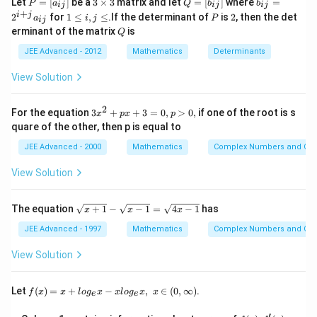
(\sqrt{2})^2
Let
=
[
]
be a
3
×
3
matrix and let
=
[
]
where
=
P
a
Q
b
b
sq.units
ij
ij
ij
=
\t
=
_
+
1
P
2
i
j
2
for
1
≤
,
≤
.If the determinant of
is
2
, then the det
a
i
j
P
ij
[a
i
[b
{i
\l
Q
erminant of the matrix
is
_
m
Q
_
j}
e
{i
es
{i
=
i,
JEE Advanced - 2012
Mathematics
Determinants
j}]
3
j}]
2
Download Solution in PDF
j
^
\l
View Solution
{i
e
+
j}
2
3
For the equation
3
+
+
3
=
0
,
>
0
,
if one of the root is s
a
x
p
x
p
x
_
quare of the other, then p is equal to
^
{i
2
j}
JEE Advanced - 2000
Mathematics
Complex Numbers and Quad
+
p
View Solution
x
+
3
\s
The equation
+
1
−
−
1
=
4
−
1
has
x
x
x
=
qr
0,
t
JEE Advanced - 1997
Mathematics
Complex Numbers and Quad
p
{x
>
+
View Solution
0,
1}
-
\s
f(x)
Let
(
)
=
+
−
,
∈
(
0
,
∞
)
.
f
x
x
l
o
g
x
x
l
o
g
x
x
e
e
qr
=x
t
+lo
′