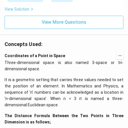
\be
=5
ta t
\,
View Solution
^
ms
{2}
^{-
\h
View More Questions
2}
at
{j}
Concepts Used:
Coordinates of a Point in Space
Three-dimensional space is also named 3-space or tri-
dimensional space.
It is a geometric setting that carries three values needed to set
the position of an element. In Mathematics and Physics, a
sequence of ‘n’ numbers can be acknowledged as a location in
‘n-dimensional space’. When n = 3 it is named a three-
dimensional Euclidean space.
The Distance Formula Between the Two Points in Three
Dimension is as follows;