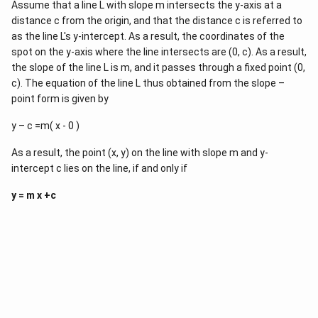
c
1
Assume that a line L with slope m intersects the y-axis at a
{
}
distance c from the origin, and that the distance c is referred to
y
{
_
as the line L's y-intercept. As a result, the coordinates of the
x
2
-
spot on the y-axis where the line intersects are (0, c). As a result,
-
x
the slope of the line L is m, and it passes through a fixed point (0,
y
_
_
c). The equation of the line L thus obtained from the slope –
1
1
}
point form is given by
}
=
{
\f
y – c =m( x - 0 )
x
r
_
a
2
c
As a result, the point (x, y) on the line with slope m and y-
-
{
intercept c lies on the line, if and only if
x
y
_
_
1
y = m x +c
2
}
-
(
y
x
_
-
1
x
}
1
{
)
x
_
2
-