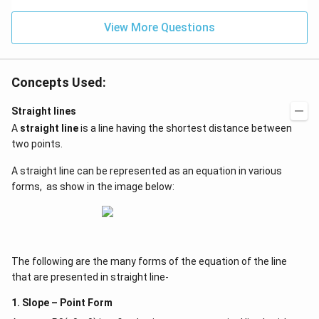
2)
View More Questions
Concepts Used:
Straight lines
A
straight line
is a line having the shortest distance between
two points.
A straight line can be represented as an equation in various
forms, as show in the image below:
The following are the many forms of the equation of the line
that are presented in straight line-
1. Slope – Point Form