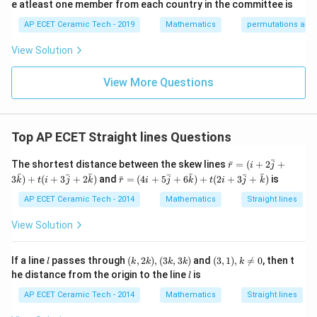
{p
\\
1/
e atleast one member from each country in the committee is
m
0&
2
atr
AP ECET Ceramic Tech - 2019
Mathematics
permutations and
1/
&
i
3&
0
x},
0
&
View Solution
A^
\\
0
{-
0&
\\
1}
View More Questions
0&
0
=
m/
&
4
1/
\e
3
nd
&
Top AP ECET Straight lines Questions
{b
0
ma
\\
\ba
ˉ
tri
0
The shortest distance between the skew lines
ˉ
=
(
+
2
+
r
i
j
r{r}
x}
&
\ba
ˉ
ˉ
ˉ
ˉ
ˉ
ˉ
ˉ
3
)
+
(
+
3
+
2
)
and
ˉ
=
(
4
+
5
+
6
)
+
(
2
+
3
+
)
is
k
t
i
j
k
r
i
j
k
t
i
j
k
=(i
0
r{r}
+2
&
=(4
AP ECET Ceramic Tech - 2014
Mathematics
Straight lines
\ba
1/
i+5
r{j}
4
\ba
View Solution
+3
\e
r{j}
\ba
n
+6
r
d
\ba
l
(k,
(3,
If a line
passes through
(
,
2
)
,
(
3
,
3
)
and
(
3
,
1
)
,

=
0
, then t
l
k
k
k
k
k
{k})
{b
r
2
1),
l
he distance from the origin to the line
is
+t(i
m
l
{k})
k),
k
+3
at
+t
(3
\n
AP ECET Ceramic Tech - 2014
Mathematics
Straight lines
\ba
ri
(2i
k,
eq
r{j}
x}
+3
3
0