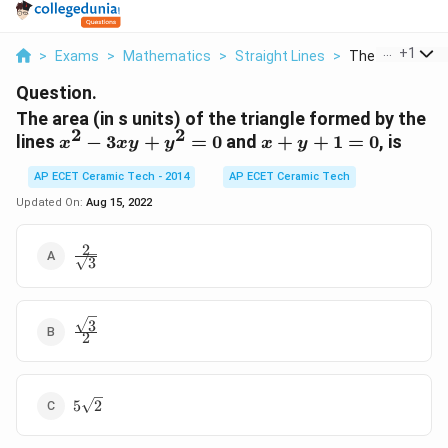
...
+
1
>
Exams
>
Mathematics
>
Straight Lines
>
The Area In S Un
Question.
The area (in s units) of the triangle formed by the
2
2
x^{2}-3 x
x+y+1=0
lines
−
3
+
=
0
and
+
+
1
=
0
, is
x
x
y
y
x
y
y+y^{2}=0
AP ECET Ceramic Tech - 2014
AP ECET Ceramic Tech
Updated On:
Aug 15, 2022
2
\frac{2}
3
{\sqrt{3}}
3
\frac{\sqrt{3}}
2
{2}
5
5
2
\sqrt{2}