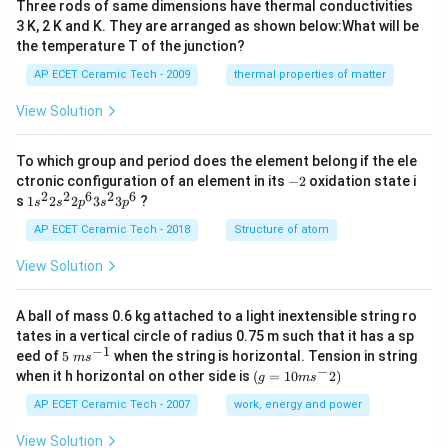
Three rods of same dimensions have thermal conductivities
3}
\,
3 K, 2 K and K. They are arranged as shown below:What will be
s^
the temperature T of the junction?
{-
1}
AP ECET Ceramic Tech - 2009
thermal properties of matter
View Solution
To which group and period does the element belong if the ele
-
ctronic configuration of an element in its
−
2
oxidation state i
2
2
2
6
2
6
1s^
s
1
2
2
3
3
?
s
s
p
s
p
{2}
2s^
AP ECET Ceramic Tech - 2018
Structure of atom
{2}
2p
View Solution
^
{6}
3s^
A ball of mass 0.6 kg attached to a light inextensible string ro
{2}
tates in a vertical circle of radius 0.75 m such that it has a sp
3p
−
1
5\te
eed of
5
when the string is horizontal. Tension in string
^
m
s
xt{
−
(g=
{6}
when it h horizontal on other side is
(
=
10
2
)
g
m
s
}m
10m
{{s}
{{s}
AP ECET Ceramic Tech - 2007
work, energy and power
^{-
^
1}}
{-}}
View Solution