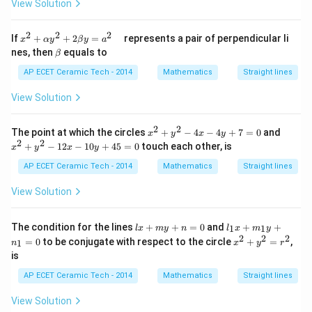
+2
View Solution
\ba
k)
\ba
r{j}
r
+\b
2
2
2
x^
{k})
If
+
+
2
=
represents a pair of perpendicular li
ar
x
α
y
β
y
a
{2}
\b
{k})
nes, then
equals to
β
+
et
\al
a
AP ECET Ceramic Tech - 2014
Mathematics
Straight lines
ph
a y
View Solution
^
{2}
+2
2
2
x^
x^
The point at which the circles
+
−
4
−
4
+
7
=
0
and
x
y
x
y
\be
{2}
{2}
2
2
+
−
12
−
10
+
45
=
0
touch each other, is
ta
x
y
x
y
+y
+y
y=
^
^
AP ECET Ceramic Tech - 2014
Mathematics
Straight lines
a^
{2}
{2}
{2}
-4
-12
View Solution
\q
x-4
x -
ua
y+
10
d
7=
y+
l
l_
The condition for the lines
+
+
=
0
and
+
+
1
1
l
x
m
y
n
l
x
m
y
0
45
x
{1}
2
2
2
x^
=
0
to be conjugate with respect to the circle
+
=
=0
,
1
n
x
y
r
+
x+
{2}
is
m
m_
+y
y
{1}
^
AP ECET Ceramic Tech - 2014
Mathematics
Straight lines
+
y+
{2}
n
n_
=r
View Solution
=
{1}
^