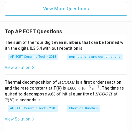
0
=0
{2}
View More Questions
Top AP ECET Questions
The sum of the four digit even numbers that can be formed w
ith the digits 0,3,5,4 with out repetition is
AP ECET Ceramic Tech - 2018
permutations and combinations
View Solution
H
Thermal decomposition of
is a first order reaction
H
COO
H
C
−
3
−
1
4.
and the rate constant at T(K) is
4.606
×
1
0
. The time re
s
O
60
9
H
T
quired to decompose
90%
of initial quantity of
at
H
COO
H
O
6
0
C
(K)
(
)
in seconds is
H
T
K
\t
\
O
i
%
O
AP ECET Ceramic Tech - 2018
Chemical Kinetics
m
H
es
View Solution
10
^
{-