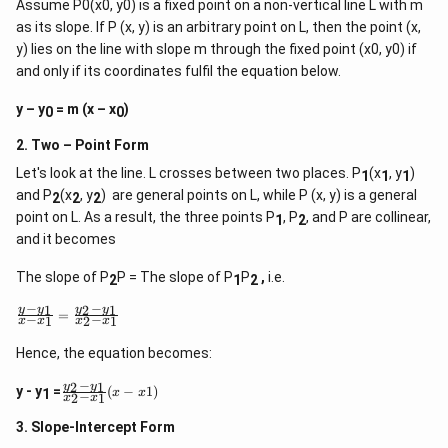
Assume P0(x0, y0) is a fixed point on a non-vertical line L with m
as its slope. If P (x, y) is an arbitrary point on L, then the point (x,
y) lies on the line with slope m through the fixed point (x0, y0) if
and only if its coordinates fulfil the equation below.
y – y
= m (x – x
)
0
0
2. Two – Point Form
Let's look at the line. L crosses between two places. P
(x
, y
)
1
1
1
and P
(x
, y
) are general points on L, while P (x, y) is a general
2
2
2
point on L. As a result, the three points P
, P
, and P are collinear,
1
2
and it becomes
The slope of P
P = The slope of P
P
,
i.e.
2
1
2
−
−
1
2
1
\f
y
y
y
y
=
−
−
1
2
1
x
x
x
x
r
a
Hence, the equation becomes:
c
{
−
2
1
\
y
y
y
y - y
=
(
−
1
)
x
x
1
−
2
1
x
x
f
-
r
y
3. Slope-Intercept Form
a
_