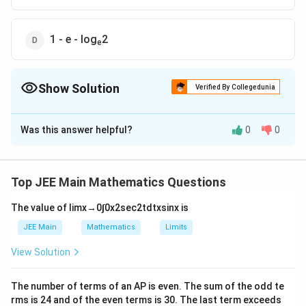
1 - e - log
2
e
Show Solution
Verified By Collegedunia
The Correct Option is
B
Was this answer helpful?
0
0
Solution and Explanation
Top JEE Main Mathematics Questions
The required region
A
which is shaded in crossed lines
,
The value of
lim
x
→
0
∫
0
x
2
sec
2
t
d
t
x
sin
x
is
and comes out to be
2
\begin{array}{l}
JEE Main
Mathematics
Limits
2
(
)
∫
2
A=\displaystyle\int\limits_1^2\left(\text{In
y
=
In
−
+
=
1
+
−
In
2
A
e
e
d
y
e
View Solution
y
}\frac{2}{y}-e^y+e^2\right)dy=1+e-
1
\text{In}2 \end{array}
But according to us the required region
A
comes out to
The number of terms of an
A
P
is even. The sum of the odd te
be shaded in parallel lines, which can be obtained as
rms is
24
and of the even terms is
30
. The last term exceeds