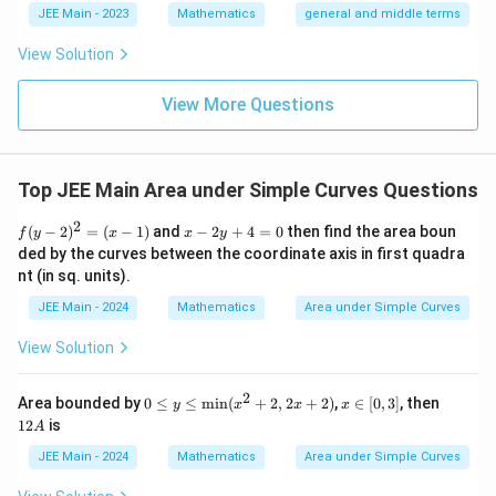
{2}}}
l}
\b
0
lp
JEE Main - 2023
Mathematics
general and middle terms
{2}-
et
ha
\frac
a
l-
View Solution
{4}{x
\b
^l}\ri
et
ght)^
View More Questions
a|
9
Top JEE Main Area under Simple Curves Questions
2
f
x
(
−
2
)
=
(
−
1
)
and
−
2
+
4
=
0
then find the area boun
f
y
x
x
y
(y
-
ded by the curves between the coordinate axis in first quadra
-
2
nt (in sq. units).
2)
y
^
+
JEE Main - 2024
Mathematics
Area under Simple Curves
2
4
=
=
View Solution
(x
0
-
1)
2
0
x
1
Area bounded by
0
≤
≤
min
(
+
2
,
2
+
2
)
,
∈
[
0
,
3
]
, then
y
x
x
x
≤
∈
2
12
is
A
y
[0,
A
≤
3]
JEE Main - 2024
Mathematics
Area under Simple Curves
\te
xt