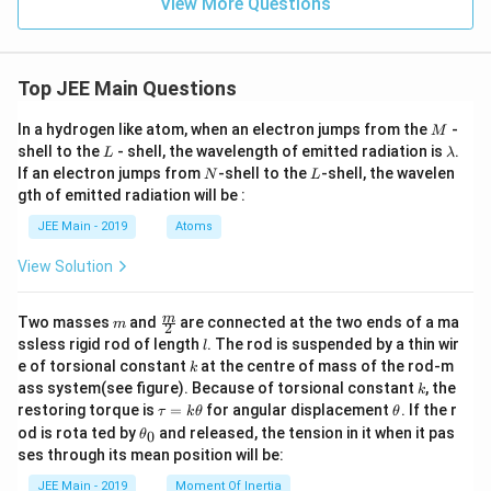
View More Questions
6
9
Top JEE Main Questions
M
In a hydrogen like atom, when an electron jumps from the
-
M
L
\l
shell to the
- shell, the wavelength of emitted radiation is
.
L
λ
a
N
L
If an electron jumps from
-shell to the
-shell, the wavelen
N
L
m
gth of emitted radiation will be :
b
d
JEE Main - 2019
Atoms
a
View Solution
m
\fra
m
Two masses
and
are connected at the two ends of a ma
m
2
c
l
ssless rigid rod of length
. The rod is suspended by a thin wir
l
{m}
k
e of torsional constant
at the centre of mass of the rod-m
k
{2}
k
ass system(see figure). Because of torsional constant
, the
k
\t
\t
restoring torque is
=
for angular displacement
. If the r
τ
k
θ
θ
a
h
\t
od is rota ted by
and released, the tension in it when it pas
0
θ
u
et
h
ses through its mean position will be:
=
a
et
k
a
JEE Main - 2019
Moment Of Inertia