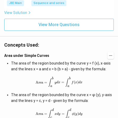
JEE Main
Sequence and series
View Solution
View More Questions
Concepts Used:
Area under Simple Curves
The area of the region bounded by the curve y = f (x), x-axis
and the lines x = a and x = b (b > a) - given by the formula:
b
b
\text{Area}=\int_a^bydx=\int_a^b
∫
∫
Area
=
=
(
)
y
d
x
f
x
d
x
a
a
The area of the region bounded by the curve x = φ (y), y-axis
and the lines y = c, y = d - given by the formula:
d
d
\text{Area}=\int_c^dxdy=\int_c^d
∫
∫
Area
=
=
(
)
x
d
y
ϕ
y
d
y
c
c