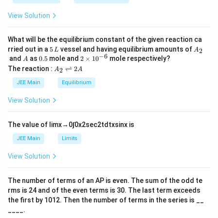
\t
_
h
0
View Solution
et
a
What will be the equilibrium constant of the given reaction ca
5
A
rried out in a
5
vessel and having equilibrium amounts of
2
L
A
\,
_
−
6
A
0.
2
and
as
0.5
mole and
2
×
1
0
mole respectively?
A
L
2
5
\t
A
The reaction :
⇌
2
2
A
A
i
_
m
2
JEE Main
Equilibrium
es
\r
10
ig
View Solution
^
h
{-
tl
6}
ef
The value of
lim
x
→
0
∫
0
x
2
sec
2
t
d
t
x
sin
x
is
t
h
JEE Main
Limits
ar
p
View Solution
o
o
n
The number of terms of an
A
P
is even. The sum of the odd te
s
rms is
24
and of the even terms is
30
. The last term exceeds
2
A
the first by
10
1
2
. Then the number of terms in the series is __
____.