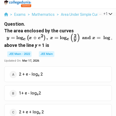
...
+
1
>
Exams
>
Mathematics
>
Area Under Simple Curves
>
The
Question.
The area enclosed by the curves
2
(
)
2
\begin{array}{l}
=
log
+
,
=
log
and
=
log
(
)
y
x
e
x
x
e
e
e
y
y=\text{log}_e\left(x+e^2\right),\
above the line
y
= 1 is
x=\text{log}_e\left(\frac{2}
{y}\right)\text{ and }x=\text{ log
JEE Main - 2022
JEE Main
}_e\ 2,\end{array}
Updated On:
Mar 17, 2026
2 + e - log
2
e
1+ e - log
2
e
2 + e + log
2
e