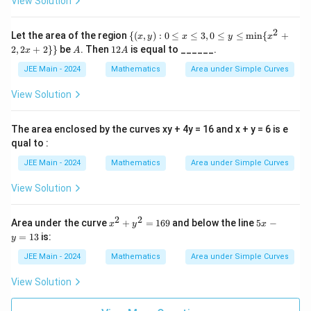
View Solution
{m
in}
(x^
2
\
Let the area of the region
{(
,
)
:
0
≤
≤
3
,
0
≤
≤
m
i
n
{
+
x
y
x
y
x
2+
{(x,
A
1
2
,
2
+
2
}}
be
. Then
12
is equal to ______.
2,
x
A
A
y):
2
2x
0 \l
A
JEE Main - 2024
Mathematics
Area under Simple Curves
+
eq
2)
x \l
View Solution
eq
3, 0
\le
The area enclosed by the curves xy + 4y = 16 and x + y = 6 is e
q y
qual to :
\le
q
JEE Main - 2024
Mathematics
Area under Simple Curves
\mi
n\
View Solution
{x^
2 +
2, 2
2
2
x
5
x +
Area under the curve
+
=
169
and below the line
5
−
x
y
x
^
x
2\}
=
13
is:
y
2
-
\}
+
y
JEE Main - 2024
Mathematics
Area under Simple Curves
y
=
^
1
View Solution
2
3
=
1