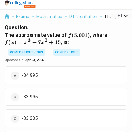
...
+
1
>
Exams
>
Mathematics
>
Differentiation
>
The Approximat
Question.
f(5.001)
f(x)
The approximate value of
(
5.001
)
, where
f
3
2
=
(
)
=
−
7
+
15
, is:
f
x
x
x
x^3
-
COMEDK UGET - 2021
COMEDK UGET
7x^2
Updated On:
Apr 23, 2025
+ 15
-34.995
-33.995
-33.335