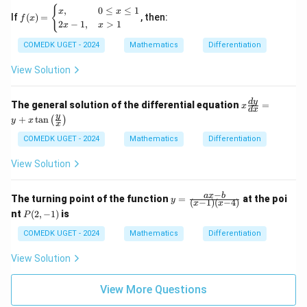
=
+
f
{
,
0
≤
≤
1
x
x
\fr
y}
If
(
)
=
, then:
f
x
(x)
ac
2
−
1
,
>
1
x
x
=
{d
\b
^2
COMEDK UGET - 2024
Mathematics
Differentiation
egi
y}
n
{d
View Solution
{c
x^
as
2},
e
\te
x
d
y
The general solution of the differential equation
=
s}
x
d
x
xt{
\fr
y
x,
+
t
a
n
(
)
y
x
the
ac
x
&
n }
{d
0
COMEDK UGET - 2024
Mathematics
Differentiation
\fr
y}
\le
ac
{d
q
View Solution
{d
x}
x
^2
=
\le
x}
y
q
−
y
a
x
b
The turning point of the function
{d
=
at the poi
y
+
(
−
1
)
(
−
4
)
x
x
1
=
y^
x
P
nt
(
2
,
−
1
)
is
P
\\
\fr
2}
\ta
(2,
2x
ac
\te
n\l
-
COMEDK UGET - 2024
Mathematics
Differentiation
-
{a
xt{
eft
1)
1,
x-
is e
(\fr
View Solution
&
b}
qu
ac
x
{(x
al t
{y}
>
-1)
o }
{x}
View More Questions
1
(x-
\ri
\e
4)}