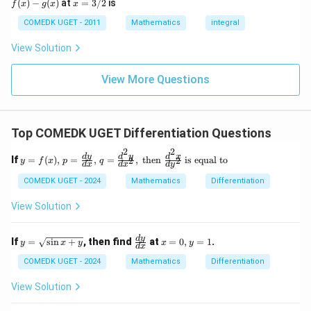
x
(
)
−
(
)
at
=
3/2
is
2
f
x
g
x
x
(x)
- g
=
9
= 0,
(x)
3/
COMEDK UGET - 2011
Mathematics
integral
+
f'(1)
2
3
= 2
View Solution
0
g'(1)
+
= 4,
3
f(2)
View More Questions
1
= 3
+
g(2)
3
= 9.
2
+
Top COMEDK UGET Differentiation Questions
...
+
2
2
y
d
y
d
y
d
x
6
If
=
(
)
,
=
,
=
,
then
is equal to
2
2
y
f
x
p
q
d
x
d
x
d
y
= f
0
(x),
=
COMEDK UGET - 2024
Mathematics
Differentiation
\,
p
View Solution
=
\fr
ac
y
\f
x
d
y
If
=
s
i
n
+
, then find
at
=
0
,
=
1
.
y
x
y
x
y
{d
d
x
=
ra
=
y}
\sq
c
0,
COMEDK UGET - 2024
Mathematics
Differentiation
{d
rt
{d
y
x},
{\s
y}
=
View Solution
\,
in
{d
1
q
x
x}