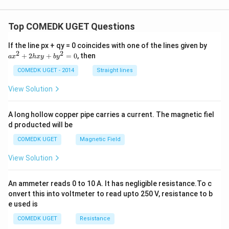
gh
nd
t)
{c
as
Top COMEDK UGET Questions
e
s}
a
If the line px + qy = 0 coincides with one of the lines given by
x
2
2
+
2
+
=
0
, then
a
x
h
x
y
b
y
^
2
COMEDK UGET - 2014
Straight lines
+
2
View Solution
h
x
y
A long hollow copper pipe carries a current. The magnetic fiel
+
d producted will be
b
y
COMEDK UGET
Magnetic Field
^
2
View Solution
=
0
An ammeter reads 0 to 10 A. It has negligible resistance.To c
onvert this into voltmeter to read upto 250 V, resistance to b
e used is
COMEDK UGET
Resistance