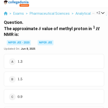
...
+
2
>
Exams
>
Pharmaceutical Sciences
>
Analytical Chemistry
Question.
1
\delta
^{1}H
The approximate
value of methyl proton in
δ
H
NMR is:
NIPER JEE - 2020
NIPER JEE
Updated On:
Jun 8, 2025
\text{1.3}
1.3
\text{1.5}
1.5
\text{0.9}
0.9