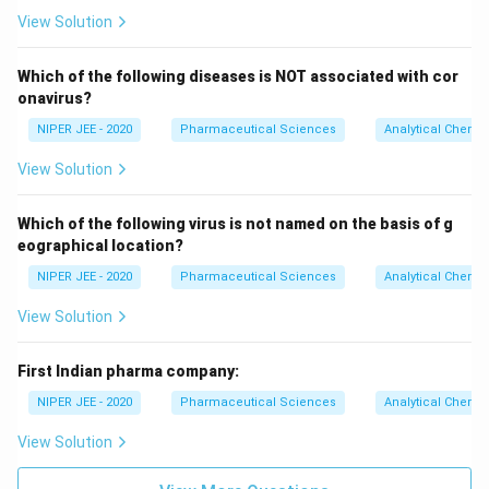
View Solution
Which of the following diseases is NOT associated with cor
onavirus?
NIPER JEE - 2020
Pharmaceutical Sciences
Analytical Chemis
View Solution
Which of the following virus is not named on the basis of g
eographical location?
NIPER JEE - 2020
Pharmaceutical Sciences
Analytical Chemis
View Solution
First Indian pharma company:
NIPER JEE - 2020
Pharmaceutical Sciences
Analytical Chemis
View Solution