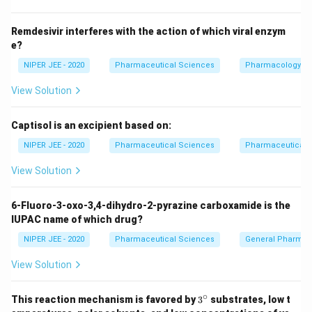
Remdesivir interferes with the action of which viral enzym
e?
NIPER JEE - 2020
Pharmaceutical Sciences
Pharmacology
View Solution
Captisol is an excipient based on:
NIPER JEE - 2020
Pharmaceutical Sciences
Pharmaceutical C
View Solution
6-Fluoro-3-oxo-3,4-dihydro-2-pyrazine carboxamide is the
IUPAC name of which drug?
NIPER JEE - 2020
Pharmaceutical Sciences
General Pharmac
View Solution
∘
3^
This reaction mechanism is favored by
3
substrates, low t
{\c