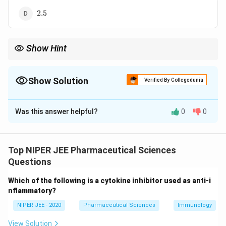
\text{2.5}
2.5
Show Hint
1
^{1}H
Chemical shift values in
NMR help identify functional group
H
environments in organic molecules.
Show Solution
Verified By Collegedunia
The Correct Option is
C
Was this answer helpful?
0
0
Solution and Explanation
1
\delta
_3
^{1}H
The chemical shift (
) of a methyl (-CH
) proton in
δ
H
3
NMR typically falls around 0.9 ppm, depending on
Top NIPER JEE Pharmaceutical Sciences
substituents and molecular environment. Other values
Questions
represent different functional groups or electronic
Which of the following is a cytokine inhibitor used as anti-i
influences.
nflammatory?
NIPER JEE - 2020
Pharmaceutical Sciences
Immunology
Download Solution in PDF
View Solution