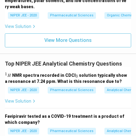
emperatures, polar solvents, and low concentrations of ve
ir
ry weak bases.
c}
NIPER JEE - 2020
Pharmaceutical Sciences
Organic Chemistr
View Solution
View More Questions
Top NIPER JEE Analytical Chemistry Questions
1
^
_
NMR spectra recorded in CDCI
solution typically show
3
H
1
3
a resonance at 7.24 ppm. What is this resonance due to?
H
NIPER JEE - 2020
Pharmaceutical Sciences
Analytical Chemis
View Solution
Favipiravir tested as a COVID-19 treatment is a product of
which company?
NIPER JEE - 2020
Pharmaceutical Sciences
Analytical Chemis