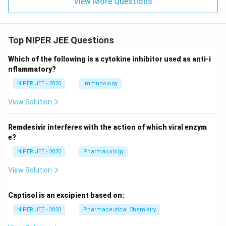
View More Questions
Top NIPER JEE Questions
Which of the following is a cytokine inhibitor used as anti-i
nflammatory?
NIPER JEE - 2020
Immunology
View Solution
Remdesivir interferes with the action of which viral enzym
e?
NIPER JEE - 2020
Pharmacology
View Solution
Captisol is an excipient based on:
NIPER JEE - 2020
Pharmaceutical Chemistry