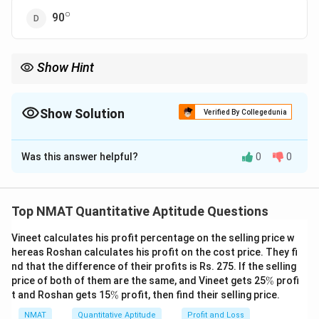
∘
^\circ
90
Show Hint
Add up the ratio terms to get the total number of parts, then
work out what fraction of 180 degrees the largest ratio term
represents.
Show Solution
Verified By Collegedunia
The Correct Option is
C
Was this answer helpful?
0
0
Solution and Explanation
∘
2x,
=180^\circ\Righta
2
,
3
,
4
=
18
0
⇒
9
=
Let the angles be
. Sum
x
x
x
x
3x,
9x=180\Rightarro
∘
=4x=80^\circ
180
⇒
=
20
=
4
=
8
0
. Largest angle
. Correct
x
x
Top NMAT Quantitative Aptitude Questions
4x
x=20
∘
^\circ
option: 80
.
Vineet calculates his profit percentage on the selling price w
hereas Roshan calculates his profit on the cost price. They fi
Download Solution in PDF
nd that the difference of their profits is Rs. 275. If the selling
\
price of both of them are the same, and Vineet gets 25
%
profi
%
\
t and Roshan gets 15
%
profit, then find their selling price.
%
NMAT
Quantitative Aptitude
Profit and Loss