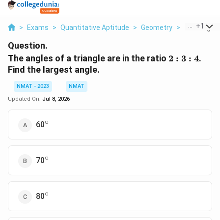
...
+
1
>
Exams
>
Quantitative Aptitude
>
Geometry
>
The Angles 
Question.
2:3:4
The angles of a triangle are in the ratio
2
:
3
:
4
.
Find the largest angle.
NMAT - 2023
NMAT
Updated On:
Jul 8, 2026
∘
^\circ
60
∘
^\circ
70
∘
^\circ
80