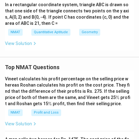
In a rectangular coordinate system, triangle ABC is drawn so
that one side of the triangle connects two points on the y axi
s, A(0, 2) and B(0, -4). If point C has coordinates (c, 0) and the
area of ABC is 21, then C =
NMAT
Quantitative Aptitude
Geometry
View Solution
Top NMAT Questions
Vineet calculates his profit percentage on the selling price w
hereas Roshan calculates his profit on the cost price. They fi
nd that the difference of their profits is Rs. 275. If the selling
\
price of both of them are the same, and Vineet gets 25
%
profi
%
\
t and Roshan gets 15
%
profit, then find their selling price.
%
NMAT
Profit and Loss
View Solution