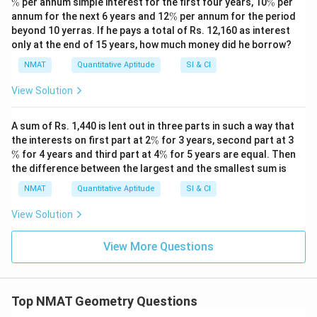
\
%
per annum simple interest for the first four years, 10
%
per
%
\
annum for the next 6 years and 12
%
per annum for the period
%
beyond 10 yerras. If he pays a total of Rs. 12,160 as interest
only at the end of 15 years, how much money did he borrow?
NMAT
Quantitative Aptitude
SI & CI
View Solution
A sum of Rs. 1,440 is lent out in three parts in such a way that
\
\
the interests on first part at 2
%
for 3 years, second part at 3
%
%
\
%
for 4 years and third part at 4
%
for 5 years are equal. Then
%
the difference between the largest and the smallest sum is
NMAT
Quantitative Aptitude
SI & CI
View Solution
View More Questions
Top NMAT Geometry Questions