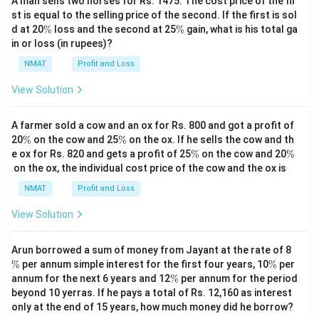
A man sells two horses for Rs. 1475. The cost price of the fir
st is equal to the selling price of the second. If the first is sol
\
\
d at 20
%
loss and the second at 25
%
gain, what is his total ga
%
%
in or loss (in rupees)?
NMAT
Profit and Loss
View Solution
A farmer sold a cow and an ox for Rs. 800 and got a profit of
\
\
20
%
on the cow and 25
%
on the ox. If he sells the cow and th
%
%
\
\
e ox for Rs. 820 and gets a profit of 25
%
on the cow and 20
%
%
%
on the ox, the individual cost price of the cow and the ox is
NMAT
Profit and Loss
View Solution
\
Arun borrowed a sum of money from Jayant at the rate of 8
%
\
%
per annum simple interest for the first four years, 10
%
per
%
\
annum for the next 6 years and 12
%
per annum for the period
%
beyond 10 yerras. If he pays a total of Rs. 12,160 as interest
only at the end of 15 years, how much money did he borrow?