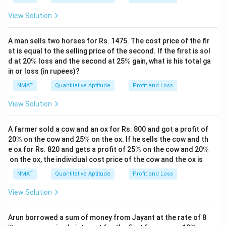
View Solution
A man sells two horses for Rs. 1475. The cost price of the fir
st is equal to the selling price of the second. If the first is sol
\
\
d at 20
%
loss and the second at 25
%
gain, what is his total ga
%
%
in or loss (in rupees)?
NMAT
Quantitative Aptitude
Profit and Loss
View Solution
A farmer sold a cow and an ox for Rs. 800 and got a profit of
\
\
20
%
on the cow and 25
%
on the ox. If he sells the cow and th
%
%
\
\
e ox for Rs. 820 and gets a profit of 25
%
on the cow and 20
%
%
%
on the ox, the individual cost price of the cow and the ox is
NMAT
Quantitative Aptitude
Profit and Loss
View Solution
\
Arun borrowed a sum of money from Jayant at the rate of 8
%