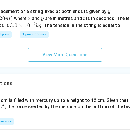
k
y=
=
}
lacement of a string fixed at both ends is given by
y
0.6
20
)
x
y
t
where
and
are in metres and
is in seconds. The le
π
t
x
y
t
−
2
\si
3.
3.0
×
1
0
ss is
. The tension in the string is equal to
k
g
n
0
hysics
Types of forces
\lef
\t
t(\f
i
rac
m
View More Questions
{2
es
\pi
10
x}
^
{3}
{-
tions
\ri
2}
gh
kg
t)
 cm is filled with mercury up to a height to 12 cm. Given that
\co
3
,
the force exerted by the mercury on the bottom of the be
m
s (1
20
ressure
\pi