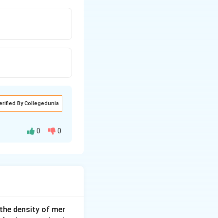
erified By Collegedunia
0
0
 the density of mer