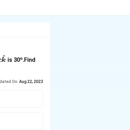
^
o
is 30
.Find
c
k
dated On:
Aug 22, 2023