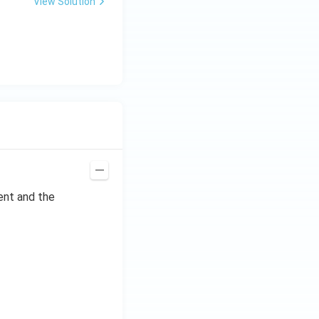
View Solution
ent and the