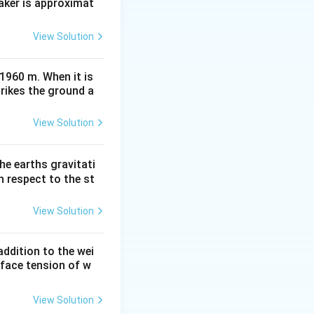
aker is approximat
View Solution
 1960 m. When it is
trikes the ground a
View Solution
he earths gravitati
th respect to the st
View Solution
ddition to the wei
rface tension of w
View Solution