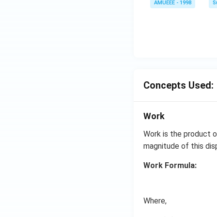
AMUEEE - 1998
S
arr
me
ow
s
2 N
{{1
O _
0}^
{2}
{-
(g)
4}}
;
N/
Concepts Used:
cm
Work
Work is the product o
magnitude of this di
Work Formula:
Where,