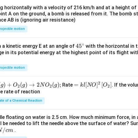
t)
ng horizontally with a velocity of 216 km/h and at a height of
oint A on the ground, a bomb is released from it. The bomb s
nce AB is (ignoring air resistance)
rojectile motion
∘
45
45
h a kinetic energy E at an angle of
with the horizontal in t
e in its potential energy at the highest point of its flight wi
{}
^
\c
rojectile motion
irc
2
(
)
+
(
)
→
2
(
)
;
=k
=
[
]
[
]
Rate
. If the vol
g
O
g
N
O
g
k
l
NO
O
2
2
2
l[N
he rate of reaction
O]^
ate of a Chemical Reaction
{2}
\lef
dle floating on water is 2.5 cm. How much minimum force, in a
t[O
ll be needed to lift the needle above the surface of water? Su
_
/
.
N
c
m
{2}