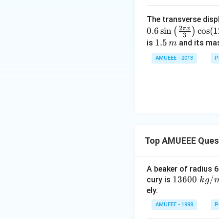
a
}
}
)
ti
s
c
{
\
m
The transverse disp
{{1
{
3
ti
2
π
x
0.6
s
i
n
c
o
s
(
1
es
(
)
0}^
2
}
3
m
\f
1.
1.5
is
and its ma
m
{-
}
}
es
r
5
4}}
{
AMUEEE - 2013
P
\
a
\,
N/
3
s
c
m
cm
}
q
{
rt
\
{
s
2
q
+
rt
c
Top AMUEEE Ques
{
^
3
2
}
A beaker of radius 6
}
}
1360
13600
/
cury is
k
g
\
{
0\tex
ely.
ti
2
t{ }k
AMUEEE - 1998
P
m
}
g/