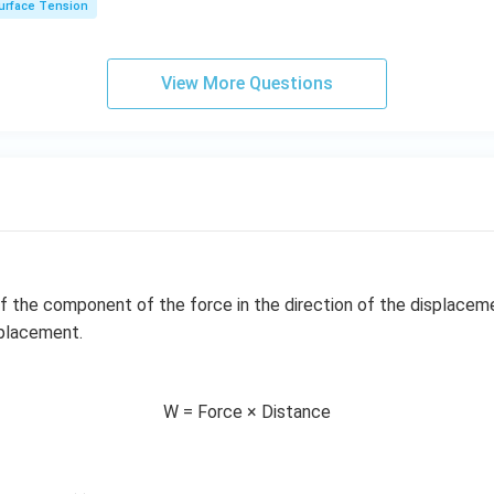
urface Tension
\ri
gh
t]
View More Questions
f the component of the force in the direction of the displacem
splacement.
W = Force × Distance