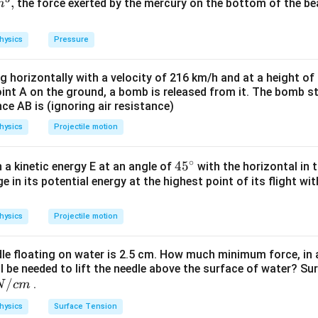
,
the force exerted by the mercury on the bottom of the be
m
+
+
2
\
\
hysics
Pressure
h
h
a
a
ng horizontally with a velocity of 216 km/h and at a height of
oint A on the ground, a bomb is released from it. The bomb s
t
t
n in PDF
nce AB is (ignoring air resistance)
{
{
hysics
Projectile motion
j
j
}
}
∘
45
45
h a kinetic energy E at an angle of
with the horizontal in t
+
e in its potential energy at the highest point of its flight wi
{}
^
c
\c
hysics
Projectile motion
\
irc
h
dle floating on water is 2.5 cm. How much minimum force, in a
a
ll be needed to lift the needle above the surface of water? Su
/
t
.
N
c
m
{
hysics
Surface Tension