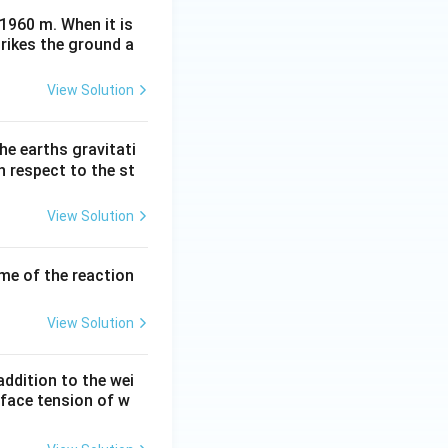
 1960 m. When it is
trikes the ground a
View Solution
he earths gravitati
th respect to the st
View Solution
ume of the reaction
View Solution
ddition to the wei
rface tension of w