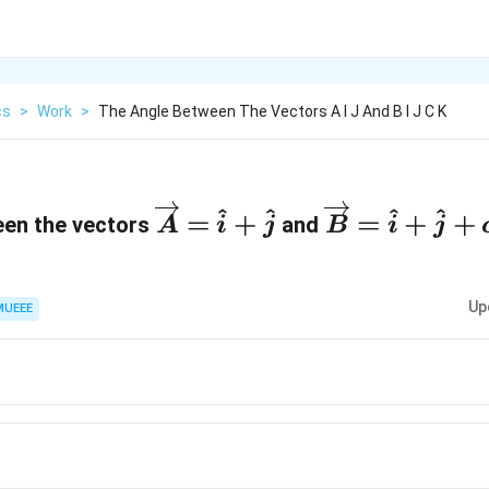
cs
>
Work
>
The Angle Between The Vectors A I J And B I J C K
\
\
^
^
^
^
=
+
=
+
+
een the vectors
and
A
i
j
B
i
j
o
o
v
v
e
e
Up
MUEEE
r
r
ri
ri
g
g
h
h
t
t