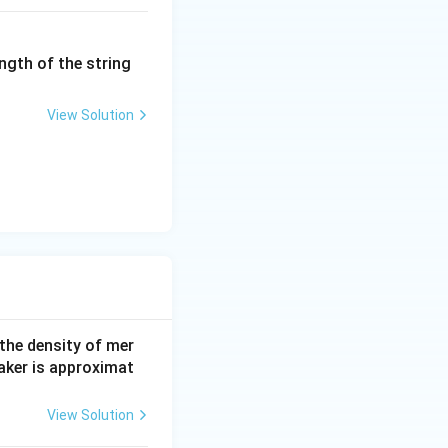
ngth of the string
View Solution
 the density of mer
aker is approximat
View Solution