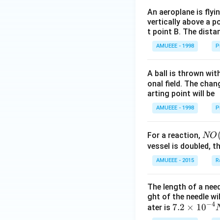
es
{{m}
\f
An aeroplane is flyi
^
vertically above a p
r
{3}},
t point B. The dista
a
c
AMUEEE - 1998
P
{
\
A ball is thrown wit
s
onal field. The chang
q
arting point will be
rt
AMUEEE - 1998
P
{
3
NO
}
For a reaction,
NO
(g)
vessel is doubled, t
}
+
{
AMUEEE - 2015
R
O _
2
{2}
}
The length of a nee
(g)
ght of the needle wi
\ri
−
4
7.2
7.2
×
10
ater is
ght
\ti