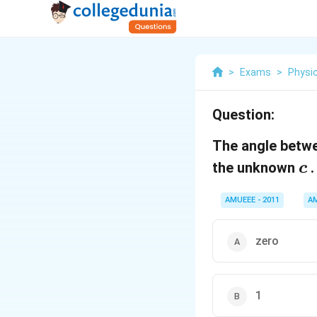
>
Exams
>
Physi
Question:
The angle betw
c
the unknown
.
c
AMUEEE - 2011
A
zero
1