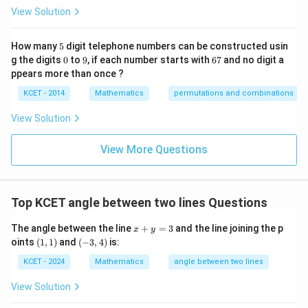
p
View Solution
ec
t
to
5
How many
5
digit telephone numbers can be constructed usin
m
0
9
6
at
g the digits
0
to
9
, if each number starts with
67
and no digit a
7
ri
ppears more than once ?
x
m
KCET - 2014
Mathematics
permutations and combinations
ul
ti
View Solution
pl
ic
at
View More Questions
io
n.
I
n
Top KCET angle between two lines Questions
t
hi
s
x
The angle between the line
+
=
3
and the line joining the p
x
y
gr
+
(1,
(-
oints
(
1
,
1
)
and
(
−
3
,
4
)
is:
o
y
1)
3,
u
=
4)
KCET - 2024
Mathematics
angle between two lines
p,
3
t
View Solution
h
e