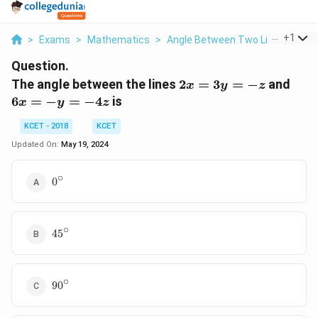
...
+
1
>
Exams
>
Mathematics
>
Angle Between Two Lines
>
The
Question.
2x
6x
The angle between the lines
2
=
3
=
−
and
x
y
z
=
=
6
=
−
=
−
4
is
x
y
z
3y
-
=
y
KCET - 2018
KCET
- z
=
Updated On:
May 19, 2024
-
4z
∘
0^{\circ}
0
∘
45^{\circ}
4
5
∘
90^{\circ}
9
0