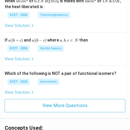
When
50
of
0.2
is mixed with
50
of
1
,
2
4
c
m
N
H
S
O
c
m
N
K
O
H
\, c
2
{2}
cm
N
the heat liberated is :
m
\,
SO
^
\,
^
N
_
{3}
K
KCET - 2004
Thermodynamics
{3}
{4}
O
H
View Solution
a
a|
a,
If
∣
(
+
)
and
∣
(
−
)
where
,
,
∈
then
a
b
c
a
b
c
a
b
c
N
|
(b
b,
(b
-
c
KCET - 2006
Vector basics
+
c)
\i
c)
n
View Solution
\,
N
Which of the following is NOT a pair of functional isomers?
KCET - 2020
Isomerism
View Solution
View More Questions
Concepts Used: