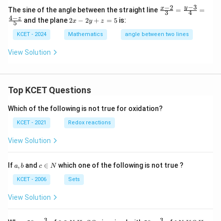
in
−
3
−
2
\fr
y
x
The sine of the angle between the straight line
=
=
v
3
4
ac
4
−
2
z
er
and the plane
2
−
2
+
=
5
is:
x
y
z
5
{x
x
se
-
-
of
KCET - 2024
Mathematics
angle between two lines
2}
2
{3}
y
View Solution
=
+
\fr
z
ac
=
{y
5
-
Top KCET Questions
3}
{4}
Which of the following is not true for oxidation?
=
\fr
KCET - 2021
Redox reactions
ac
{4-
View Solution
z}
{5}
a,
c
If
,
and
∈
which one of the following is not true ?
a
b
c
N
b
\i
n
KCET - 2006
Sets
N
View Solution
3
3
50
0.
H_
50
1