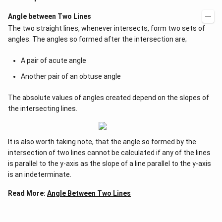
Angle between Two Lines
The two straight lines, whenever intersects, form two sets of
angles. The angles so formed after the intersection are;
A pair of acute angle
Another pair of an obtuse angle
The absolute values of angles created depend on the slopes of
the intersecting lines.
It is also worth taking note, that the angle so formed by the
intersection of two lines cannot be calculated if any of the lines
is parallel to the y-axis as the slope of a line parallel to the y-axis
is an indeterminate.
Read More:
Angle Between Two Lines