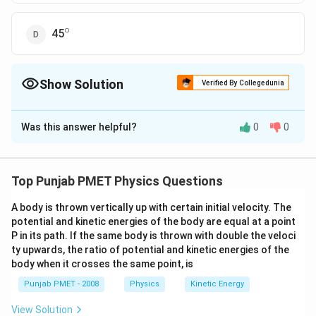
∘
^\circ
45
Show Solution
Verified By Collegedunia
The Correct Option is
C
Was this answer helpful?
0
0
Solution and Explanation
As, angle between the dipole moment and electric
∘
180^{\circ}
18
0
field at any point on the equatorial plane is
Top Punjab PMET Physics Questions
A body is thrown vertically up with certain initial velocity. The
Download Solution in PDF
potential and kinetic energies of the body are equal at a point
P in its path. If the same body is thrown with double the veloci
ty upwards, the ratio of potential and kinetic energies of the
body when it crosses the same point, is
Punjab PMET - 2008
Physics
Kinetic Energy
View Solution