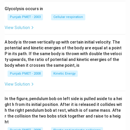
Glycolysis occurs in
Punjab PMET - 2003
Cellular respiration
View Solution
A body is thrown vertically up with certain initial velocity. The
potential and kinetic energies of the body are equal at a point
P in its path. If the same body is thrown with double the veloci
ty upwards, the ratio of potential and kinetic energies of the
body when it crosses the same point, is
Punjab PMET - 2008
Kinetic Energy
View Solution
In the figure, pendulum bob on left side is pulled aside to a hei
ght h from its initial position. After it is released it collides wit
h the right pendulum bob at rest, which is of same mass. Afte
r the collision the two bobs stick together and raise to a heig
ht