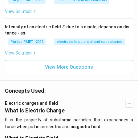
Punjab PMET - 2008
Elastic and inelastic collisions
View Solution
E
Intensity of an electric field
due to a dipole, depends on dis
E
r
tance
as:
r
Punjab PMET - 2004
electrostatic potential and capacitance
View Solution
View More Questions
Concepts Used:
Electric charges and field
What is Electric Charge
It is the property of subatomic particles that experiences a
force when put in an electric and
magnetic field
.