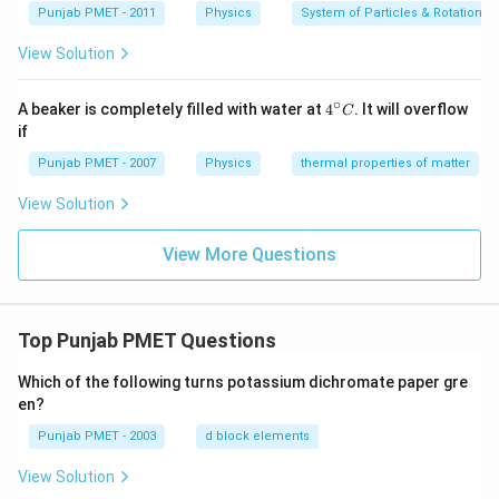
Punjab PMET - 2011
Physics
System of Particles & Rotational
View Solution
∘
4^
A beaker is completely filled with water at
4
. It will overflow
C
{\c
if
ir
c}
Punjab PMET - 2007
Physics
thermal properties of matter
C
View Solution
View More Questions
Top Punjab PMET Questions
Which of the following turns potassium dichromate paper gre
en?
Punjab PMET - 2003
d block elements
View Solution