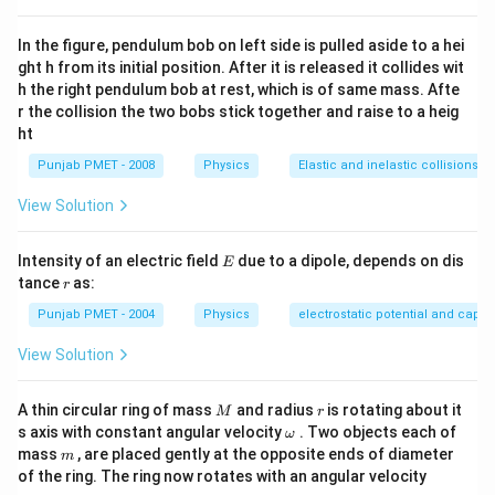
In the figure, pendulum bob on left side is pulled aside to a hei
ght h from its initial position. After it is released it collides wit
h the right pendulum bob at rest, which is of same mass. Afte
r the collision the two bobs stick together and raise to a heig
ht
Punjab PMET - 2008
Physics
Elastic and inelastic collisions
View Solution
E
Intensity of an electric field
due to a dipole, depends on dis
E
r
tance
as:
r
Punjab PMET - 2004
Physics
electrostatic potential and capa
View Solution
M
r
A thin circular ring of mass
and radius
is rotating about it
M
r
\o
s axis with constant angular velocity
. Two objects each of
ω
m
m
mass
, are placed gently at the opposite ends of diameter
m
eg
of the ring. The ring now rotates with an angular velocity
a