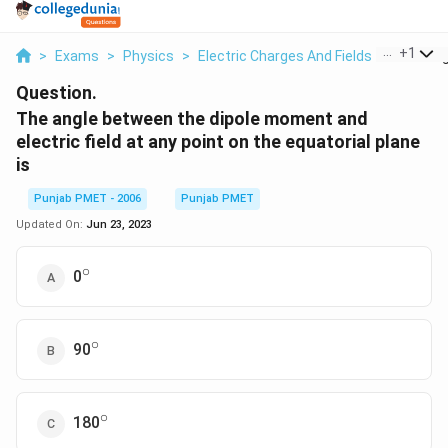
...
+
1
>
Exams
>
Physics
>
Electric Charges And Fields
>
The Ang
Question.
The angle between the dipole moment and
electric field at any point on the equatorial plane
is
Punjab PMET - 2006
Punjab PMET
Updated On:
Jun 23, 2023
∘
^\circ
0
∘
^\circ
90
∘
^\circ
180