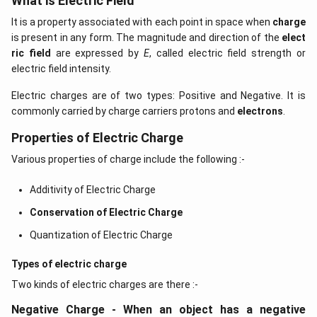
What is Electric Field
It is a property associated with each point in space when
charge
is present in any form. The magnitude and direction of the
elect
ric field
are expressed by
E
, called electric field strength or
electric field intensity.
Electric charges are of two types: Positive and Negative. It is
commonly carried by charge carriers protons and
electrons
.
Properties of Electric Charge
Various properties of charge include the following :-
Additivity of Electric Charge
Conservation of Electric Charge
Quantization of Electric Charge
Types of electric charge
Two kinds of electric charges are there :-
Negative Charge - When an object has a negative