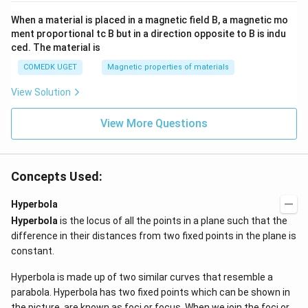
When a material is placed in a magnetic field B, a magnetic mo
ment proportional tc B but in a direction opposite to B is indu
ced. The material is
COMEDK UGET
Magnetic properties of materials
View Solution
View More Questions
Concepts Used:
Hyperbola
Hyperbola
is the locus of all the points in a plane such that the
difference in their distances from two fixed points in the plane is
constant.
Hyperbola is made up of two similar curves that resemble a
parabola. Hyperbola has two fixed points which can be shown in
the picture, are known as foci or focus. When we join the foci or