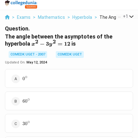
...
+
1
>
Exams
>
Mathematics
>
Hyperbola
>
The Angle Between 
Question.
The angle between the asymptotes of the
2
2
x^2
hyperbola
−
3
=
12
is
x
y
-
COMEDK UGET - 2007
COMEDK UGET
3y^2
= 12
Updated On:
May 12, 2024
∘
0^{\circ}
0
∘
60^{\circ}
6
0
∘
30^{\circ}
3
0