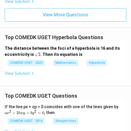
View Solution
0
g'(1)
+
= 4,
3
f(2)
View More Questions
1
= 3
+
g(2)
3
= 9.
2
+
Top COMEDK UGET Hyperbola Questions
...
+
The distance between the foci of a hyperbola is 16 and its
6
0
\sq
eccentricity is
2
. Then its equation is
=
rt
{2}
COMEDK UGET - 2023
Mathematics
Hyperbola
View Solution
Top COMEDK UGET Questions
a
If the line px + qy = 0 coincides with one of the lines given by
x
2
2
+
2
+
=
0
, then
a
x
h
x
y
b
y
^
2
COMEDK UGET - 2014
Straight lines
+
2