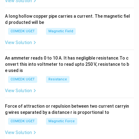
View Solution
h
x
y
A long hollow copper pipe carries a current. The magnetic fiel
+
d producted will be
b
y
COMEDK UGET
Magnetic Field
^
2
View Solution
=
0
An ammeter reads 0 to 10 A. It has negligible resistance.To c
onvert this into voltmeter to read upto 250 V, resistance to b
e used is
COMEDK UGET
Resistance
View Solution
Force of attraction or repulsion between two current carryin
g wires separated by a distance r is proportional to
COMEDK UGET
Magnetic Force
View Solution