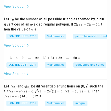
{1
^
-
View Solution
2
\t
=
a
0
n
T
Let
be the number of all possible triangles formed by joinin
T
n
^2
_
n
T
g vertices of an
-sided regular polygon. If
−
=
10
, t
15
+
1
n
T
T
n
n
n
_
n
^
hen the value of
is
n
{n
\c
+
ir
COMEDK UGET - 2013
Mathematics
permutations and combina
1}
c}
-
{1
View Solution
T
+
_n
\t
=
a
1
1
+
3
+
5
+
7
+
...
+
29
+
30
+
31
+
32
+
...
+
60
=
10
n
+
^2
3
COMEDK UGET - 2011
Mathematics
Sequence and series
15
+
^
5
View Solution
\c
+
ir
7
c}
+
f
g
Let
(
)
and
(
)
be differentiable functions on (0, 2] such tha
f
x
g
x
=
...
(x)
(x)
′
′
f"(x)
f
t
"
(
)
−
"
(
)
=
0
,
(
1
)
=
2
(
1
)
=
4
,
(
2
)
=
3
(
2
)
=
9.
Then
f
x
g
x
f
g
f
g
+
- g"
(x)
x
(
)
−
(
)
at
=
3/2
is
2
f
x
g
x
x
(x)
- g
=
9
= 0,
(x)
3/
COMEDK UGET - 2011
Mathematics
integral
+
f'(1)
2
3
= 2