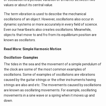
values or about its central value.
frequency, the amplitude of motion will build up
without limit. This does not occur in practice because
The term vibration is used to describe the mechanical
some damping is always present in real oscillation. Due
oscillations of an object. However, oscillations also occur in
to presence of various dissipative force in the system,
dynamic systems or more accurately in every field of science.
the amplitude of oscillation can grow to a large value
Even our heartbeats also creates oscillations​. Meanwhile,
objects that move to and fro from its equilibrium position are
only but can never be infinite
known as oscillators.
Read More:
Simple Harmonic Motion
The graph showing amplitude as function of frequency
for the forced oscillator with varying resistive force
Oscillation- Examples
The tides in the sea and the movement of a simple pendulum of
Download Solution in PDF
the clock are some of the most common examples of
oscillations. Some of examples of oscillations are vibrations
caused by the guitar strings or the other instruments having
strings are also and etc. The movements caused by oscillations
are known as oscillating movements. For example, oscillating
movements in a sine wave or a spring when it moves up and
down.