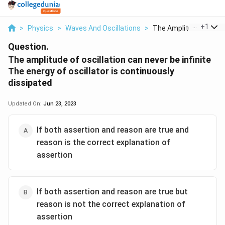
...
+
1
>
Physics
>
Waves And Oscillations
>
The Amplitude Of Osc.
Question.
The amplitude of oscillation can never be infinite
The energy of oscillator is continuously
dissipated
Updated On:
Jun 23, 2023
If both assertion and reason are true and
reason is the correct explanation of
assertion
If both assertion and reason are true but
reason is not the correct explanation of
assertion