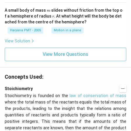
m
A small body of mass
slides without friction from the top o
m
r
f a hemisphere of radius
. At what height will the body be det
r
ached from the centre of the hemisphere?
Haryana PMT - 2005
Motion in a plane
View Solution
View More Questions
Concepts Used:
Stoichiometry
Stoichiometry is founded on the
law of conservation of mass
where the total mass of the reactants equals the total mass of
the products, leading to the insight that the relations among
quantities of reactants and products typically form a ratio of
positive integers. This means that if the amounts of the
separate reactants are known, then the amount of the product