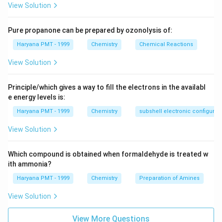
View Solution
Pure propanone can be prepared by ozonolysis of:
Haryana PMT - 1999
Chemistry
Chemical Reactions
View Solution
Principle/which gives a way to fill the electrons in the availabl
e energy levels is:
Haryana PMT - 1999
Chemistry
subshell electronic configurat
View Solution
Which compound is obtained when formaldehyde is treated w
ith ammonia?
Haryana PMT - 1999
Chemistry
Preparation of Amines
View Solution
View More Questions