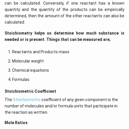
can be calculated. Conversely, if one reactant has a known
quantity and the quantity of the products can be empirically
determined, then the amount of the other reactants can also be
calculated.
Stoichiometry helps us determine how much substance is
needed or is present. Things that can be measured are;
Reactants and Products mass
Molecular weight
Chemical equations
Formulas
​​Stoichiometric Coefficient
The
Stoichiometric
coefficient of any given component is the
number of molecules and/or formula units that participate in
the reaction as written.
Mole Ratios