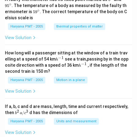
{\c
^
∘
9
5
. The temperature of a body as measured by the faulty th
ir
{\c
∘
59
ermometer is
5
9
. The correct temperature of the body on C
c}
ir
^
elsius scale is
c}
{\c
ir
Haryana PMT - 2005
thermal properties of matter
c}
View Solution
How long will a passenger sitting at the window of a train trav
−
1
h
elling at a speed of 54 km
see a train,passing by in the opp
h
^
−
1
h
osite direction with a speed of 36 km
, if the length of the
h
{-
^
second train is 150 m?
1}
{-
1}
Haryana PMT - 2005
Motion in a plane
View Solution
If a, b, c and d are mass, length, time and current respectively,
2
3
b
then
/
d has the dimensions of
b
a
c
^2
\,
Haryana PMT - 2005
Units and measurement
a/
c^
View Solution
3