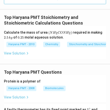
Top Haryana PMT Stoichiometry and
Stoichiometric Calculations Questions
\lef
2.
Calculate the mass of urea
(
)
required in making
2
2
N
H
CON
H
t(
5
0.
2.5
of
0.25
molal aqueous solution.
k
g
N
\,
2
H
k
5
Haryana PMT - 2010
Chemistry
Stoichiometry and Stoichiomet
_
g
{2}
View Solution
CO
N
H
_
{2}
Top Haryana PMT Questions
\ri
gh
Protein is a polymer of
t)
Haryana PMT - 2008
Biomolecules
View Solution
∘
5^
95
A faulty thermometer has its fixed point marked as
5
and