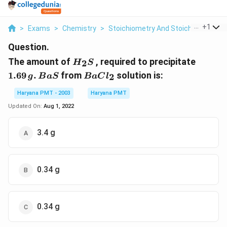
...
+
1
>
Exams
>
Chemistry
>
Stoichiometry And Stoichiometric C
Question.
H_{2}S
1.69\,g
The amount of
, required to precipitate
2
H
S
BaS
BaCl_{2}
1.69
.
from
solution is:
2
g
B
a
S
B
a
C
l
Haryana PMT - 2003
Haryana PMT
Updated On:
Aug 1, 2022
3.4 g
0.34 g
0.34 g