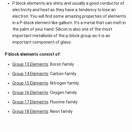
P block elements are shiny and usually a good conductor of
electricity and heat as they have a tendency to lose an
electron. You will find some amazing properties of elements
in a P-block element like gallium. It’s a metal that can melt in
the palm of your hand. Silicon is also one of the most
important metalloids of the p-block group as it is an
important component of glass.
P block elements consist of:
Group 13 Elements
: Boron family
Group 14 Elements
: Carbon family
Group 15 Elements
: Nitrogen family
Group 16 Elements
: Oxygen family
Group 17 Elements
: Fluorine family
Group 18 Elements
: Neon family