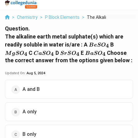
>
Chemistry
>
P Block Elements
>
The Alkaline Earth M...
Question.
The alkaline earth metal sulphate(s) which are
BeSO
MgSO
readily soluble in water is/are : A
B
4
B
e
S
O
_4
_4
CaSO
SrSO
BaSO
C
D
E
Choose
4
4
4
4
M
g
S
O
C
a
S
O
S
r
S
O
B
a
S
O
_4
_4
_4
the correct answer from the options given below :
Updated On:
Aug 5, 2024
A and B
A only
B only