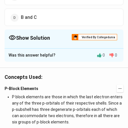
B and C
Show Solution
Verified By Collegedunia
The Correct Option is
A
Was this answer helpful?
0
0
Solution and Explanation
2
+
2
+
Due to high hydration energy
and
,
B
e
M
g
and
are readily soluble in water.
B
e
S
O
M
g
S
O
4
4
Concepts Used:
P-Block Elements
Download Solution in PDF
P block elements are those in which the last electron enters
any of the three p-orbitals of their respective shells. Since a
p-subshell has three degenerate p-orbitals each of which
can accommodate two electrons, therefore in all there are
six groups of p-block elements.