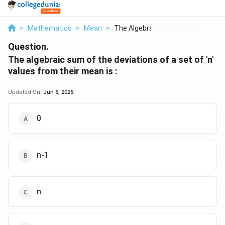
>
Mathematics
>
Mean
>
The Algebraic Sum Of...
Question.
The algebraic sum of the deviations of a set of 'n'
values from their mean is :
Updated On:
Jun 5, 2025
0
n-1
n