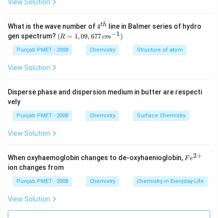
View Solution
4^
t
h
What is the wave number of
4
line in Balmer series of hydro
{t
−
1
(R
gen spectrum?
(
=
1
,
09
,
677
)
R
c
m
h}
=
1,0
Punjab PMET - 2008
Chemistry
Structure of atom
9,6
77
View Solution
\,c
m^
{-
Disperse phase and dispersion medium in butter are respecti
1})
vely
Punjab PMET - 2008
Chemistry
Surface Chemistry
View Solution
2
+
Fe
When oxyhaemoglobin changes to de-oxyhaenioglobin,
F
e
^
ion changes from
{2
+}
Punjab PMET - 2008
Chemistry
Chemistry in Everyday Life
View Solution