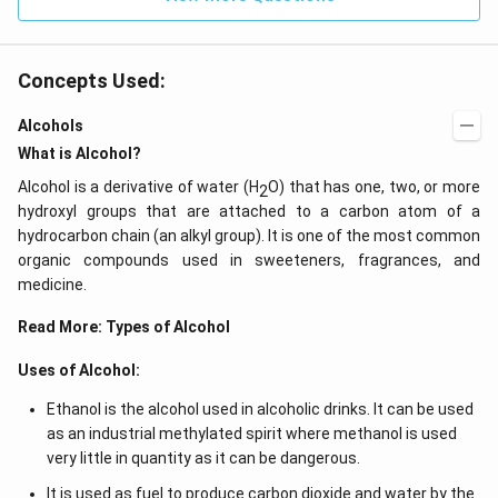
Concepts Used:
Alcohols
What is Alcohol?
Alcohol is a derivative of water (H
O) that has one, two, or more
2
hydroxyl groups that are attached to a carbon atom of a
hydrocarbon chain (an alkyl group). It is one of the most common
organic compounds used in sweeteners, fragrances, and
medicine.
Read More:
Types of Alcohol
Uses of Alcohol:
Ethanol is the alcohol used in alcoholic drinks. It can be used
as an industrial methylated spirit where methanol is used
very little in quantity as it can be dangerous.
It is used as fuel to produce carbon dioxide and water by the