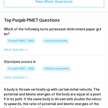
View More Questions
Top Punjab PMET Questions
Which of the following turns potassium dichromate paper gre
en?
Punjab PMET - 2003
d block elements
View Solution
Glycolysis occurs in
Punjab PMET - 2003
Cellular respiration
View Solution
A body is thrown vertically up with certain initial velocity. The
potential and kinetic energies of the body are equal at a point
P in its path. If the same body is thrown with double the veloci
ty upwards, the ratio of potential and kinetic energies of the