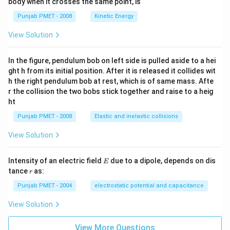
body when it crosses the same point, is
Punjab PMET - 2008
Kinetic Energy
View Solution
In the figure, pendulum bob on left side is pulled aside to a hei
ght h from its initial position. After it is released it collides wit
h the right pendulum bob at rest, which is of same mass. Afte
r the collision the two bobs stick together and raise to a heig
ht
Punjab PMET - 2008
Elastic and inelastic collisions
View Solution
E
Intensity of an electric field
due to a dipole, depends on dis
E
r
tance
as:
r
Punjab PMET - 2004
electrostatic potential and capacitance
View Solution
View More Questions