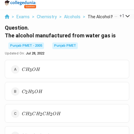
...
+
1
>
Exams
>
Chemistry
>
Alcohols
>
The Alcohol Manufact...
Question.
The alcohol manufactured from water gas is
Punjab PMET - 2005
Punjab PMET
Updated On:
Jul 28, 2022
CH_3OH
3
C
H
O
H
C_2H_5OH
2
5
C
H
O
H
CH_3CH_2CH_2OH
3
2
2
C
H
C
H
C
H
O
H