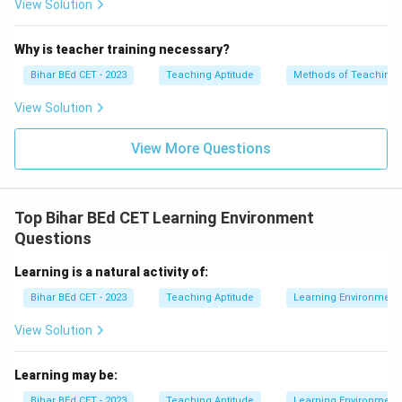
View Solution
Why is teacher training necessary?
Bihar BEd CET - 2023
Teaching Aptitude
Methods of Teaching
View Solution
View More Questions
Top Bihar BEd CET Learning Environment
Questions
Learning is a natural activity of:
Bihar BEd CET - 2023
Teaching Aptitude
Learning Environment
View Solution
Learning may be:
Bihar BEd CET - 2023
Teaching Aptitude
Learning Environment