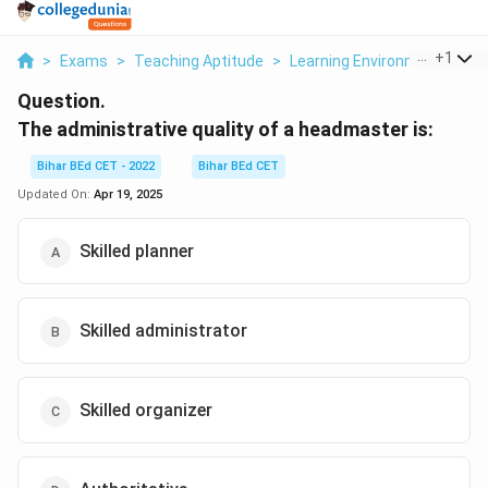
...
+
1
>
Exams
>
Teaching Aptitude
>
Learning Environment
>
Th
Question.
The administrative quality of a headmaster is:
Bihar BEd CET - 2022
Bihar BEd CET
Updated On:
Apr 19, 2025
Skilled planner
Skilled administrator
Skilled organizer