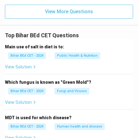
View More Questions
Top Bihar BEd CET Questions
Main use of salt in diet is to:
Bihar BEd CET - 2024
Public Health & Nutrition
View Solution
Which fungus is known as "Green Mold"?
Bihar BEd CET - 2024
Fungi and Viruses
View Solution
MDT is used for which disease?
Bihar BEd CET - 2024
Human health and disease
View Solution