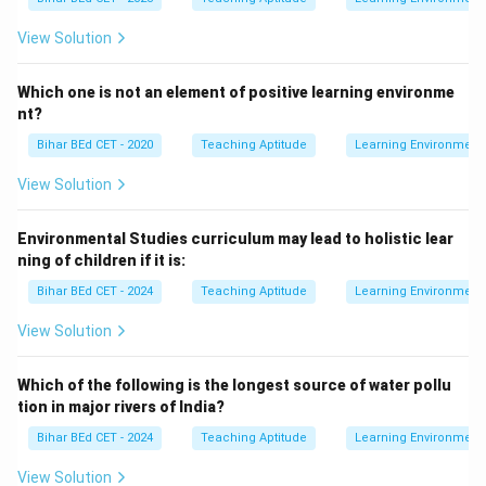
View Solution
Which one is not an element of positive learning environme
nt?
Bihar BEd CET - 2020
Teaching Aptitude
Learning Environment
View Solution
Environmental Studies curriculum may lead to holistic lear
ning of children if it is:
Bihar BEd CET - 2024
Teaching Aptitude
Learning Environment
View Solution
Which of the following is the longest source of water pollu
tion in major rivers of India?
Bihar BEd CET - 2024
Teaching Aptitude
Learning Environment
View Solution