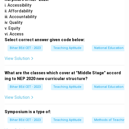
Download Solution in PDF
i. Accessibility
ii. Affordability
iii. Accountability
iv. Quality
v. Equity
vi. Access
Select correct answer given code below:
Bihar BEd CET - 2023
Teaching Aptitude
National Education Pol
View Solution
What are the classes which cover at "Middle Stage" accord
ing to NEP 2020 new curricular structure?
Bihar BEd CET - 2023
Teaching Aptitude
National Education Pol
View Solution
Symposium is a type of:
Bihar BEd CET - 2023
Teaching Aptitude
Methods of Teaching