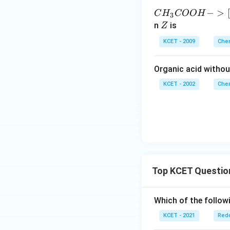
{C
−
>
[
C
H
COO
H
3
H_
Z
n
is
Z
3C
KCET - 2009
Chem
O
O
Organic acid withou
H -
>
KCET - 2002
Chem
[Li
A/
H_
4]
X -
>
[C
Top KCET Questio
u]
[30
Which of the followi
0 ^
{\c
KCET - 2021
Redo
ir