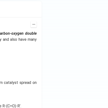
carbon-oxygen double
ry and also have many
um catalyst spread on
e R-(C=O)-R’.