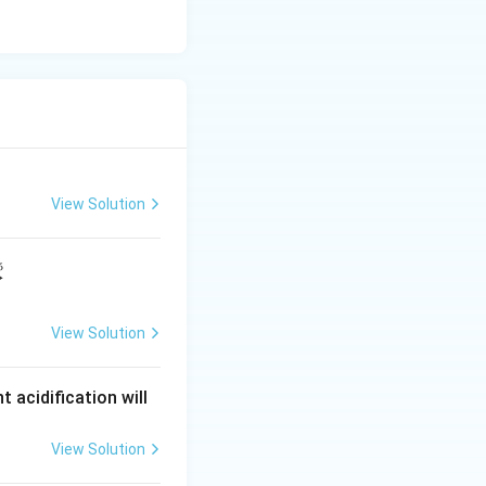
View Solution
5
⟶
View Solution
t acidification will
View Solution