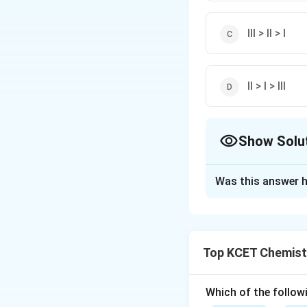
III > II > I
II > I > III
Show Solu
The Correct Opt
Was this answer h
Solution and E
Acid strength in 
electron withdrawi
Top KCET Chemist
electron withdrawi
acidic strength of
Which of the followi