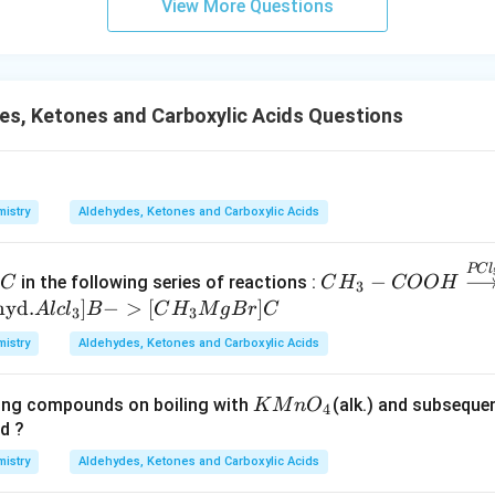
=
View More Questions
O
n in PDF
s, Ketones and Carboxylic Acids Questions
istry
Aldehydes, Ketones and Carboxylic Acids
C
CH
PC
l
−
in the following series of reactions :
C
C
H
COO
H
3
_{3}
hyd
.
]
−
>
[
]
A
l
c
l
B
C
H
M
g
B
r
C
3
3
- CO
istry
Aldehydes, Ketones and Carboxylic Acids
OH
\stac
krel{
K
wing compounds on boiling with
(alk.) and subsequen
K
M
n
O
4
PCl
M
d ?
_{ 5
n
istry
Aldehydes, Ketones and Carboxylic Acids
}}
O