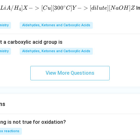
{\lo
_
∘
/
]
−
>
[
]
[
30
0
]
−
>
[
]
[
]
In
L
i
A
H
X
C
u
C
Y
d
i
l
u
t
e
N
a
O
H
Z
ngri
4
4
ghta
rro
istry
Aldehydes, Ketones and Carboxylic Acids
w}
A { -
t a carboxylic acid group is
>
[{C_
istry
Aldehydes, Ketones and Carboxylic Acids
6H_
6}]
View More Questions
[{{\t
ext
{An
hy
d}} .
ns
Alcl_
3}] }
ng is not true for oxidation?
B { -
>[C
x reactions
H_3