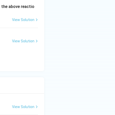
 the above reactio
View Solution
View Solution
View Solution