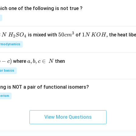
MgB
ch one of the following is not true ?
r] C}
3
2
H_
50
50
1
1
is mixed with
of
, the heat libe
N
H
S
O
c
m
N
K
O
H
2
4
{2}
cm
N
rmodynamics
SO
^
\,
_
{3}
K
−
)
a,
,
,
∈
where
then
b
c
a
b
c
N
{4}
O
b,
H
or basics
c
\i
ing is NOT a pair of functional isomers?
n
\,
erism
N
View More Questions