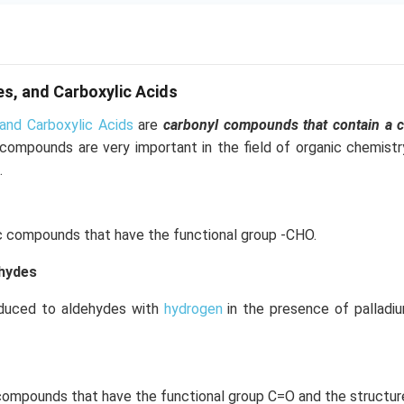
s, and Carboxylic Acids
and Carboxylic Acids
are
carbonyl compounds that contain a 
 compounds are very important in the field of organic chemist
.
c compounds that have the functional group -CHO.
ehydes
educed to aldehydes with
hydrogen
in the presence of palladi
compounds that have the functional group C=O and the structur