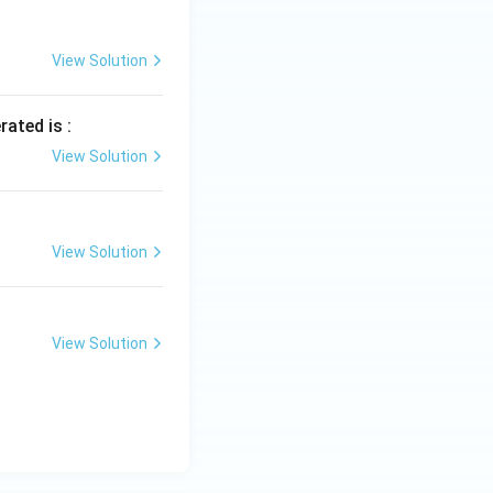
View Solution
rated is :
View Solution
View Solution
View Solution