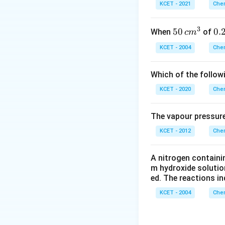
KCET - 2021
Chem
increases acidic 
C
O
∣∣
3
50
50
0.
0.
When
of
c
m
\
−
Number of
C
C
\, c
2
{
KCET - 2004
Chem
m
\,
^
N
On the other hand 
Which of the follow
{3}
keto group stabili
KCET - 2020
Chem
anion by resonance
can be shown as
The vapour pressure
KCET - 2012
Chem
less tautomerism w
A nitrogen containi
m hydroxide solutio
>
>
=
atom
b
C
O
ed. The reactions in
C
=
KCET - 2004
Chem
O
as both the C-at
further. That's wh