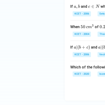
c}
a,
,
c
∈
If
and
whi
a
b
c
N
C]
b
\i
Y -
KCET - 2006
Sets
n
>
N
[dil
3
50
50
0.
0.
When
of
c
m
ut
\, c
2
KCET - 2004
The
e]
m
\,
[N
^
N
aO
a
∣
(
+
)
a|
∣
(
If
and
a
b
c
a
{3}
H]
|
(b
KCET - 2006
Vect
Z}
(b
-
+
c)
Which of the follow
c)
KCET - 2020
Isom