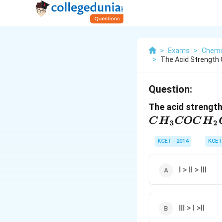
>
Exams
>
Chemi
>
The Acid Strength O
Question:
The acid strength
C
H
COC
H
3
2
KCET - 2014
KCET
I > II > III
III > I >II