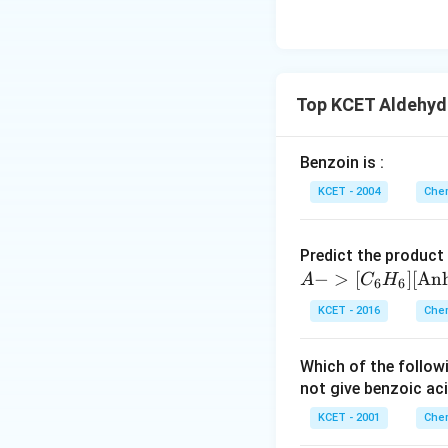
Download Solutio
Top KCET Aldehyde
Benzoin is :
KCET - 2004
Chem
Predict the product
−
>
[
]
[
An
A
C
H
6
6
KCET - 2016
Chem
Which of the follo
not give benzoic aci
KCET - 2001
Chem