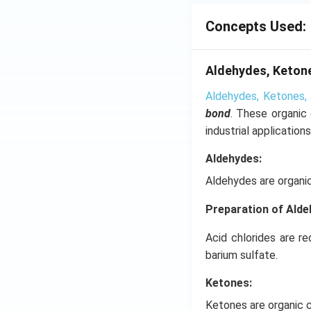
Concepts Used:
Aldehydes, Ketone
Aldehydes, Ketones, 
bond
. These organic
industrial applications
Aldehydes:
Aldehydes are organi
Preparation of Ald
Acid chlorides are r
barium sulfate.
Ketones:
Ketones are organic 