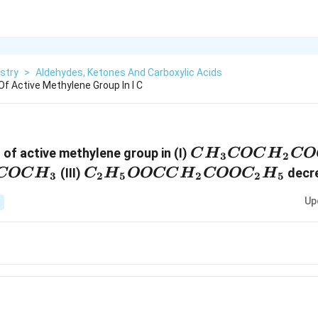
stry
>
Aldehydes, Ketones And Carboxylic Acids
f Active Methylene Group In I C
CH_3COCH_2
 of active methylene group in (I)
C
H
COC
H
CO
3
2
C_2H_5OOCCH_2COOC_2H
(III)
decr
COC
H
C
H
OOCC
H
COO
C
H
3
2
5
2
2
5
Up