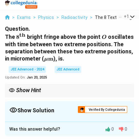
...
+
1
>
Exams
>
Physics
>
Radioactivity
>
The 8 Text Th Bright...
Question.
th
8^\text{th}
O
The
8
bright fringe above the point
oscillates
O
with time between two extreme positions. The
separation between these two extreme positions,
\mu
in micrometer (
m
), is.
μ
\text{m}
JEE Advanced - 2024
JEE Advanced
Updated On:
Jan 20, 2025
Show Hint
To calculate fringe shifts due to oscillating slits, consider both
d
extreme values of slit separation
.
d
Show Solution
Verified By Collegedunia
Solution and Explanation
Was this answer helpful?
0
0
The distance between the slits is given as: