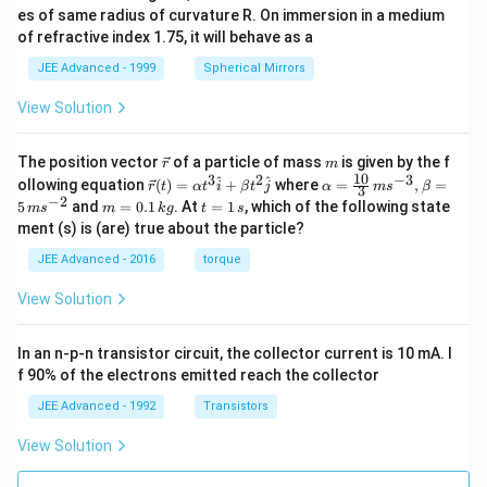
a.
es of same radius of curvature R. On immersion in a medium
s).}
of refractive index 1.75, it will behave as a
JEE Advanced - 1999
Spherical Mirrors
View Solution
\v
m
The position vector
of a particle of mass
is given by the f
r
m
ec
10
3
2
−
3
\ve
\al
^
^
ollowing equation
(
)
=
+
where
=
,
=
r
t
α
t
i
β
t
j
α
m
s
β
3
{r}
c
ph
−
2
m
t
5
and
=
0.1
. At
=
1
, which of the following state
m
s
m
k
g
t
s
{r}
a=
=
=
ment (s) is (are) true about the particle?
(t)
\fr
0.
1
=
ac
1
\,
JEE Advanced - 2016
torque
\al
{1
\,
s
ph
0}
k
View Solution
a t
{3}
g
^
\,
{3}
ms
In an n-p-n transistor circuit, the collector current is 10 mA. I
\h
^{-
at
3},
f 90% of the electrons emitted reach the collector
{i}
\be
+
ta
JEE Advanced - 1992
Transistors
\be
=5
ta t
\,
View Solution
^
ms
{2}
^{-