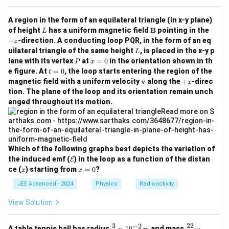
_
t{H
{2}
e}
A region in the form of an equilateral triangle (in x-y plane)
\tex
\rig
L
t{H
\m
+
of height
has a uniform magnetic field
B
pointing in the
L
htar
e} ,
ath
z
row
+
-direction. A conducting loop PQR, in the form of an eq
z
^
bf
^
L
uilateral triangle of the same height
, is placed in the x-y p
L
{1}
{B}
{1}
P
x
lane with its vertex
at
=
0
in the orientation shown in th
_
P
x
_
=
t
{1}
e figure. At
=
0
, the loop starts entering the region of the
t
{1}
0
=
\tex
\m
+
\tex
magnetic field with a uniform velocity
v
along the
+
-direc
x
0
t
ath
x
t
tion. The plane of the loop and its orientation remain unch
{H}
bf
{H}
anged throughout its motion.
\ \t
{v}
+ ^
ext
{1
{an
9}_
d}\
{8}
^{1
\tex
9}_
t
Which of the following graphs best depicts the variation of
{8}
{O}
\m
the induced emf (
) in the loop as a function of the distan
\tex
E
ath
x
x
t
ce (
) starting from
=
0
?
x
x
cal
=
{O}
{E}
0
JEE Advanced - 2024
Physics
Radioactivity
View Solution
3
22
−
2
\fra
\fr
A table tennis ball has radius
×
1
0
m
and mass
×