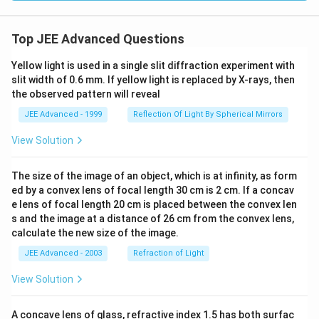
y of
wat
er}
= 1
Top JEE Advanced Questions
\ti
mes
Yellow light is used in a single slit diffraction experiment with
10^
slit width of 0.6 mm. If yellow light is replaced by X-rays, then
3 \,
\tex
the observed pattern will reveal
t{k
g/
JEE Advanced - 1999
Reflection Of Light By Spherical Mirrors
m}^
3,
View Solution
\tex
t{vi
scos
The size of the image of an object, which is at infinity, as form
ity
ed by a convex lens of focal length 30 cm is 2 cm. If a concav
of w
e lens of focal length 20 cm is placed between the convex len
ate
r}
s and the image at a distance of 26 cm from the convex lens,
= 1
calculate the new size of the image.
\ti
mes
JEE Advanced - 2003
Refraction of Light
10^
{-3}
View Solution
\,
\tex
t{P
A concave lens of glass, refractive index 1.5 has both surfac