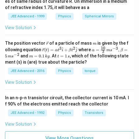
es of same radius of curvature R. On immersion in a medium
Δ
=
601.50
\Delta y = 601.50 \, \mu\text{
m
.
of refractive index 1.75, it will behave as a
y
μ
JEE Advanced - 1999
Physics
Spherical Mirrors
Download Solution in PDF
View Solution
\v
m
The position vector
of a particle of mass
is given by the f
r
m
ec
10
3
2
−
3
\ve
\al
^
^
ollowing equation
(
)
=
+
where
=
,
=
r
t
α
t
i
β
t
j
α
m
s
β
3
{r}
c
ph
−
2
m
t
5
and
=
0.1
. At
=
1
, which of the following state
m
s
m
k
g
t
s
{r}
a=
=
=
ment (s) is (are) true about the particle?
(t)
\fr
0.
1
=
ac
1
\,
JEE Advanced - 2016
Physics
torque
\al
{1
\,
s
ph
0}
k
View Solution
a t
{3}
g
^
\,
{3}
ms
In an n-p-n transistor circuit, the collector current is 10 mA. I
\h
^{-
at
3},
f 90% of the electrons emitted reach the collector
{i}
\be
+
ta
JEE Advanced - 1992
Physics
Transistors
\be
=5
ta t
\,
View Solution
^
ms
{2}
^{-
\h
View More Questions
2}