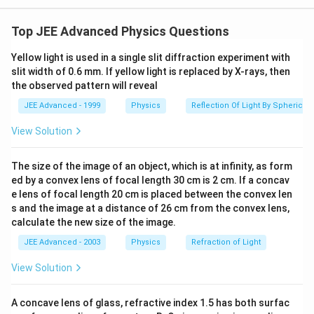
=
0.8
mm
d = 0.8 \, \text{mm} \pm 0.04 
±
0.04
mm
.
d
Top JEE Advanced Physics Questions
Thus, the extreme values are:
Yellow light is used in a single slit diffraction experiment with
=
0.84
mm
and
d = 0.84 \, \text{mm} \quad \t
=
0.76
mm
.
d
d
slit width of 0.6 mm. If yellow light is replaced by X-rays, then
the observed pattern will reveal
The fringe position is given by:
JEE Advanced - 1999
Physics
Reflection Of Light By Spherical 
y = \frac{n \lambda D}{d},
nλ
D
=
,
y
View Solution
d
−
7
n = 8,
=
8
,
=
6
×
1
0
m
,
=
1
m
where
. The
n
λ
D
The size of the image of an object, which is at infinity, as form
\lambda
separation between the extreme positions is:
ed by a convex lens of focal length 30 cm is 2 cm. If a concav
= 6
e lens of focal length 20 cm is placed between the convex len
1
1
\Delta y = n \lambda D \left( \
(
)
\times
Δ
=
−
.
y
nλ
D
s and the image at a distance of 26 cm from the convex lens,
d
d
10^{-7}
min
max
calculate the new size of the image.
\,
Substitute the values:
JEE Advanced - 2003
Physics
Refraction of Light
\text{m},
1
1
D = 1 \,
\Delta y = 8 * 6 \times 10^{-7} *
(
)
View Solution
−
7
Δ
=
8
∗
6
×
1
0
∗
1
⋅
−
.
y
−
3
−
3
0.76
×
1
0
0.84
×
1
0
\text{m}
A concave lens of glass, refractive index 1.5 has both surfac
Simplify: