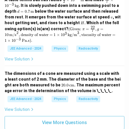
2
7
c
ac
−
3
1
0
kg
. It is slowly pushed down into a swimming pool to a
{3}
{2
d =
depth
=
0.7
m
below the water surface and then released
d
{2}
2}
0.7
v
from rest. It emerges from the water surface at speed
\ti
{7}
, wit
v
\,
mes
\ti
H
hout getting wet, and rises to a height
. Which of the foll
H
\tex
10^
me
22
\tex
owing option(s) is(are) correct?
t
(Given:
=
,
=
π
g
7
{-2}
s 1
t
2
3
3
{m}
10
m/s
,
density of water
=
1
×
1
0
kg/m
,
viscosity of water
=
\,
0^
{(G
−
3
\tex
{-
1
×
1
0
Pa.s).
ive
t
3}
n: }
JEE Advanced - 2024
Physics
Radioactivity
{m}
\,
\pi
\te
= \f
xt
View Solution
rac
{k
{2
g}
2}
The dimensions of a cone are measured using a scale with
{7},
g =
a least count of 2 mm. The diameter of the base and the hei
10
20.
ght are both measured to be
20.0
cm
. The maximum percent
\,
0
age error in the determination of the volume is \_\_\_\_.
\tex
\,
t
\te
JEE Advanced - 2024
Physics
Radioactivity
{m/
xt
s}^
{c
View Solution
2,
m}
\tex
t{de
View More Questions
nsit