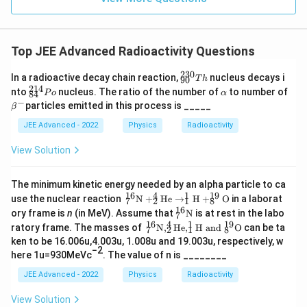
at
{j}
Top JEE Advanced Radioactivity Questions
230
{
In a radioactive decay chain reaction,
nucleus decays i
T
h
90
}_
214
{
\a
nto
nucleus. The ratio of the number of
to number of
P
o
α
84
{9
}_
lp
−
\b
particles emitted in this process is _____
β
0}
{8
h
eta
^
4}
a
^
JEE Advanced - 2022
Physics
Radioactivity
{2
^
{-}
3
{2
View Solution
0}
1
T
4}
h
P
The minimum kinetic energy needed by an alpha particle to ca
o
16
4
1
19
^{1
use the nuclear reaction
N
+
He
→
H
+
O
in a laborat
7
2
1
8
6}_
16
^{1
ory frame is
n
(in MeV). Assume that
N
is at rest in the labo
7
{7}
6}_
16
4
1
19
^{1
ratory frame. The masses of
N
,
He
,
H
and
O
can be ta
\tex
7
2
1
8
{7}
6}_
t
ken to be 16.006u,4.003u, 1.008u and 19.003u, respectively, w
\tex
{7}
−2
{N}
t
here 1u=930MeVc
. The value of n is ________
\tex
+ ^
{N}
t
{4}
JEE Advanced - 2022
Physics
Radioactivity
{N}
_
, ^
{2}
View Solution
{4}
\tex