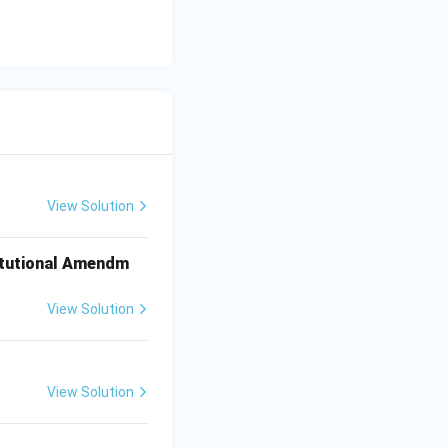
View Solution
titutional Amendm
View Solution
View Solution