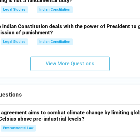
ing is not a fundamental duty?
Legal Studies
Indian Constitution
e Indian Constitution deals with the power of President to 
mission of punishment?
Legal Studies
Indian Constitution
View More Questions
uestions
l agreement aims to combat climate change by limiting glo
Celsius above pre-industrial levels?
Environmental Law