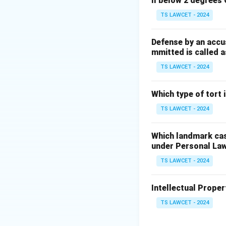
ll below 2 degrees 
TS LAWCET - 2024
Defense by an accu
mmitted is called a
TS LAWCET - 2024
Which type of tort
TS LAWCET - 2024
Which landmark case
under Personal La
TS LAWCET - 2024
Intellectual Propert
TS LAWCET - 2024