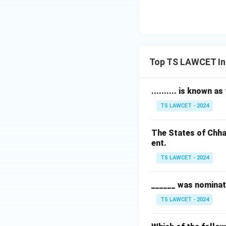
Top TS LAWCET In
.......... is known a
TS LAWCET - 2024
The States of Chha
ent.
TS LAWCET - 2024
______ was nominat
TS LAWCET - 2024