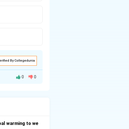
erified By Collegedunia
0
0
 of property as a
mpulsory education
bal warming to we