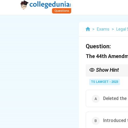
>
Exams
>
Legal 
Question:
The 44th Amendmen
Show Hint
Remember the changes 
India, especially in th
TS LAWCET - 2023
Deleted the
Introduced 