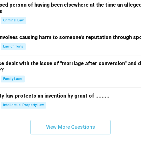
sed person of having been elsewhere at the time an allege
s
Criminal Law
 involves causing harm to someone's reputation through s
Law of Torts
 dealt with the issue of "marriage after conversion" and de
w?
Family Laws
y law protects an invention by grant of .........
Intellectual Property Law
View More Questions