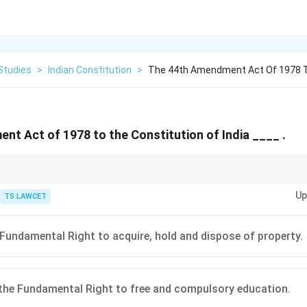
Studies
>
Indian Constitution
>
The 44th Amendment Act Of 1978 T
t Act of 1978 to the Constitution of India ____ .
made by the 44th Amendment, which significantly altered the scope of 
Up
e context of property rights.
TS LAWCET
 Fundamental Right to acquire, hold and dispose of property.
the Fundamental Right to free and compulsory education.