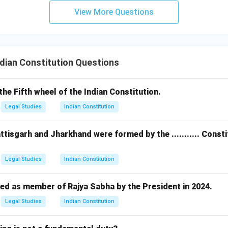
View More Questions
dian Constitution Questions
s the Fifth wheel of the Indian Constitution.
Legal Studies
Indian Constitution
ttisgarh and Jharkhand were formed by the ........... Cons
Legal Studies
Indian Constitution
ed as member of Rajya Sabha by the President in 2024.
Legal Studies
Indian Constitution