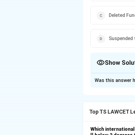
Deleted Fun
Suspended t
Show Solu
The Correct Opt
Was this answer h
Solution and E
The 44th Amendmen
Fundamental Right
Top TS LAWCET Le
as a Directive Prin
Which internationa
Download Solutio