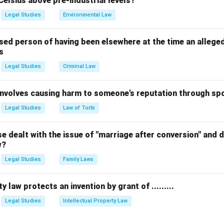
Celsius above pre-industrial levels?
Legal Studies
Environmental Law
sed person of having been elsewhere at the time an allege
s
Legal Studies
Criminal Law
 involves causing harm to someone's reputation through s
Legal Studies
Law of Torts
 dealt with the issue of "marriage after conversion" and de
w?
Legal Studies
Family Laws
y law protects an invention by grant of .........
Legal Studies
Intellectual Property Law