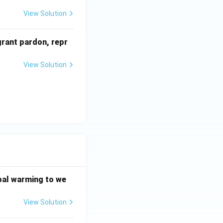
View Solution
grant pardon, repr
View Solution
bal warming to we
View Solution