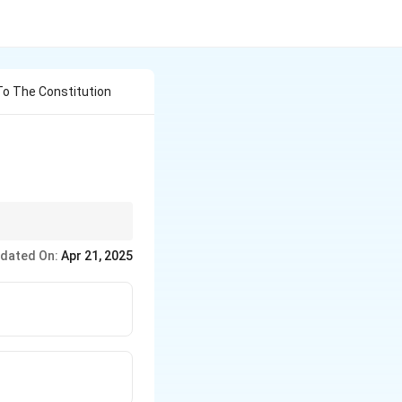
o The Constitution
Fundamental Rights in
dated On:
Apr 21, 2025