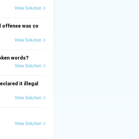
View Solution
d offense was co
View Solution
poken words?
View Solution
clared it illegal
View Solution
View Solution