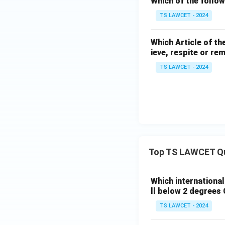
Which of the follow
TS LAWCET - 2024
Which Article of th
ieve, respite or re
TS LAWCET - 2024
Top TS LAWCET Q
Which internationa
ll below 2 degrees 
TS LAWCET - 2024