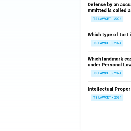
Defense by an accu
mmitted is called a
TS LAWCET - 2024
Which type of tort
TS LAWCET - 2024
Which landmark case
under Personal La
TS LAWCET - 2024
Intellectual Propert
TS LAWCET - 2024