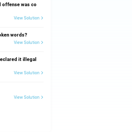
d offense was co
View Solution
poken words?
View Solution
clared it illegal
View Solution
View Solution