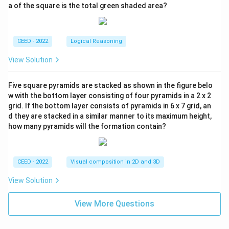
a of the square is the total green shaded area?
CEED - 2022
Logical Reasoning
View Solution
Five square pyramids are stacked as shown in the figure belo
w with the bottom layer consisting of four pyramids in a 2 x 2
grid. If the bottom layer consists of pyramids in 6 x 7 grid, an
d they are stacked in a similar manner to its maximum height,
how many pyramids will the formation contain?
CEED - 2022
Visual composition in 2D and 3D
View Solution
View More Questions