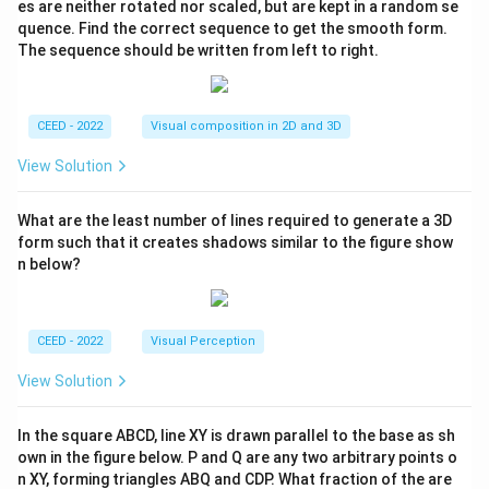
es are neither rotated nor scaled, but are kept in a random se
quence. Find the correct sequence to get the smooth form.
The sequence should be written from left to right.
CEED - 2022
Visual composition in 2D and 3D
View Solution
What are the least number of lines required to generate a 3D
form such that it creates shadows similar to the figure show
n below?
CEED - 2022
Visual Perception
View Solution
In the square ABCD, line XY is drawn parallel to the base as sh
own in the figure below. P and Q are any two arbitrary points o
n XY, forming triangles ABQ and CDP. What fraction of the are