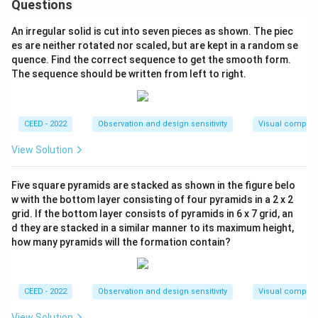
Questions
An irregular solid is cut into seven pieces as shown. The piec
es are neither rotated nor scaled, but are kept in a random se
quence. Find the correct sequence to get the smooth form.
The sequence should be written from left to right.
CEED - 2022
Observation and design sensitivity
Visual composi
View Solution
Five square pyramids are stacked as shown in the figure belo
w with the bottom layer consisting of four pyramids in a 2 x 2
grid. If the bottom layer consists of pyramids in 6 x 7 grid, an
d they are stacked in a similar manner to its maximum height,
how many pyramids will the formation contain?
CEED - 2022
Observation and design sensitivity
Visual composi
View Solution