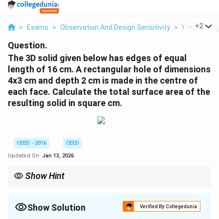
...
+
2
>
Exams
>
Observation And Design Sensitivity
>
Visual Comp
Question.
The 3D solid given below has edges of equal
length of 16 cm. A rectangular hole of dimensions
4x3 cm and depth 2 cm is made in the centre of
each face. Calculate the total surface area of the
resulting solid in square cm.
CEED - 2016
CEED
Updated On:
Jan 13, 2026
Show Hint
When calculating surface area after removing portions of a solid,
subtract the area of the removed parts from the total surface
area.
Show Solution
Verified By Collegedunia