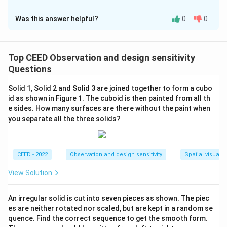
Correct Answer:
1464
Was this answer helpful?
0
0
Solution and Explanation
Step 1: Understand the shape and dimensions.
The given solid is a polyhedron with edges of length 16
Top CEED Observation and design sensitivity
cm. A rectangular hole of dimensions 4 cm x 3 cm is
Questions
drilled into the center of each face.
Step 2: Surface
Solid 1, Solid 2 and Solid 3 are joined together to form a cubo
area of a polyhedron.
id as shown in Figure 1. The cuboid is then painted from all th
The surface area of a polyhedron with 6 faces, each of
e sides. How many surfaces are there without the paint when
side 16 cm, is given by:
you separate all the three solids?
2
2
Surface Area of a face
\text{Surface Area of a face} = 
=
1
6
=
256
cm
.
CEED - 2022
Observation and design sensitivity
Spatial visualiz
The total surface area of the polyhedron is:
View Solution
2
Total Surface Area of the polyhedron
\text{Total Surface Area of the
=
6
×
256
=
1536
cm
.
Step 3: Subtract the area of the holes.
An irregular solid is cut into seven pieces as shown. The piec
Each hole has dimensions 4 cm x 3 cm, so the area of
es are neither rotated nor scaled, but are kept in a random se
quence. Find the correct sequence to get the smooth form.
one hole is: