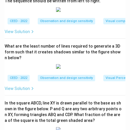
The sequence should be written from left to right.
2
Area of one hole
=
\text{Area of one hole} = 4 \tim
4
×
3
=
12
cm
.
There are 6 holes, one in the center of each face, so
CEED - 2022
Observation and design sensitivity
Visual composi
the total area of the holes is:
View Solution
2
Total hole area
=
\text{Total hole area} = 6 \time
6
×
12
=
72
cm
.
What are the least number of lines required to generate a 3D
Step 4: Calculate the final surface area.
form such that it creates shadows similar to the figure show
The final surface area is the total surface area of the
n below?
polyhedron minus the total area of the holes:
2
Final Surface Area
=
1536
\text{Final Surface Area} = 153
−
72
=
1464
cm
.
CEED - 2022
Observation and design sensitivity
Visual Percept
Final Answer:
View Solution
\boxed{1464 \, \text{cm}^2}
2
1464
cm
In the square ABCD, line XY is drawn parallel to the base as sh
own in the figure below. P and Q are any two arbitrary points o
n XY, forming triangles ABQ and CDP. What fraction of the are
Download Solution in PDF
a of the square is the total green shaded area?