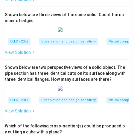
Shown below are three views of the same solid. Count the nu
mber of edges.
CEED - 2022
Observation and design sensitivity
Visual composi
View Solution
Shown below are two perspective views of a solid object. The
pipe section has three identical cuts on its surface along with
three identical flanges. How many surfaces are there?
CEED - 2017
Observation and design sensitivity
Visual composi
View Solution
Which of the following cross-section(s) could be produced b
y cutting a cube with a plane?