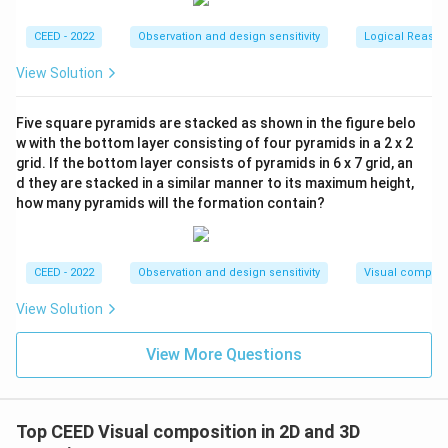
CEED - 2022
Observation and design sensitivity
Logical Reason
View Solution
Five square pyramids are stacked as shown in the figure belo
w with the bottom layer consisting of four pyramids in a 2 x 2
grid. If the bottom layer consists of pyramids in 6 x 7 grid, an
d they are stacked in a similar manner to its maximum height,
how many pyramids will the formation contain?
CEED - 2022
Observation and design sensitivity
Visual composi
View Solution
View More Questions
Top CEED Visual composition in 2D and 3D