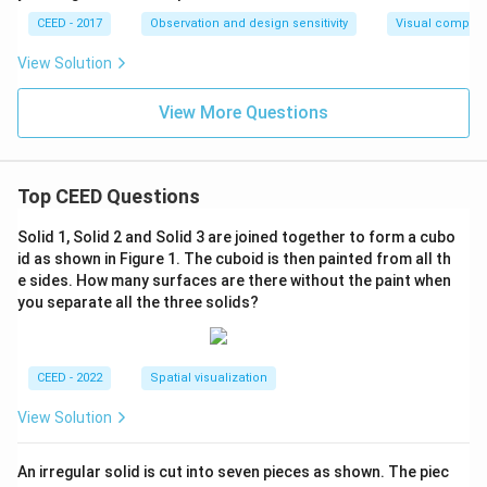
CEED - 2017
Observation and design sensitivity
Visual composi
View Solution
View More Questions
Top CEED Questions
Solid 1, Solid 2 and Solid 3 are joined together to form a cubo
id as shown in Figure 1. The cuboid is then painted from all th
e sides. How many surfaces are there without the paint when
you separate all the three solids?
CEED - 2022
Spatial visualization
View Solution
An irregular solid is cut into seven pieces as shown. The piec