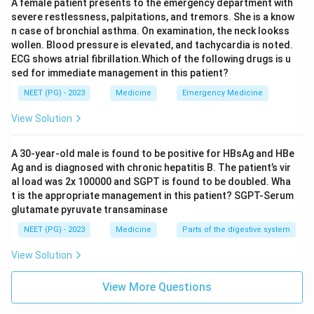
A female patient presents to the emergency department with
severe restlessness, palpitations, and tremors. She is a know
n case of bronchial asthma. On examination, the neck lookss
wollen. Blood pressure is elevated, and tachycardia is noted.
ECG shows atrial fibrillation.Which of the following drugs is u
sed for immediate management in this patient?
NEET (PG) - 2023
Medicine
Emergency Medicine
View Solution
A 30-year-old male is found to be positive for HBsAg and HBe
Ag and is diagnosed with chronic hepatitis B. The patient’s vir
al load was 2x 100000 and SGPT is found to be doubled. Wha
t is the appropriate management in this patient? SGPT-Serum
glutamate pyruvate transaminase
NEET (PG) - 2023
Medicine
Parts of the digestive system
View Solution
View More Questions