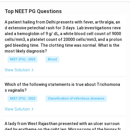
Top NEET PG Questions
A patient hailing from Delhi presents with fever, arthralgia, an
d extensive petechial rash for 3 days. Lab investigations reve
aled a hemoglobin of 9 g/ dL, a white blood cell count of 9000
cells/mm3, a platelet count of 20000 cells/mm3, and a prolon
ged bleeding time. The clotting time was normal. What is the
most likely diagnosis?
NEET (PG) - 2023
Blood
View Solution
Which of the following statements is true about Trichomona
s vaginalis?
NEET (PG) - 2023
Classification of infectious diseases
View Solution
A lady from West Rajasthan presented with an ulcer surroun
ded by erythema on the right leg. Microscopy of the biopsy fr