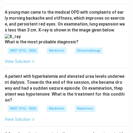
Step 3:
Distinguish treatment from prophylaxis in the
distractors. In brucellosis tetracycline-class drugs are
A young man came to the medical OPD with complaints of ear
ly morning backache and stiffness, which improves on exercis
used to treat, not chiefly to prevent, and combined
e, and persistent red eyes. On examination, lung expansion wa
with other agents. In leptospirosis doxycycline is used
s less than 3 cm. X-ray is shown in the image given below.
both to treat and as prophylaxis, but among the listed
options cholera is the classic taught answer for
What is the most probable diagnosis?
tetracycline prophylaxis. Meningococcal meningitis
NEET (PG) - 2023
Medicine
Rheumatology
prophylaxis relies on rifampicin, ciprofloxacin or
View Solution
ceftriaxone, not tetracycline.
Step 4:
Conclude. The best single answer is cholera.
A patient with hyperkalemia and elevated urea levels underwe
nt dialysis. Towards the end of the session, she became dro
Download Solution in PDF
wsy and had a sudden seizure episode. On examination, thep
atient was hypotensive. What is the treatment for this conditi
on?
NEET (PG) - 2023
Medicine
Nephrons
View Solution