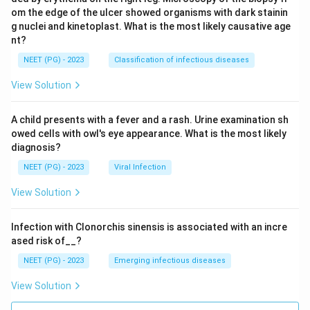
om the edge of the ulcer showed organisms with dark stainin
g nuclei and kinetoplast. What is the most likely causative age
nt?
NEET (PG) - 2023
Classification of infectious diseases
View Solution
A child presents with a fever and a rash. Urine examination sh
owed cells with owl's eye appearance. What is the most likely
diagnosis?
NEET (PG) - 2023
Viral Infection
View Solution
Infection with Clonorchis sinensis is associated with an incre
ased risk of__?
NEET (PG) - 2023
Emerging infectious diseases
View Solution