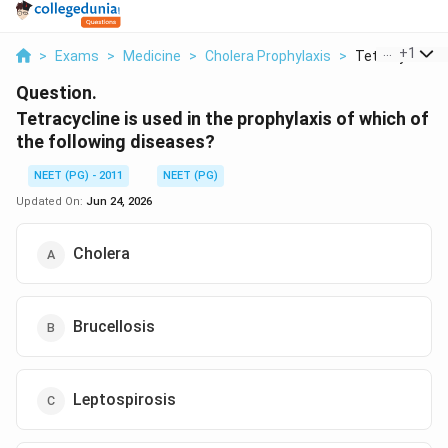
...
+
1
>
Exams
>
Medicine
>
Cholera Prophylaxis
>
Tetracycline Is
Question.
Tetracycline is used in the prophylaxis of which of
the following diseases?
NEET (PG) - 2011
NEET (PG)
Updated On:
Jun 24, 2026
Cholera
Brucellosis
Leptospirosis