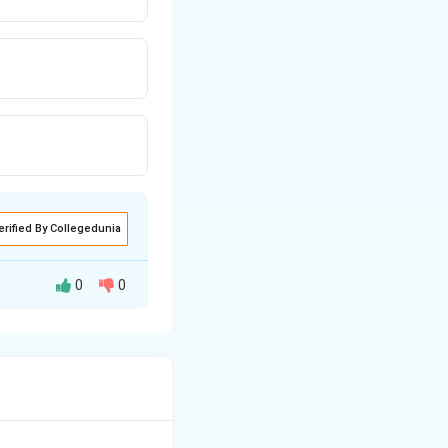
erified By Collegedunia
0
0
ans by examining