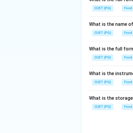
CUET (PG)
Food
What is the name of
CUET (PG)
Food
What is the full f
CUET (PG)
Food
What is the instrum
CUET (PG)
Food
What is the storag
CUET (PG)
Food