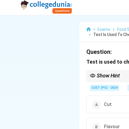
>
Exams
>
Food 
>
Test Is Used To C
Question:
Test is used to c
Show Hint
Fermentation is a crit
CUET (PG) - 2024
Cut
Flavour