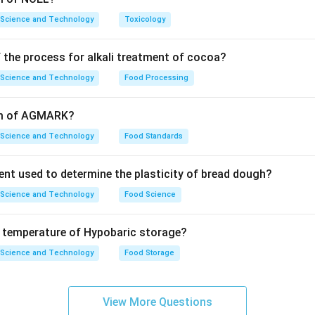
 Science and Technology
Toxicology
 the process for alkali treatment of cocoa?
 Science and Technology
Food Processing
orm of AGMARK?
 Science and Technology
Food Standards
ent used to determine the plasticity of bread dough?
 Science and Technology
Food Science
e temperature of Hypobaric storage?
 Science and Technology
Food Storage
View More Questions