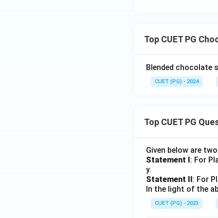
Top CUET PG Choc
Blended chocolate s
CUET (PG) - 2024
Top CUET PG Ques
Given below are tw
Statement I
: For P
y.
Statement II
: For P
In the light of the
CUET (PG) - 2023