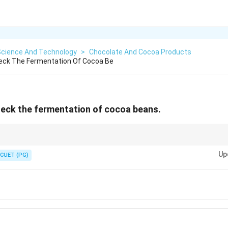
Science And Technology
>
Chocolate And Cocoa Products
heck The Fermentation Of Cocoa Be
heck the fermentation of cocoa beans.
ical step in cocoa processing to develop flavor and reduce bitterness.
Up
CUET (PG)