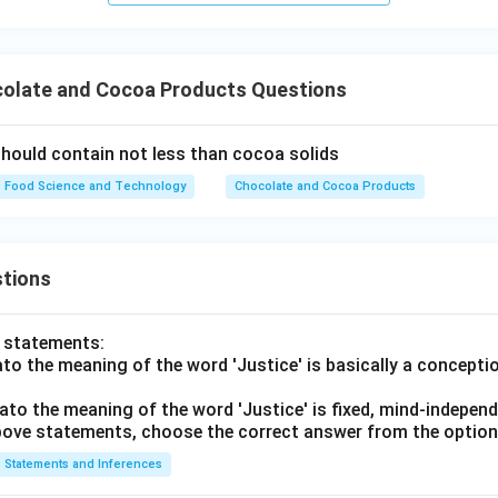
olate and Cocoa Products Questions
hould contain not less than cocoa solids
Food Science and Technology
Chocolate and Cocoa Products
tions
o statements:
lato the meaning of the word 'Justice' is basically a concepti
lato the meaning of the word 'Justice' is fixed, mind-independ
 above statements, choose the correct answer from the option
Statements and Inferences