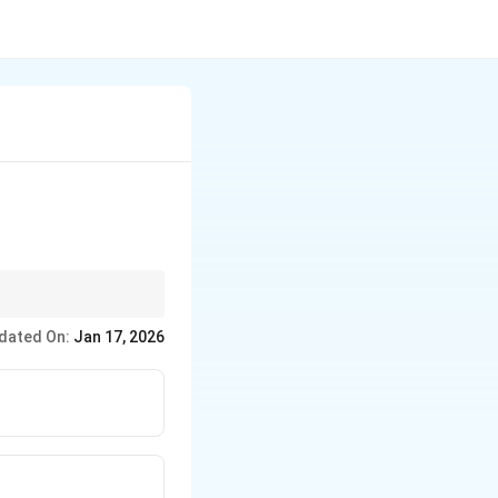
dated On:
Jan 17, 2026