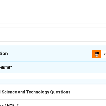
tion
V
ion is
A
elpful?
xplanation
 method used to assess the extent of fermentation in cocoa be
 Science and Technology Questions
n in PDF
rm of NOEL?