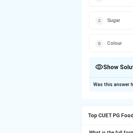
Sugar
Colour
Show Solu
The Correct Opt
Was this answer h
Solution and E
The cut test is a
their interior.
Top CUET PG Food
Download Solutio
What is the full fo