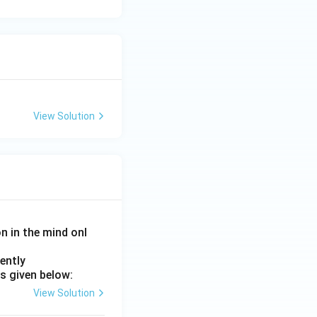
View Solution
on in the mind onl
ently
s given below:
View Solution