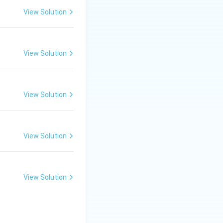
View Solution
View Solution
View Solution
View Solution
View Solution