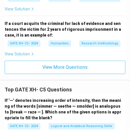
\_
\_
View Solution
\_
If a court acquits the criminal for lack of evidence and sen
tences the victim for 2 years of rigorous imprisonment in a
case, it is an example of:
GATE XH- C5 - 2024
Humanities
Research methodology
View Solution
View More Questions
Top GATE XH- C5 Questions
If ‘—’ denotes increasing order of intensity, then the meani
ng of the words [simmer — seethe — smolder] is analogous
to [break — raze — ]. Which one of the given options is appr
opriate to fill the blank?
GATE XH- C5 - 2024
Logical and Analytical Reasoning Skills