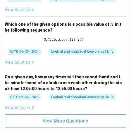
=
p
View Solution
^
q
X
Which one of the given options is a possible value of
in t
X
he following sequence?
3
,
7
,
15
,
,
63
3, 7, 15, X, 63, 127, 255
,
127
,
255
X
GATE XH- C5 - 2024
Logical and Analytical Reasoning Skills
View Solution
On a given day, how many times will the second-hand and t
he minute-hand of a clock cross each other during the clo
ck time 12:05:00 hours to 12:55:00 hours?
GATE XH- C5 - 2024
Logical and Analytical Reasoning Skills
View Solution
View More Questions