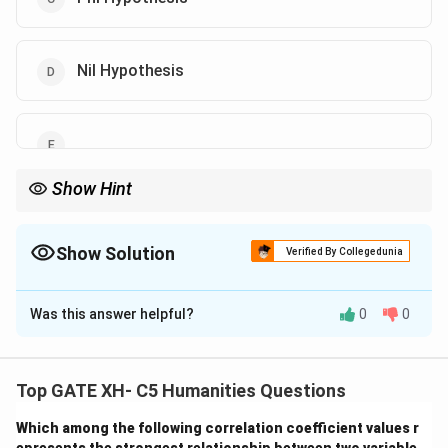
Nil Hypothesis
Show Hint
In research, hypotheses guide the testing process and frame the
focus of experiments.
Show Solution
Verified By Collegedunia
The Correct Option is
A
,
B
Was this answer helpful?
0
0
Solution and Explanation
A hypothesis is a tentative answer that describes the
Top GATE XH- C5 Humanities Questions
relationship between independent and dependent
Which among the following correlation coefficient values r
variables.