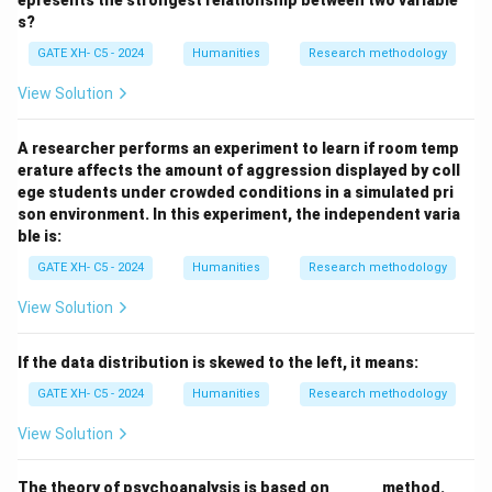
epresents the strongest relationship between two variable
The
Alternate Hypothesis
states a specific
s?
relationship or effect.
GATE XH- C5 - 2024
Humanities
Research methodology
The
Null Hypothesis
states no significant relationship
exists between the variables.
View Solution
Thus, both Alternate Hypothesis (A) and Null
Hypothesis (B) are correct.
A researcher performs an experiment to learn if room temp
erature affects the amount of aggression displayed by coll
ege students under crowded conditions in a simulated pri
Download Solution in PDF
son environment. In this experiment, the independent varia
ble is:
GATE XH- C5 - 2024
Humanities
Research methodology
View Solution
If the data distribution is skewed to the left, it means:
GATE XH- C5 - 2024
Humanities
Research methodology
View Solution
\_
The theory of psychoanalysis is based on
______
method.