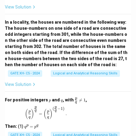
View Solution
In a locality, the houses are numbered in the following way:
The house-numbers on one side of a road are consecutive
odd integers starting from 301, while the house-numbers o
n the other side of the road are consecutive even numbers
starting from 302. The total number of houses is the same
on both sides of the road. If the difference of the sum of th
e house-numbers between the two sides of the road is 27, t
hen the number of houses on each side of the road is:
GATE XH- C5 - 2024
Logical and Analytical Reasoning Skills
View Solution
p
q
\fr
p
For positive integers
and
, with

=
1
,
p
q
q
ac
p
p
{p}
(
−
1
)
\left(\frac{p}{q}\right)^{\frac{p}{q}} = \left(\
q
q
(
)
(
)
p
p
{q}
=
.
q
q
\ne
q 1
q
p
q
Then:
(1)
=
q
p
^
p
GATE XH- C5 - 2024
Logical and Analytical Reasoning Skills