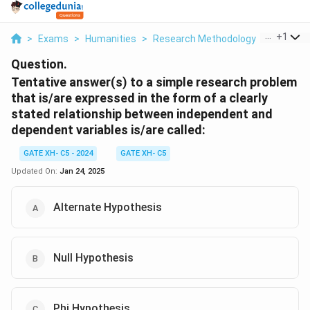
...
+
1
>
Exams
>
Humanities
>
Research Methodology
>
Tentativ
Question.
Tentative answer(s) to a simple research problem
that is/are expressed in the form of a clearly
stated relationship between independent and
dependent variables is/are called:
GATE XH- C5 - 2024
GATE XH- C5
Updated On:
Jan 24, 2025
Alternate Hypothesis
Null Hypothesis
Phi Hypothesis