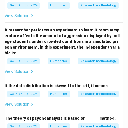
GATE XH- C5 - 2024
Humanities
Research methodology
View Solution
A researcher performs an experiment to learn if room temp
erature affects the amount of aggression displayed by coll
ege students under crowded conditions in a simulated pri
son environment. In this experiment, the independent varia
ble is:
GATE XH- C5 - 2024
Humanities
Research methodology
View Solution
If the data distribution is skewed to the left, it means:
GATE XH- C5 - 2024
Humanities
Research methodology
View Solution
\_
The theory of psychoanalysis is based on
______
method.
\_
GATE XH- C5 - 2024
Humanities
Research methodology
\_