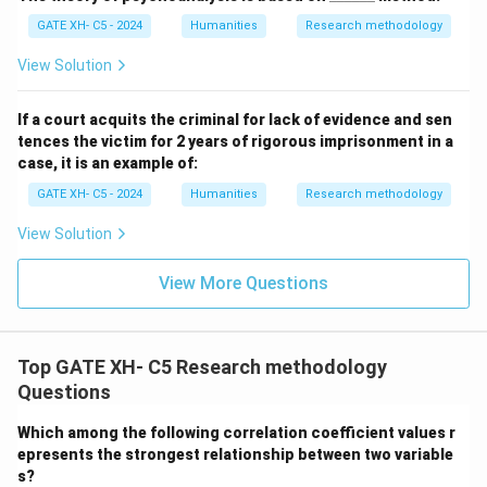
\_
GATE XH- C5 - 2024
Humanities
Research methodology
\_
\_
\_
View Solution
\_
If a court acquits the criminal for lack of evidence and sen
tences the victim for 2 years of rigorous imprisonment in a
case, it is an example of:
GATE XH- C5 - 2024
Humanities
Research methodology
View Solution
View More Questions
Top GATE XH- C5 Research methodology
Questions
Which among the following correlation coefficient values r
epresents the strongest relationship between two variable
s?