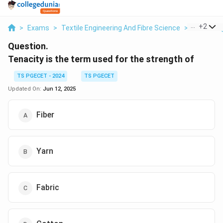
...
+
2
>
Exams
>
Textile Engineering And Fibre Science
>
Fabric En
Question.
Tenacity is the term used for the strength of
TS PGECET - 2024
TS PGECET
Updated On:
Jun 12, 2025
Fiber
Yarn
Fabric