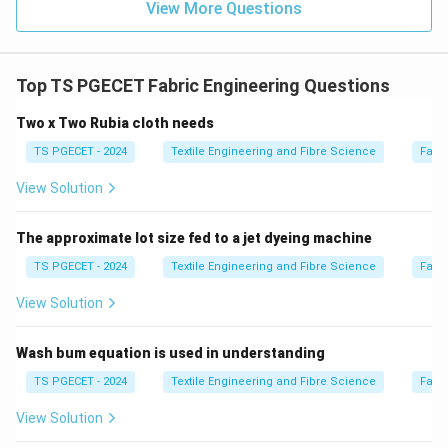
View More Questions
textiles made from it.
Download Solution in PDF
Top TS PGECET Fabric Engineering Questions
Two x Two Rubia cloth needs
TS PGECET - 2024
Textile Engineering and Fibre Science
Fabr
View Solution
The approximate lot size fed to a jet dyeing machine
TS PGECET - 2024
Textile Engineering and Fibre Science
Fabr
View Solution
Wash bum equation is used in understanding
TS PGECET - 2024
Textile Engineering and Fibre Science
Fabr
View Solution