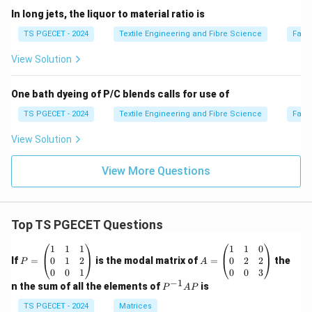
In long jets, the liquor to material ratio is
TS PGECET - 2024
Textile Engineering and Fibre Science
Fabr
View Solution
One bath dyeing of P/C blends calls for use of
TS PGECET - 2024
Textile Engineering and Fibre Science
Fabr
View Solution
View More Questions
Top TS PGECET Questions
P
A
1
1
1
1
1
0
=
=
0
1
2
0
2
2
If
=
is the modal matrix of
=
the
P
A
\b
\b
0
0
1
0
0
3
eg
eg
−
1
P
n the sum of all the elements of
is
P
A
P
in
in
^
{p
{p
{-
TS PGECET - 2024
Matrices