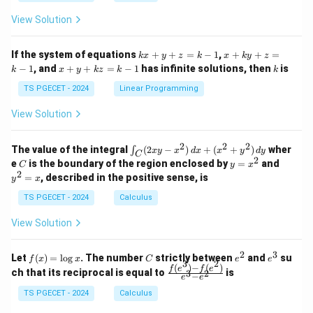
m
m
1}
at
at
A
View Solution
ri
ri
P
x}
x}
1
1
k
x
If the system of equations
+
+
=
−
1
,
+
+
=
k
x
y
z
k
x
k
y
z
&
&
x
+
x
k
−
1
, and
+
+
=
−
1
has infinite solutions, then
is
k
1
x
y
k
z
k
1
k
+
k
+
&
&
y
y
y
TS PGECET - 2024
Linear Programming
1
0
+
+
+
\\
\\
z
z
k
View Solution
0
0
=
=
z
&
&
k
k
=
1
2
-
-
k
2
2
2
\i
&
&
The value of the integral
(
2
−
)
+
(
+
)
wher
∫
x
y
x
d
x
x
y
d
y
1
1
C
-
n
2
2
2
C
y
y
e
is the boundary of the region enclosed by
=
and
C
y
x
1
t_
\\
\\
=
^
2
=
, described in the positive sense, is
y
x
C
0
0
x
2
(2
&
&
^
=
TS PGECET - 2024
Calculus
x
0
0
2
x
y
&
&
View Solution
-
1
3
x
\e
\e
^
n
n
2
3
f
C
e
e
Let
(
)
=
l
o
g
. The number
strictly between
and
su
2)
f
x
x
C
e
e
d
d
3
2
(x)
^
^
(
)
−
(
)
\,
\fr
f
e
f
e
{p
{p
ch that its reciprocal is equal to
is
3
2
−
e
e
=
2
3
d
ac
m
m
\l
x
{f
at
TS PGECET - 2024
Calculus
at
og
+
(e^
ri
ri
x