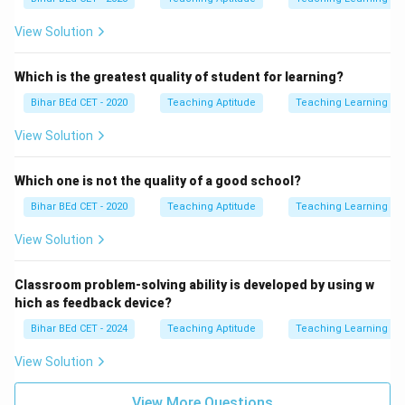
View Solution
Which is the greatest quality of student for learning?
Bihar BEd CET - 2020
Teaching Aptitude
Teaching Learning Pr
View Solution
Which one is not the quality of a good school?
Bihar BEd CET - 2020
Teaching Aptitude
Teaching Learning Pr
View Solution
Classroom problem-solving ability is developed by using w
hich as feedback device?
Bihar BEd CET - 2024
Teaching Aptitude
Teaching Learning Pr
View Solution
View More Questions