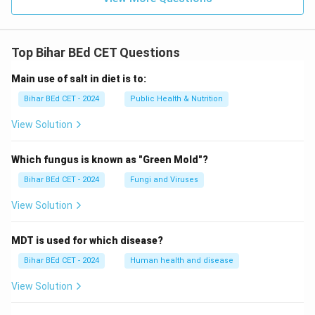
Top Bihar BEd CET Questions
Main use of salt in diet is to:
Bihar BEd CET - 2024
Public Health & Nutrition
View Solution
Which fungus is known as "Green Mold"?
Bihar BEd CET - 2024
Fungi and Viruses
View Solution
MDT is used for which disease?
Bihar BEd CET - 2024
Human health and disease
View Solution