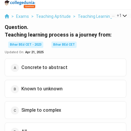
...
+
1
>
Exams
>
Teaching Aptitude
>
Teaching Learning Process
Question.
Teaching learning process is a journey from:
Bihar BEd CET - 2023
Bihar BEd CET
Updated On:
Apr 21, 2025
Concrete to abstract
Known to unknown
Simple to complex