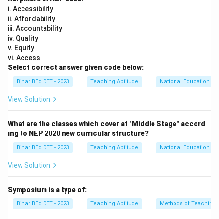
i. Accessibility
ii. Affordability
iii. Accountability
iv. Quality
v. Equity
vi. Access
Select correct answer given code below:
Bihar BEd CET - 2023
Teaching Aptitude
National Education Pol
View Solution
What are the classes which cover at "Middle Stage" accord
ing to NEP 2020 new curricular structure?
Bihar BEd CET - 2023
Teaching Aptitude
National Education Pol
View Solution
Symposium is a type of:
Bihar BEd CET - 2023
Teaching Aptitude
Methods of Teaching