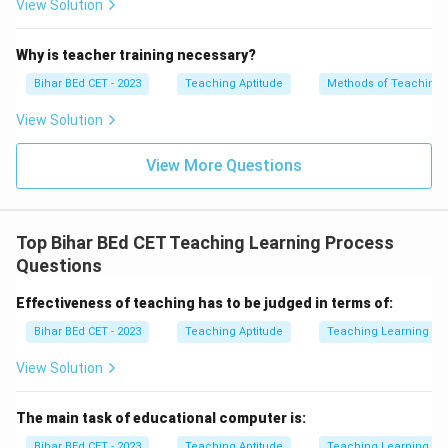
View Solution
Why is teacher training necessary?
Bihar BEd CET - 2023
Teaching Aptitude
Methods of Teaching
View Solution
View More Questions
Top Bihar BEd CET Teaching Learning Process
Questions
Effectiveness of teaching has to be judged in terms of:
Bihar BEd CET - 2023
Teaching Aptitude
Teaching Learning Pr
View Solution
The main task of educational computer is:
Bihar BEd CET - 2023
Teaching Aptitude
Teaching Learning Pr