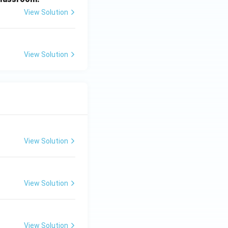
View Solution
View Solution
View Solution
View Solution
View Solution