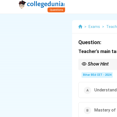
>
Exams
>
Teach
Question:
Teacher's main tas
Show Hint
A well-rounded teacher
teaching techniques.
Bihar BEd CET - 2024
Understand
Mastery of 