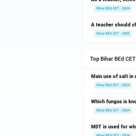
Bihar BEd CET - 2024
A teacher should 
Bihar BEd CET - 2025
Top Bihar BEd CET
Main use of salt in d
Bihar BEd CET - 2024
Which fungus is kn
Bihar BEd CET - 2024
MDT is used for wh
Bihar BEd CET - 2024