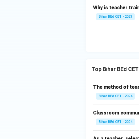
Why is teacher tra
Bihar BEd CET - 2023
Top Bihar BEd CE
The method of teac
Bihar BEd CET - 2024
Classroom communi
Bihar BEd CET - 2024
As a teacher, selec