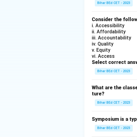
Download Solutio
Bihar BEd CET - 2023
Consider the follow
i. Accessibility
ii. Affordability
iii. Accountability
iv. Quality
v. Equity
vi. Access
Select correct ans
Bihar BEd CET - 2023
What are the class
ture?
Bihar BEd CET - 2023
Symposium is a typ
Bihar BEd CET - 2023