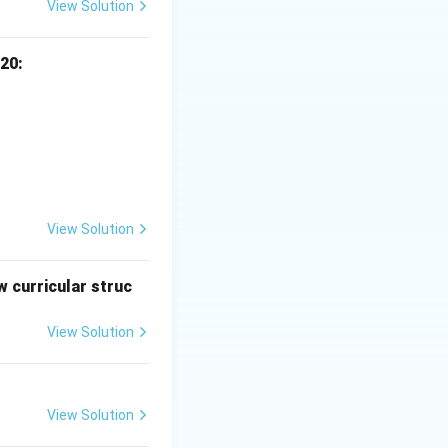
View Solution
20:
View Solution
 curricular struc
View Solution
View Solution