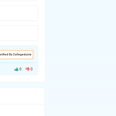
erified By Collegedunia
0
0
ject area, and
asks are equally