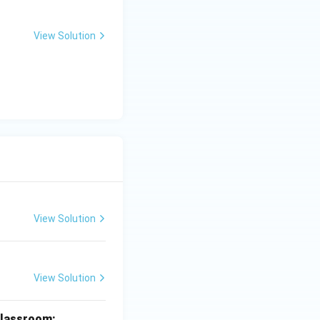
View Solution
View Solution
View Solution
 classroom: