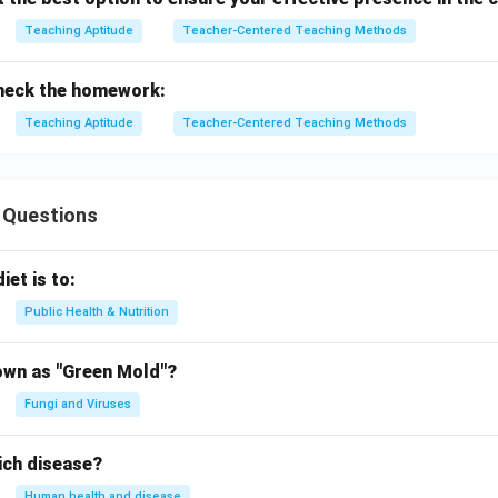
Teaching Aptitude
Teacher-Centered Teaching Methods
check the homework:
Teaching Aptitude
Teacher-Centered Teaching Methods
 Questions
iet is to:
Public Health & Nutrition
own as "Green Mold"?
Fungi and Viruses
ich disease?
Human health and disease