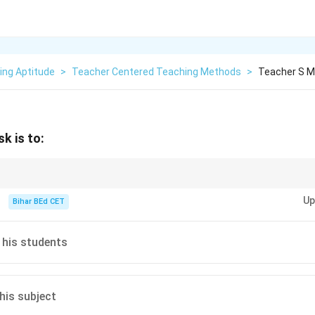
ing Aptitude
>
Teacher Centered Teaching Methods
>
Teacher S M
k is to:
 excels in understanding their students, mastering content, and continuo
Up
Bihar BEd CET
 his students
his subject