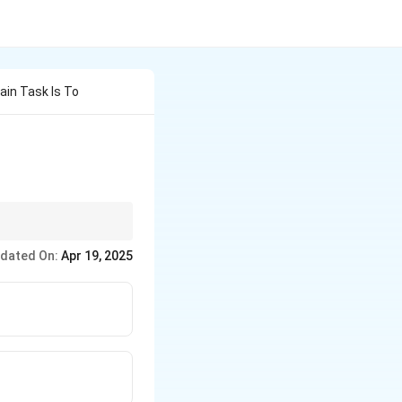
ain Task Is To
usly improving their
dated On:
Apr 19, 2025