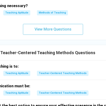
ining necessary?
Teaching Aptitude
Methods of Teaching
View More Questions
T Teacher-Centered Teaching Methods Questions
hing is to:
Teaching Aptitude
Teacher-Centered Teaching Methods
cation must be:
Teaching Aptitude
Teacher-Centered Teaching Methods
t the best option to ensure your effective presence in the