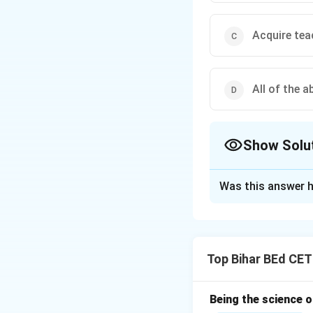
Acquire tea
All of the a
Show Solu
The Correct Opt
Was this answer h
Solution and E
A teacher's primar
acquiring the nece
Top Bihar BEd CET
important for a te
Thus, the correct 
Being the science 