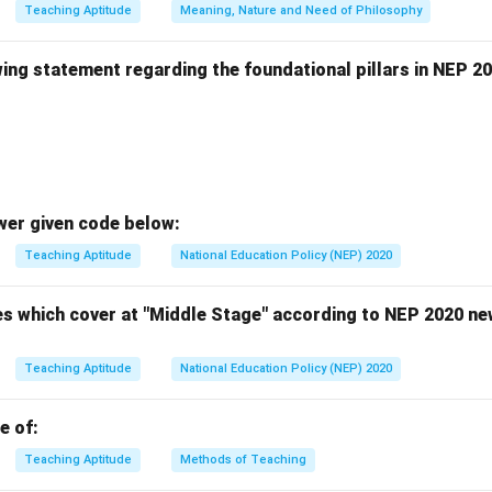
n in PDF
Teaching Aptitude
Meaning, Nature and Need of Philosophy
ing statement regarding the foundational pillars in NEP 20
wer given code below:
Teaching Aptitude
National Education Policy (NEP) 2020
es which cover at "Middle Stage" according to NEP 2020 new
Teaching Aptitude
National Education Policy (NEP) 2020
e of:
Teaching Aptitude
Methods of Teaching