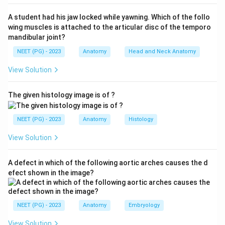
mechanical/tactile
function (gripping food, sensing
A student had his jaw locked while yawning. Which of the follo
texture). They contain
no taste buds
, so taste is
wing muscles is attached to the articular disc of the temporo
absent in them.
mandibular joint?
NEET (PG) - 2023
Anatomy
Head and Neck Anatomy
Step 3: Eliminate the distractors.
View Solution
(B) Foliate - found on the lateral posterior tongue,
contain taste buds. (C) Fungiform - mushroom-shaped,
The given histology image is of ?
on the anterior two-thirds, contain taste buds. (D)
Circumvallate - large, arranged in a V anterior to the
NEET (PG) - 2023
Anatomy
Histology
sulcus terminalis, contain numerous taste buds. All
three mediate taste, so they are excluded.
View Solution
Final answer: A - Filiform papillae have no taste
A defect in which of the following aortic arches causes the d
buds.
efect shown in the image?
Download Solution in PDF
NEET (PG) - 2023
Anatomy
Embryology
View Solution