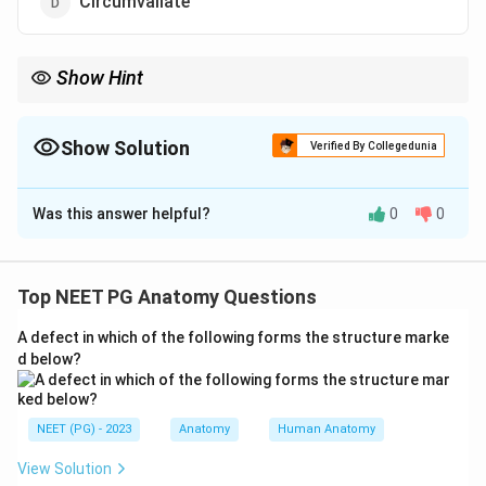
Circumvallate
Show Hint
Three lingual papillae carry taste buds; only one is purely
mechanical/keratinised with no taste buds.
Show Solution
Verified By Collegedunia
The Correct Option is
A
Was this answer helpful?
0
0
Solution and Explanation
Step 1: Recall the four types of lingual papillae.
The tongue has four papillae: filiform, fungiform, foliate
Top NEET PG Anatomy Questions
and circumvallate (vallate).
A defect in which of the following forms the structure marke
d below?
Step 2: Identify which papilla carries taste buds.
Fungiform, foliate and circumvallate papillae all
CONTAIN taste buds and therefore participate in
NEET (PG) - 2023
Anatomy
Human Anatomy
taste. The
filiform papillae
are the most numerous,
View Solution
are conical/keratinised, and serve a purely