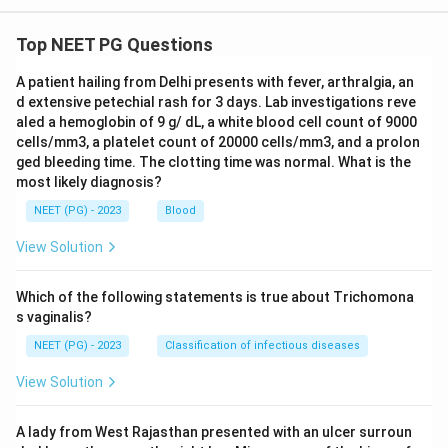
Top NEET PG Questions
A patient hailing from Delhi presents with fever, arthralgia, an
d extensive petechial rash for 3 days. Lab investigations reve
aled a hemoglobin of 9 g/ dL, a white blood cell count of 9000
cells/mm3, a platelet count of 20000 cells/mm3, and a prolon
ged bleeding time. The clotting time was normal. What is the
most likely diagnosis?
NEET (PG) - 2023
Blood
View Solution
Which of the following statements is true about Trichomona
s vaginalis?
NEET (PG) - 2023
Classification of infectious diseases
View Solution
A lady from West Rajasthan presented with an ulcer surroun