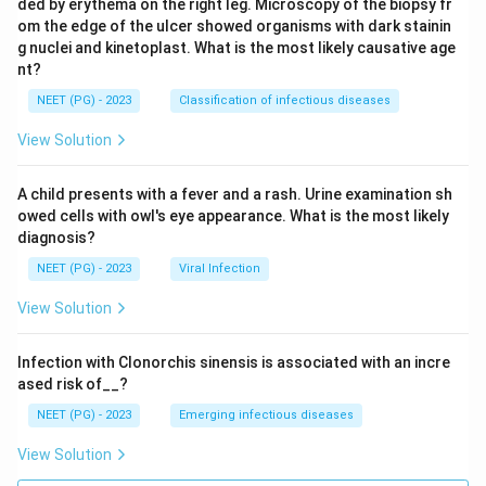
ded by erythema on the right leg. Microscopy of the biopsy fr
om the edge of the ulcer showed organisms with dark stainin
g nuclei and kinetoplast. What is the most likely causative age
nt?
NEET (PG) - 2023
Classification of infectious diseases
View Solution
A child presents with a fever and a rash. Urine examination sh
owed cells with owl's eye appearance. What is the most likely
diagnosis?
NEET (PG) - 2023
Viral Infection
View Solution
Infection with Clonorchis sinensis is associated with an incre
ased risk of__?
NEET (PG) - 2023
Emerging infectious diseases
View Solution