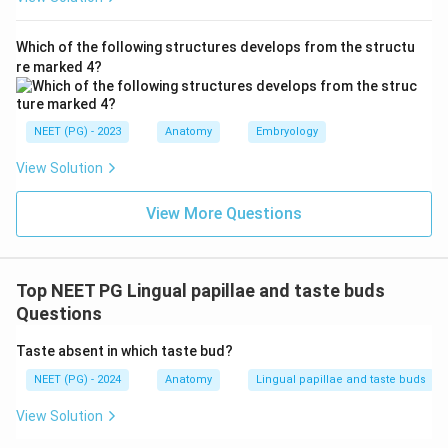
Which of the following structures develops from the structu
re marked 4?
NEET (PG) - 2023
Anatomy
Embryology
View Solution
View More Questions
Top NEET PG Lingual papillae and taste buds
Questions
Taste absent in which taste bud?
NEET (PG) - 2024
Anatomy
Lingual papillae and taste buds
View Solution