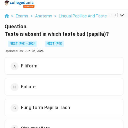
...
+
1
>
Exams
>
Anatomy
>
Lingual Papillae And Taste Buds
>
Ta
Question.
Taste is absent in which taste bud (papilla)?
NEET (PG) - 2024
NEET (PG)
Updated On:
Jun 22, 2026
Filiform
Foliate
Fungiform Papilla Tash