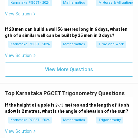
Karnataka PGCET - 2024
Mathematics
Mixtures & Alligations
Therefore,
View Solution
π
\tan^{-1}(1)=\frac{\pi}{4}.
−
1
t
a
n
(
1
)
=
.
4
If 20 men can build a wall 56 metres long in 6 days, what len
gth of a similar wall can be built by 35 men in 3 days?
Karnataka PGCET - 2024
Mathematics
Time and Work
Step 3:
Add the obtained values.
View Solution
2
3
π
π
π
π
π
\frac{\pi}{4}+\frac{\pi}{2} = 
+
=
+
=
.
4
2
4
4
4
View More Questions
Step 4:
Verification.
Top Karnataka PGCET Trigonometry Questions
1
2
1
\cos^{-1}\left(-\frac12\right)=\
(
)
(
)
π
π
2\s
If the height of a pole is
2
3
metres and the length of its sh
−
1
−
1
c
o
s
−
=
,
s
i
n
−
=
−
.
qrt
2
3
2
6
adow is 2 metres, what is the angle of elevation of the sun?
{3}
Karnataka PGCET - 2024
Mathematics
Trigonometry
Hence,
View Solution
2
π
π
π
\frac{2\pi}{3}-\frac{\pi}{6} = 
−
=
,