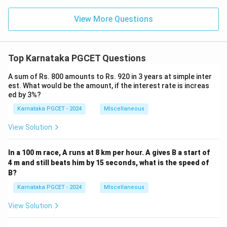
2
(\c
c
os
s
x)
View More Questions
\c
=
os
\t
1
an
8
^-
0
Top Karnataka PGCET Questions
1
^
(2
\c
\c
A sum of Rs. 800 amounts to Rs. 920 in 3 years at simple inter
ir
sc
est. What would be the amount, if the interest rate is increas
c
x)
ed by 3%?
Karnataka PGCET - 2024
MIscellaneous
View Solution
In a 100 m race, A runs at 8 km per hour. A gives B a start of
4 m and still beats him by 15 seconds, what is the speed of
B?
Karnataka PGCET - 2024
MIscellaneous
View Solution