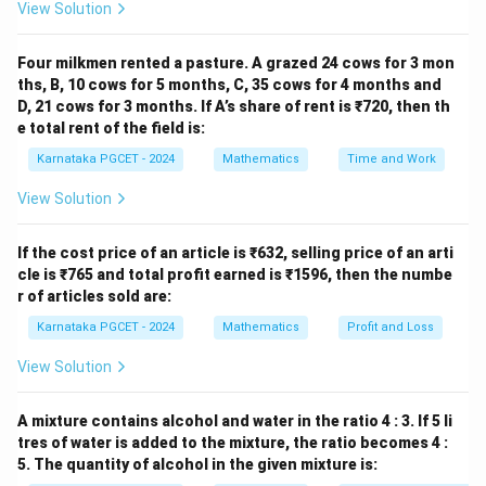
View Solution
same argument.
Four milkmen rented a pasture. A grazed 24 cows for 3 mon
Step 1:
Apply the inverse trigonometric identity. Using
ths, B, 10 cows for 5 months, C, 35 cows for 4 months and
π
D, 21 cows for 3 months. If A’s share of rent is ₹720, then th
\sin^{-1}(x)+\cos^{-1}(x)=\fra
−
1
−
1
s
i
n
(
)
+
c
o
s
(
)
=
,
x
x
2
e total rent of the field is:
Karnataka PGCET - 2024
Mathematics
Time and Work
with
View Solution
1
x=-\frac12,
=
−
,
x
2
If the cost price of an article is ₹632, selling price of an arti
we obtain
cle is ₹765 and total profit earned is ₹1596, then the numbe
r of articles sold are:
1
1
\cos^{-1}\left(-\frac12\right) +
(
)
(
)
π
−
1
−
1
c
o
s
−
+
s
i
n
−
=
.
2
2
2
Karnataka PGCET - 2024
Mathematics
Profit and Loss
View Solution
−
1
\tan^{-1}
t
a
n
(
1
)
Step 2:
Evaluate
. We know that
A mixture contains alcohol and water in the ratio 4 : 3. If 5 li
(1)
tres of water is added to the mixture, the ratio becomes 4 :
(
)
π
\tan\left(\frac{\pi}{4}\right)=
t
a
n
=
1.
5. The quantity of alcohol in the given mixture is:
4