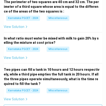
The perimeter of two squares are 40 cm and 32 cm. The per
imeter of a third square whose area is equal to the differen
ce of the areas of the two squares is :
Karnataka PGCET - 2024
MIscellaneous
View Solution
In what ratio must water be mixed with milk to gain 20% by s
elling the mixture at cost price?
Karnataka PGCET - 2024
MIscellaneous
View Solution
Two pipes can fill a tank in 10 hours and 12 hours respectiv
ely, while a third pipe empties the full tank in 20 hours. If all
the three pipes operate simultaneously, what is the time re
quired to fill the tank ?
Karnataka PGCET - 2024
MIscellaneous
View Solution