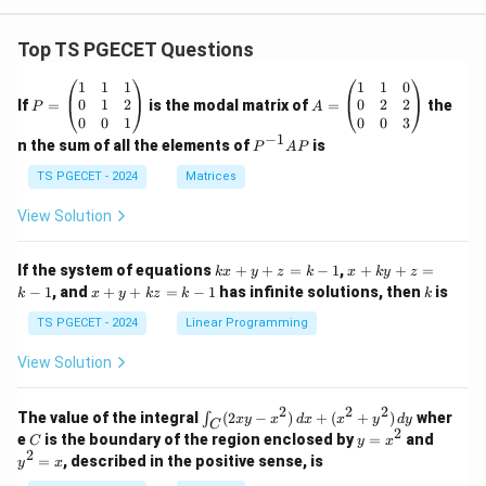
{f}
\fra
c{2
Top TS PGECET Questions
\pi~
r.d
P
A
1
1
1
1
1
0
r}
=
=
0
1
2
0
2
2
If
=
is the modal matrix of
=
the
P
A
{Y_
\b
\b
0
0
1
0
0
3
{y}}
eg
eg
−
1
P
n the sum of all the elements of
is
P
A
P
in
in
^
{p
{p
{-
TS PGECET - 2024
Matrices
m
m
1}
at
at
A
View Solution
ri
ri
P
x}
x}
1
1
k
x
If the system of equations
+
+
=
−
1
,
+
+
=
k
x
y
z
k
x
k
y
z
&
&
x
+
x
k
−
1
, and
+
+
=
−
1
has infinite solutions, then
is
k
1
x
y
k
z
k
1
k
+
k
+
&
&
y
y
y
TS PGECET - 2024
Linear Programming
1
0
+
+
+
\\
\\
z
z
k
View Solution
0
0
=
=
z
&
&
k
k
=
1
2
-
-
k
2
2
2
\i
&
&
The value of the integral
(
2
−
)
+
(
+
)
wher
∫
x
y
x
d
x
x
y
d
y
1
1
C
-
n
2
2
2
C
y
y
e
is the boundary of the region enclosed by
=
and
C
y
x
1
t_
\\
\\
=
^
2
=
, described in the positive sense, is
y
x
C
0
0
x
2
(2