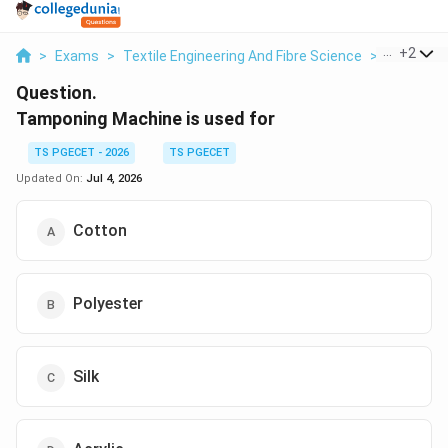
...
+
2
>
Exams
>
Textile Engineering And Fibre Science
>
Pollution
Question.
Tamponing Machine is used for
TS PGECET - 2026
TS PGECET
Updated On:
Jul 4, 2026
Cotton
Polyester
Silk