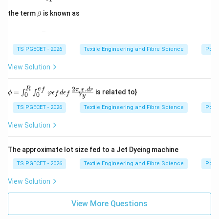
\b
the term
is known as
β
et
a
_
\_
TS PGECET - 2026
Textile Engineering and Fibre Science
Pollu
View Solution
2
.
R
e
\phi
f
π
r
d
r
=
is related to}
∫
∫
ϕ
φ
ϵ
d
ϵ
0
0
f
f
Y
y
=\i
nt_
TS PGECET - 2026
Textile Engineering and Fibre Science
Pollu
{0}^
{R}
View Solution
\int
_{0}
^{e_
The approximate lot size fed to a Jet Dyeing machine
{f}}
\var
TS PGECET - 2026
Textile Engineering and Fibre Science
Pollu
phi
\eps
View Solution
ilon
_{f}
d\e
View More Questions
psil
on_