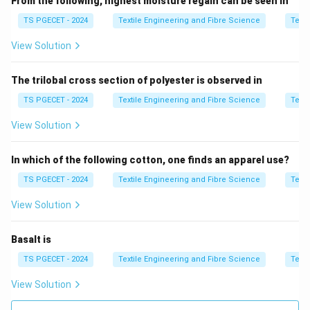
From the following, highest moisture regain can be seen in
• Minimal mechanical stress
TS PGECET - 2024
Textile Engineering and Fibre Science
Texti
• High precision printing
View Solution
Step 2:
Suitable fabric type.
The trilobal cross section of polyester is observed in
Silk is:
• Delicate
TS PGECET - 2024
Textile Engineering and Fibre Science
Texti
• Highly sensitive to mechanical stress
View Solution
• Requires gentle processing
In which of the following cotton, one finds an apparel use?
Step 3:
Match process with fabric.
TS PGECET - 2024
Textile Engineering and Fibre Science
Texti
Tamponing is ideal for silk due to its delicate nature.
View Solution
Step 4:
Final conclusion.
Basalt is
\boxed{\text{Silk}}
Silk
TS PGECET - 2024
Textile Engineering and Fibre Science
Texti
Thus,
View Solution
\boxed{\text{Option (C) is corr
Option (C) is correct.