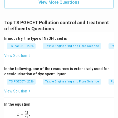
View More Questions
Download Solution in PDF
Top TS PGECET Pollution control and treatment
of effluents Questions
In industry, the type of NaOH used is
TS PGECET - 2026
Textile Engineering and Fibre Science
Pollu
View Solution
In the following, one of the resources is extensively used for
decolourisation of dye spent liquor
TS PGECET - 2026
Textile Engineering and Fibre Science
Pollu
View Solution
In the equation
2
\beta=\frac{b_2}{b_1},
b
=
,
β
1
b