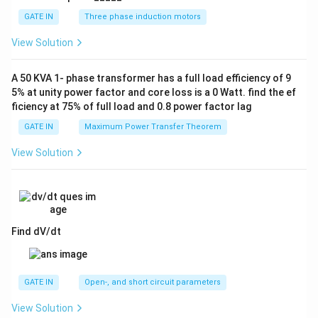
GATE IN
Three phase induction motors
View Solution
A 50 KVA 1- phase transformer has a full load efficiency of 9
5% at unity power factor and core loss is a 0 Watt. find the ef
ficiency at 75% of full load and 0.8 power factor lag
GATE IN
Maximum Power Transfer Theorem
View Solution
Find dV/dt
GATE IN
Open-, and short circuit parameters
View Solution