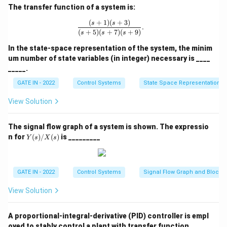
The transfer function of a system is:
(
+
1
)
(
+
3
)
\frac{(s + 1)(s + 3)}{(s + 5)(s + 7)(s
s
s
.
(
+
5
)
(
+
7
)
(
+
9
)
s
s
s
In the state-space representation of the system, the minim
um number of state variables (in integer) necessary is ____
_____.
GATE IN - 2022
Control Systems
State Space Representation
View Solution
The signal flow graph of a system is shown. The expressio
Y
n for
(
)
/
(
)
is _________
Y
s
X
s
(s)/
X
(s)
GATE IN - 2022
Control Systems
Signal Flow Graph and Block 
View Solution
A proportional-integral-derivative (PID) controller is empl
oyed to stably control a plant with transfer function