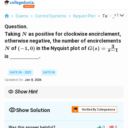
...
+
1
>
Exams
>
Control Systems
>
Nyquist Plot
>
Taking N As Po
Question.
N
Taking
as positive for clockwise encirclement,
N
N
otherwise negative, the number of encirclements
3
(
G
of
(
−
1
,
0
)
in the Nyquist plot of
(
)
=
N
G
s
−
1
s
-
(s
\
is
.
1
)
u
,
=
n
0
\f
d
GATE IN - 2021
GATE IN
)
r
e
Updated On:
Jan 8, 2026
a
rl
c
i
Show Hint
{
n
(-1,
In Nyquist plots, the number of encirclements of
(
−
1
,
0
)
3
e
0)
depends on the poles to the right of the imaginary axis.
}
{
Show Solution
Verified By Collegedunia
{
\
s-
Correct Answer:
-1
h
1
s
Was this answer helpful?
0
0