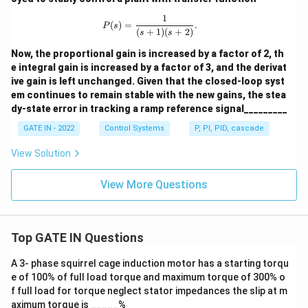
1
P(s) = \frac{1}{(s + 1)(s + 2)}.
(
)
=
.
P
s
(
+
1
)
(
+
2
)
s
s
Now, the proportional gain is increased by a factor of 2, th
e integral gain is increased by a factor of 3, and the derivat
ive gain is left unchanged. Given that the closed-loop syst
em continues to remain stable with the new gains, the stea
dy-state error in tracking a ramp reference signal_________
GATE IN - 2022
Control Systems
P, PI, PID, cascade
View Solution
View More Questions
Top GATE IN Questions
A 3- phase squirrel cage induction motor has a starting torqu
e of 100% of full load torque and maximum torque of 300% o
f full load for torque neglect stator impedances the slip at m
aximum torque is _____%