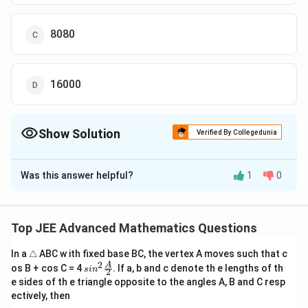
8080
16000
Show Solution
Verified By Collegedunia
The Correct Option is
D
Was this answer helpful?
1
0
Solution and Explanation
The Correct Option is (D):16000
Top JEE Advanced Mathematics Questions
Download Solution in PDF
\t
In a
△
ABC w ith fixed base BC, the vertex A moves such that c
ri
2
sin^
A
os B + cos C = 4
. If a, b and c denote th e lengths of th
s
i
n
2
a
2 \f
e sides of th e triangle opposite to the angles A, B and C resp
n
rac
ectively, then
gl
{A}
e