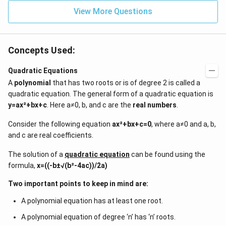
{2}
^{-
\h
View More Questions
2}
at
{j}
Concepts Used:
Quadratic Equations
A
polynomial
that has two roots or is of degree 2 is called a
quadratic equation. The general form of a quadratic equation is
y=ax²+bx+c
. Here a≠0, b, and c are the
real numbers
.
Consider the following equation
ax²+bx+c=0
, where a≠0 and a, b,
and c are real coefficients.
The solution of a
quadratic equation
can be found using the
formula,
x=((-b±√(b²-4ac))/2a)
Two important points to keep in mind are:
A polynomial equation has at least one root.
A polynomial equation of degree ‘n’ has ‘n’ roots.