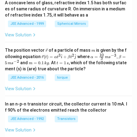
A concave lens of glass, refractive index 1.5 has both surfac
es of same radius of curvature R. On immersion in a medium
of refractive index 1.75, it will behave as a
JEE Advanced - 1999
Spherical Mirrors
View Solution
\v
m
The position vector
of a particle of mass
is given by the f
r
m
ec
10
3
2
−
3
\ve
\al
^
^
ollowing equation
(
)
=
+
where
=
,
=
r
t
α
t
i
β
t
j
α
m
s
β
3
{r}
c
ph
−
2
m
t
5
and
=
0.1
. At
=
1
, which of the following state
m
s
m
k
g
t
s
{r}
a=
=
=
ment (s) is (are) true about the particle?
(t)
\fr
0.
1
=
ac
1
\,
JEE Advanced - 2016
torque
\al
{1
\,
s
ph
0}
k
View Solution
a t
{3}
g
^
\,
{3}
ms
In an n-p-n transistor circuit, the collector current is 10 mA. I
\h
^{-
at
3},
f 90% of the electrons emitted reach the collector
{i}
\be
+
ta
JEE Advanced - 1992
Transistors
\be
=5
ta t
\,
View Solution
^
ms