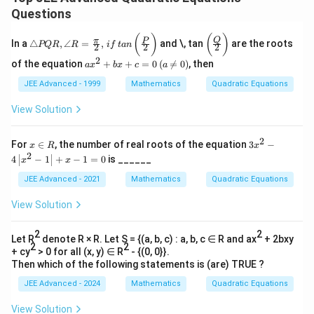
Questions
\tri
\bi
(
)
(
)
Q
π
P
In a
△
,
∠
=
,
and \, tan
are the roots
PQR
R
i
f
t
an
2
2
2
ang
gg(
2
le
\fr
ax
of the equation
+
+
=
0
(

=
0
)
, then
a
x
b
x
c
a
PQ
ac{
^2
R,
Q}
+
JEE Advanced - 1999
Mathematics
Quadratic Equations
\an
{2}
bx
gle
\bi
+
View Solution
R
gg)
c
=
=
\fr
0
2
x
3 x
For
∈
, the number of real roots of the equation
3
−
x
R
x
ac
\,
\i
^
2
4
−
1
+
−
1
=
0
is ______
x
x
{\p
(a
n
{2}
i}
\n
R
-4
JEE Advanced - 2021
Mathematics
Quadratic Equations
{2}
e
\lef
, \,
0
t|x
View Solution
if
)
^
\, t
{2}
an
-1
2
2
Let R
denote R × R. Let S = {(a, b, c) : a, b, c ∈ R and ax
+ 2bxy
\,
\ri
2
2
\bi
+ cy
> 0 for all (x, y) ∈ R
- {(0, 0}}.
ght
gg(
Then which of the following statements is (are) TRUE ?
|+
\fr
x-1
JEE Advanced - 2024
Mathematics
Quadratic Equations
ac{
=0
P}
{2}
View Solution