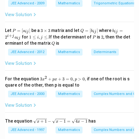
{2}
JEE Advanced - 2009
Mathematics
Trigonometric Equations
View Solution
P
3
Q
b
Let
=
[
]
be a
3
×
3
matrix and let
=
[
]
where
=
P
a
Q
b
b
ij
ij
ij
=
\t
=
_
+
1
P
2
i
j
2
for
1
≤
,
≤
.If the determinant of
is
2
, then the det
a
i
j
P
ij
[a
i
[b
{i
\l
Q
erminant of the matrix
is
_
m
Q
_
j}
e
{i
es
{i
=
i,
JEE Advanced - 2012
Mathematics
Determinants
j}]
3
j}]
2
j
^
\l
View Solution
{i
e
+
j}
2
3
For the equation
3
+
+
3
=
0
,
>
0
,
if one of the root is s
a
x
p
x
p
x
_
quare of the other, then p is equal to
^
{i
2
j}
JEE Advanced - 2000
Mathematics
Complex Numbers and Quad
+
p
View Solution
x
+
3
\s
The equation
+
1
−
−
1
=
4
−
1
has
x
x
x
=
qr
0,
t
JEE Advanced - 1997
Mathematics
Complex Numbers and Quad
p
{x
>