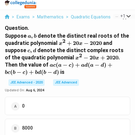
...
+
1
>
Exams
>
Mathematics
>
Quadratic Equations
>
Suppose 
Question.
a,
Suppose
,
denote the distinct real roots of the
a
b
2
b
x^{2}+20
quadratic polynomial
+
20
−
2020
and
x
x
x-2020
c,
suppose
,
denote the distinct complex roots
c
d
2
d
x^{2}-20
of the quadratic polynomial
−
20
+
2020
.
x
x
x+2020
a
Then the value of
(
−
)
+
(
−
)
+
a
c
a
c
a
d
a
d
c(a-
(
−
)
+
(
−
)
is
b
c
b
c
b
d
b
d
c)+a
d(a-
JEE Advanced - 2020
JEE Advanced
d)+b
Updated On:
Aug 6, 2024
c(b-
c)+b
0
d(b-
d)
8000