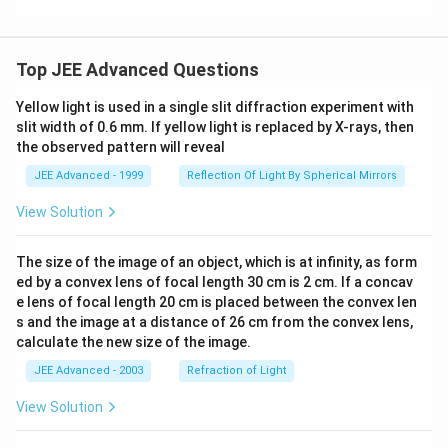
\bi
gg)
Top JEE Advanced Questions
Yellow light is used in a single slit diffraction experiment with
slit width of 0.6 mm. If yellow light is replaced by X-rays, then
the observed pattern will reveal
JEE Advanced - 1999
Reflection Of Light By Spherical Mirrors
View Solution
The size of the image of an object, which is at infinity, as form
ed by a convex lens of focal length 30 cm is 2 cm. If a concav
e lens of focal length 20 cm is placed between the convex len
s and the image at a distance of 26 cm from the convex lens,
calculate the new size of the image.
JEE Advanced - 2003
Refraction of Light
View Solution