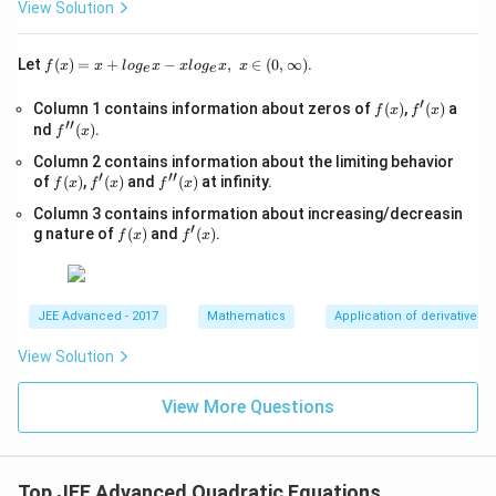
+
View Solution
0,
1}
-
\s
f(x)
Let
(
)
=
+
−
,
∈
(
0
,
∞
)
.
f
x
x
l
o
g
x
x
l
o
g
x
x
e
e
qr
=x
t
+lo
′
f
f'(x)
Column 1 contains information about zeros of
{x
(
)
,
(
)
a
f
x
f
x
g_
′′
(x)
-
f''(x)
nd
(
)
.
{e}​
f
x
1}
x
Column 2 contains information about the limiting behavior
=
−xl
′
′′
f
f'(x)
\s
f''(x)
of
(
)
,
(
)
and
(
)
at infinity.
og_
f
x
f
x
f
x
(x)
qr
{e}​
Column 3 contains information about increasing/decreasin
t
x,\t
′
f
f'(x)
{4
g nature of
(
)
and
(
)
.
ext
f
x
f
x
(x)
x-
{ }
1}
x∈
(0,
∞)
JEE Advanced - 2017
Mathematics
Application of derivatives
View Solution
View More Questions
Top JEE Advanced Quadratic Equations