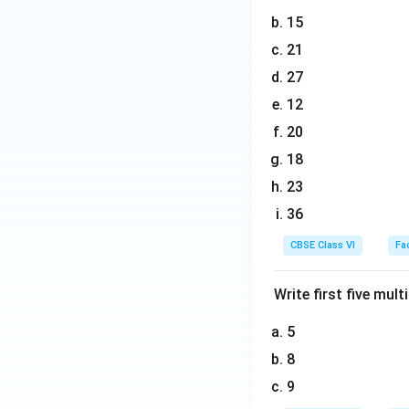
15
21
27
12
20
18
23
36
CBSE Class VI
Fa
Write first five multi
5
8
9