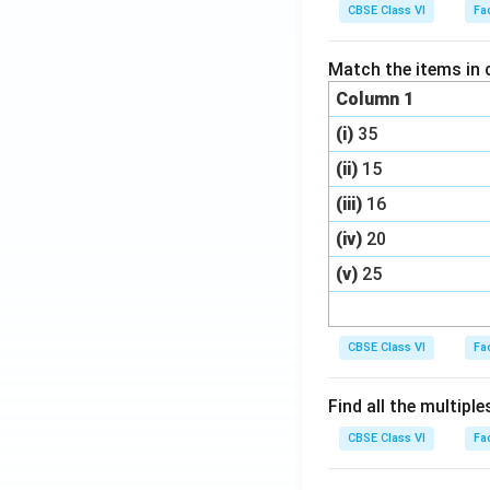
CBSE Class VI
Fa
Match the items in 
Column 1
(i)
35
(ii)
15
(iii)
16
(iv)
20
(v)
25
CBSE Class VI
Fa
Find all the multiple
CBSE Class VI
Fa