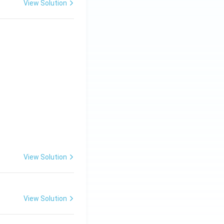
View Solution
View Solution
View Solution