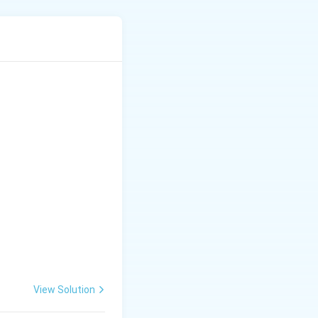
View Solution