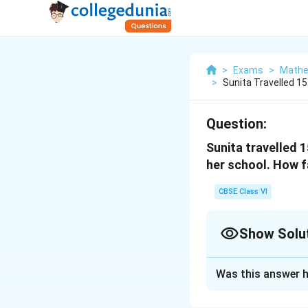
>
Exams
>
Mathe
>
Sunita Travelled 1
Question:
Sunita travelled 
her school. How f
CBSE Class VI
Show Solu
Solution and E
Was this answer h
Distance travelle
Distance travelle