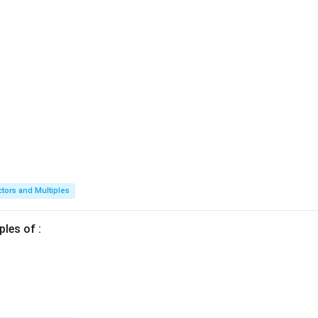
ctors and Multiples
ples of :