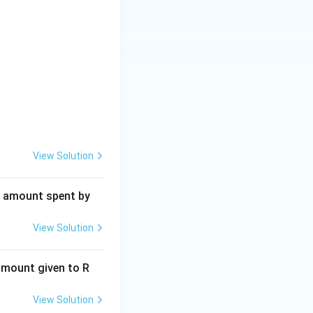
View Solution
al amount spent by
View Solution
 amount given to R
View Solution