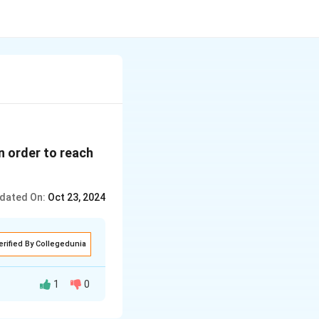
n order to reach
dated On:
Oct 23, 2024
erified By Collegedunia
1
0