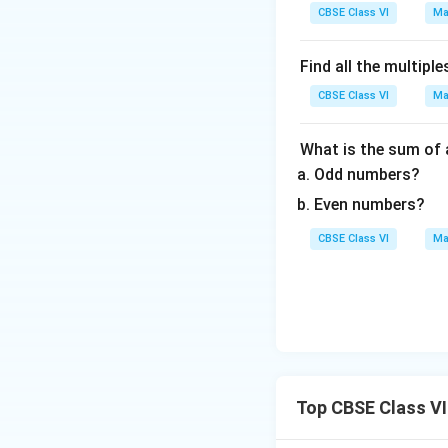
CBSE Class VI
Ma
Find all the multiple
CBSE Class VI
Ma
What is the sum of
Odd numbers?
Even numbers?
CBSE Class VI
Ma
Top CBSE Class VI