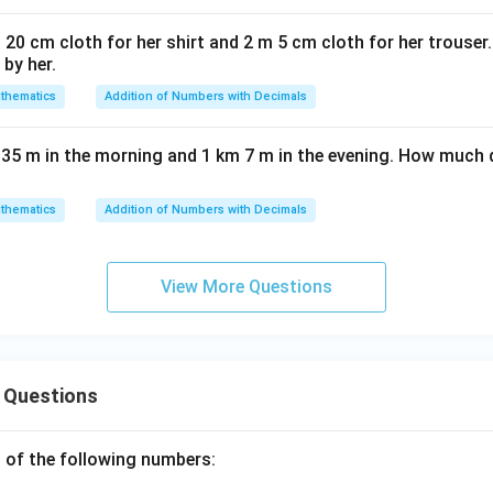
0 cm cloth for her shirt and 2 m 5 cm cloth for her trouser. 
by her.
thematics
Addition of Numbers with Decimals
35 m in the morning and 1 km 7 m in the evening. How much d
thematics
Addition of Numbers with Decimals
View More Questions
 Questions
s of the following numbers: