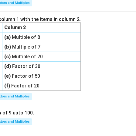
ctors and Multiples
column 1 with the items in column 2.
Column 2
(a)
Multiple of 8
(b)
Multiple of 7
(c)
Multiple of 70
(d)
Factor of 30
(e)
Factor of 50
(f)
Factor of 20
ctors and Multiples
s of 9 upto 100.
ctors and Multiples