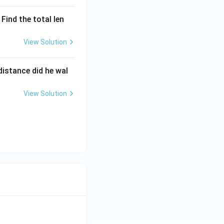
Find the total len
View Solution
istance did he wal
View Solution