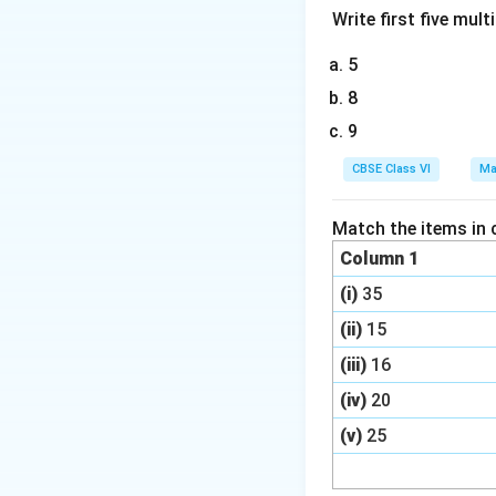
Write first five multi
5
8
9
CBSE Class VI
Ma
Match the items in 
Column 1
(i)
35
(ii)
15
(iii)
16
(iv)
20
(v)
25