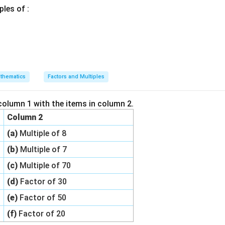
ples of :
thematics
Factors and Multiples
column 1 with the items in column 2.
Column 2
(a)
Multiple of 8
(b)
Multiple of 7
(c)
Multiple of 70
(d)
Factor of 30
(e)
Factor of 50
(f)
Factor of 20