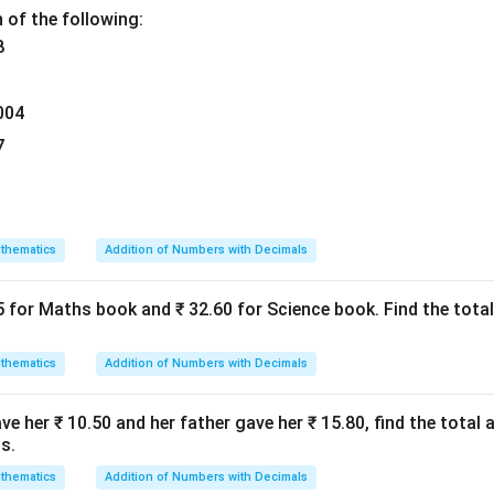
 of the following:
8
004
7
thematics
Addition of Numbers with Decimals
5 for Maths book and ₹ 32.60 for Science book. Find the tot
thematics
Addition of Numbers with Decimals
e her ₹ 10.50 and her father gave her ₹ 15.80, find the total
s.
thematics
Addition of Numbers with Decimals