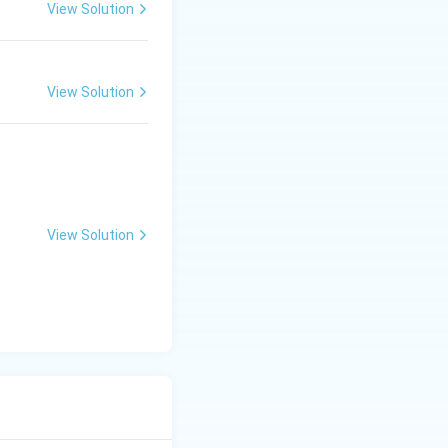
View Solution
View Solution
View Solution