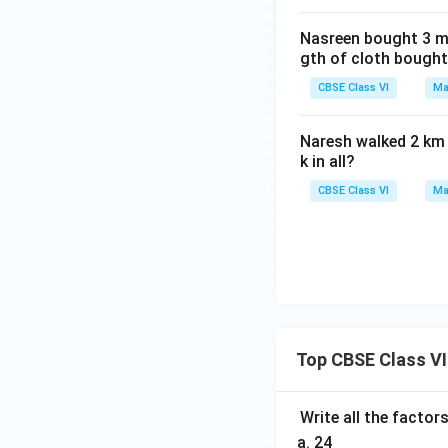
Nasreen bought 3 m 2
gth of cloth bought 
CBSE Class VI
Ma
Naresh walked 2 km 
k in all?
CBSE Class VI
Ma
Top CBSE Class VI
Write all the factor
24