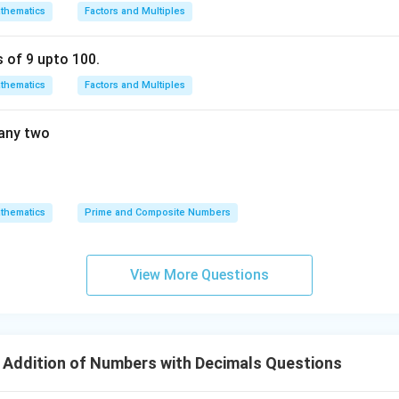
thematics
Factors and Multiples
s of 9 upto 100.
thematics
Factors and Multiples
 any two
thematics
Prime and Composite Numbers
View More Questions
 Addition of Numbers with Decimals Questions