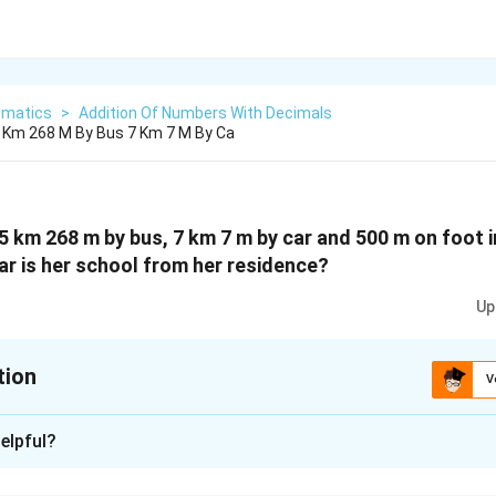
matics
>
Addition Of Numbers With Decimals
5 Km 268 M By Bus 7 Km 7 M By Ca
15 km 268 m by bus, 7 km 7 m by car and 500 m on foot i
ar is her school from her residence?
Up
tion
V
xplanation
elpful?
d by bus = 15 km 268 m = 15.268 km
d by car = 7 km 7 m = 7.007 km