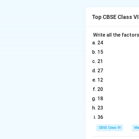
Distance travelle
Total distance tr
Top CBSE Class V
Therefore, total d
Write all the factor
24
Download Solutio
15
21
27
12
20
18
23
36
CBSE Class VI
Ma