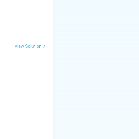
View Solution