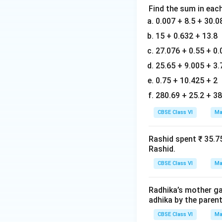
Find the sum in each
0.007 + 8.5 + 30.0
15 + 0.632 + 13.8
27.076 + 0.55 + 0.
25.65 + 9.005 + 3.
0.75 + 10.425 + 2
280.69 + 25.2 + 38
CBSE Class VI
Ma
Rashid spent ₹ 35.7
Rashid.
CBSE Class VI
Ma
Radhika’s mother gav
adhika by the parent
CBSE Class VI
Ma