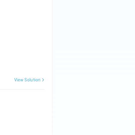
View Solution