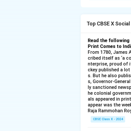
2. Promoting wome
Download Solutio
Top CBSE X Social
Read the following 
Print Comes to Ind
From 1780, James Au
cribed itself as ‘a 
nterprise, proud of 
ckey published a lot
s. But he also publi
s, Governor-General
ly sanctioned newsp
he colonial governm
als appeared in prin
appear was the wee
Raja Rammohan Roy
CBSE Class X - 2024