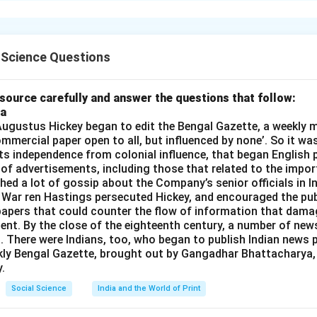
n’s education and awareness empowers them to take leadership 
n in PDF
 Science Questions
source carefully and answer the questions that follow:
ia
gustus Hickey began to edit the Bengal Gazette, a weekly m
commercial paper open to all, but influenced by none’. So it wa
its independence from colonial influence, that began English pr
 of advertisements, including those that related to the impor
shed a lot of gossip about the Company’s senior officials in In
 War ren Hastings persecuted Hickey, and encouraged the publ
apers that could counter the flow of information that dama
ent. By the close of the eighteenth century, a number of new
t. There were Indians, too, who began to publish Indian news p
kly Bengal Gazette, brought out by Gangadhar Bhattacharya,
.
Social Science
India and the World of Print