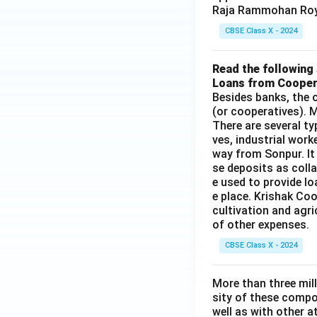
Raja Rammohan Roy
CBSE Class X - 2024
Read the following 
Loans from Cooper
Besides banks, the o
(or cooperatives). M
There are several t
ves, industrial work
way from Sonpur. It
se deposits as colla
e used to provide l
e place. Krishak Coo
cultivation and agri
of other expenses.
CBSE Class X - 2024
More than three mil
sity of these compo
well as with other 