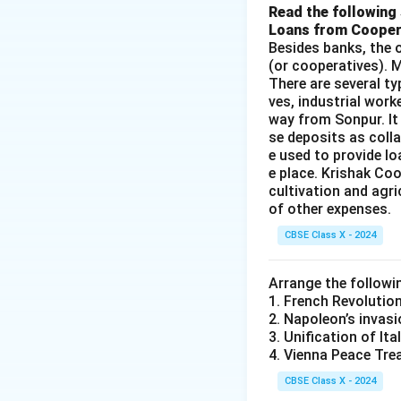
Read the following 
Loans from Cooper
Besides banks, the o
(or cooperatives). M
There are several t
ves, industrial work
way from Sonpur. It
se deposits as colla
e used to provide l
e place. Krishak Coo
cultivation and agri
of other expenses.
CBSE Class X - 2024
Arrange the followi
1. French Revolutio
2. Napoleon’s invasi
3. Unification of Ita
4. Vienna Peace Tre
CBSE Class X - 2024