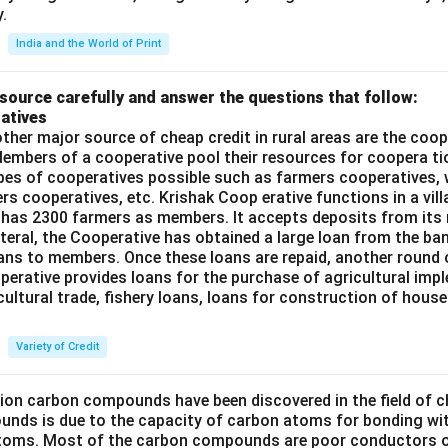
.
India and the World of Print
source carefully and answer the questions that follow:
atives
ther major source of cheap credit in rural areas are the coop
embers of a cooperative pool their resources for coopera tio
ypes of cooperatives possible such as farmers cooperatives,
ers cooperatives, etc. Krishak Coop erative functions in a vill
 has 2300 farmers as members. It accepts deposits from its
teral, the Cooperative has obtained a large loan from the ba
oans to members. Once these loans are repaid, another round 
perative provides loans for the purchase of agricultural imp
cultural trade, fishery loans, loans for construction of house
Variety of Credit
lion carbon compounds have been discovered in the field of c
unds is due to the capacity of carbon atoms for bonding wi
atoms. Most of the carbon compounds are poor conductors of