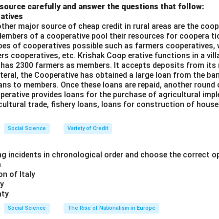
source carefully and answer the questions that follow:
atives
ther major source of cheap credit in rural areas are the coop
embers of a cooperative pool their resources for coopera tio
ypes of cooperatives possible such as farmers cooperatives,
ers cooperatives, etc. Krishak Coop erative functions in a vill
 has 2300 farmers as members. It accepts deposits from its
teral, the Cooperative has obtained a large loan from the ba
oans to members. Once these loans are repaid, another round 
perative provides loans for the purchase of agricultural imp
cultural trade, fishery loans, loans for construction of house
Social Science
Variety of Credit
ng incidents in chronological order and choose the correct o
n
on of Italy
ly
aty
Social Science
The Rise of Nationalism in Europe