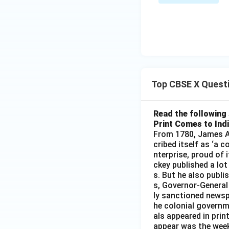
Top CBSE X Quest
Read the following 
Print Comes to Ind
From 1780, James Au
cribed itself as ‘a 
nterprise, proud of 
ckey published a lot
s. But he also publi
s, Governor-General
ly sanctioned newsp
he colonial governm
als appeared in prin
appear was the wee