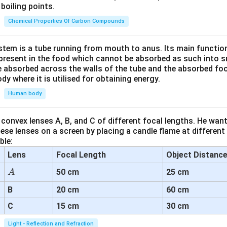
boiling points.
Chemical Properties Of Carbon Compounds
tem is a tube running from mouth to anus. Its main functio
resent in the food which cannot be absorbed as such into s
 absorbed across the walls of the tube and the absorbed fo
ody where it is utilised for obtaining energy.
Human body
convex lenses A, B, and C of different focal lengths. He want
se lenses on a screen by placing a candle flame at different
ble:
Lens
Focal Length
Object Distanc
A
50 cm
25 cm
A
B
20 cm
60 cm
C
15 cm
30 cm
Light - Reflection and Refraction