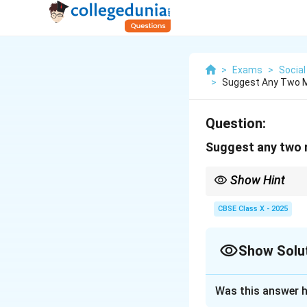
>
Exams
>
Social
>
Suggest Any Two M
Question:
Suggest any two m
Show Hint
Empowered women lead 
CBSE Class X - 2025
Show Solu
Solution and E
Was this answer h
1. Reservation of 