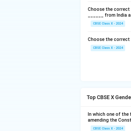
Choose the correct o
______ from India a
CBSE Class X - 2024
Choose the correct o
CBSE Class X - 2024
Top CBSE X Gender
In which one of the
amending the Const
CBSE Class X - 2024