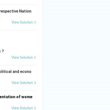
 respective Nation
View Solution
s ?
View Solution
olitical and econo
View Solution
sentation of wome
View Solution