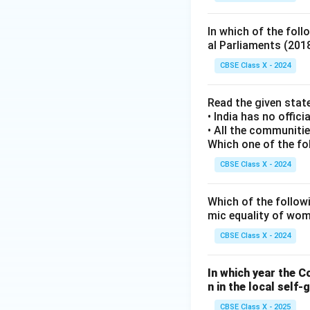
In which of the fol
al Parliaments (201
CBSE Class X - 2024
Read the given stat
• India has no officia
• All the communitie
Which one of the fo
CBSE Class X - 2024
Which of the followi
mic equality of wo
CBSE Class X - 2024
In which year the 
n in the local self
CBSE Class X - 2025