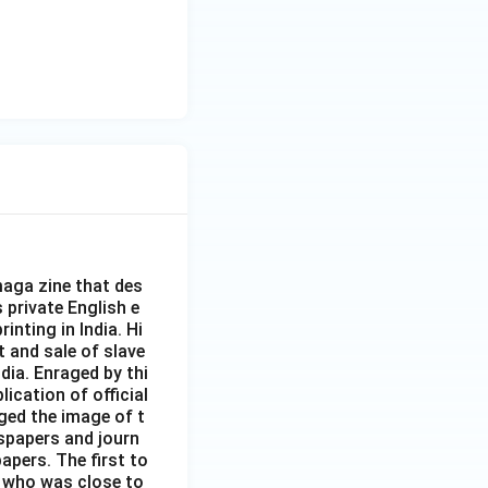
aga zine that des
s private English e
inting in India. Hi
t and sale of slave
dia. Enraged by thi
ication of official
ged the image of t
spapers and journ
apers. The first to
 who was close to