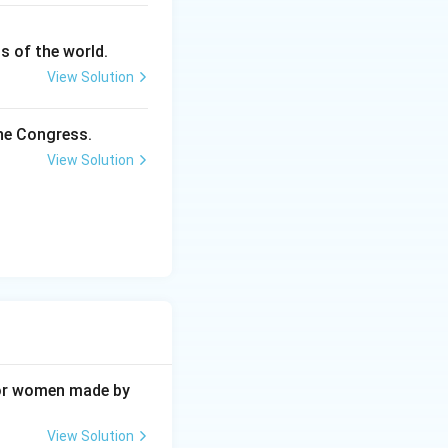
s of the world.
View Solution
the Congress.
View Solution
 for women made by
View Solution