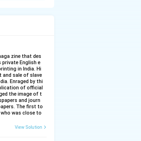
roles in society.
aga zine that des
s private English e
inting in India. Hi
t and sale of slave
dia. Enraged by thi
ication of official
ged the image of t
spapers and journ
apers. The first to
 who was close to
View Solution