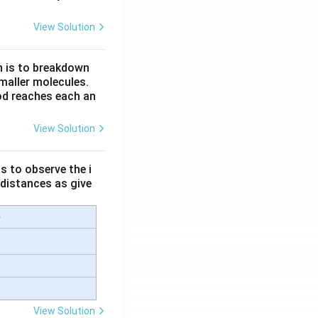
View Solution
n is to breakdown
maller molecules.
od reaches each an
View Solution
s to observe the i
 distances as give
e
View Solution