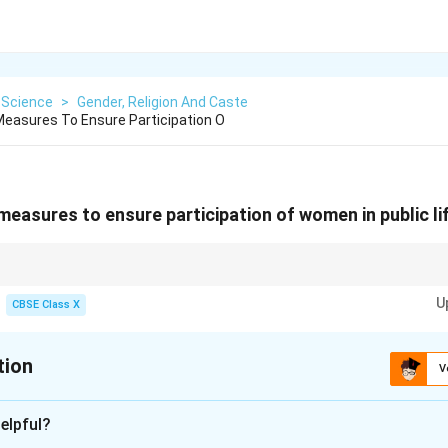
 Science
>
Gender, Religion And Caste
easures To Ensure Participation O
easures to ensure participation of women in public li
to an inclusive and progressive society.
U
CBSE Class X
tion
V
xplanation
elpful?
seats for women in local governance bodies increases political p