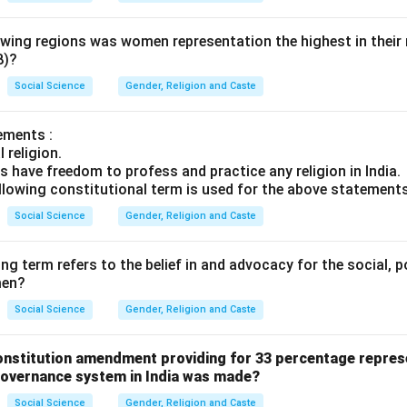
lowing regions was women representation the highest in their
8)?
Social Science
Gender, Religion and Caste
ements :
l religion.
s have freedom to profess and practice any religion in India.
llowing constitutional term is used for the above statement
Social Science
Gender, Religion and Caste
ng term refers to the belief in and advocacy for the social, p
men?
Social Science
Gender, Religion and Caste
Constitution amendment providing for 33 percentage repre
-governance system in India was made?
Social Science
Gender, Religion and Caste