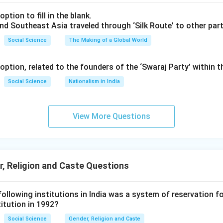
ption to fill in the blank.
nd Southeast Asia traveled through ‘Silk Route’ to other part
Social Science
The Making of a Global World
ption, related to the founders of the ‘Swaraj Party’ within 
Social Science
Nationalism in India
View More Questions
, Religion and Caste Questions
 following institutions in India was a system of reservation
itution in 1992?
Social Science
Gender, Religion and Caste