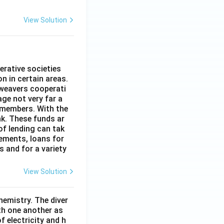
View Solution
erative societies
n in certain areas.
 weavers cooperati
age not very far a
 members. With the
nk. These funds ar
of lending can tak
lements, loans for
s and for a variety
View Solution
hemistry. The diver
th one another as
 electricity and h