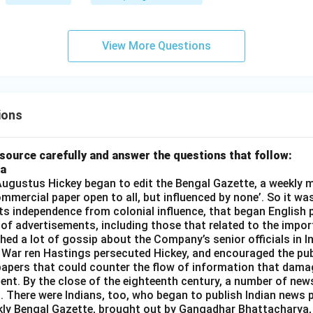
View More Questions
ions
source carefully and answer the questions that follow:
ia
gustus Hickey began to edit the Bengal Gazette, a weekly m
commercial paper open to all, but influenced by none’. So it wa
its independence from colonial influence, that began English pr
 of advertisements, including those that related to the impor
shed a lot of gossip about the Company’s senior officials in In
 War ren Hastings persecuted Hickey, and encouraged the publ
apers that could counter the flow of information that dama
ent. By the close of the eighteenth century, a number of new
t. There were Indians, too, who began to publish Indian news p
kly Bengal Gazette, brought out by Gangadhar Bhattacharya,