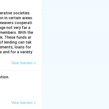
erative societies
n in certain areas.
 weavers cooperati
age not very far a
 members. With the
nk. These funds ar
of lending can tak
lements, loans for
s and for a variety
View Solution
ption.
View Solution