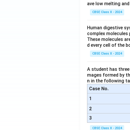
ave low melting and 
CBSE Class X - 2024
Human digestive sys
complex molecules p
These molecules are
d every cell of the b
CBSE Class X - 2024
A student has three 
mages formed by the
n in the following ta
Case No.
1
2
3
CBSE Class X - 2024