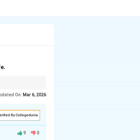
fe.
pdated On:
Mar 6, 2026
erified By Collegedunia
9
0
articipation.